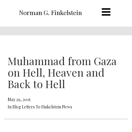
Norman G. Finkelstein
Muhammad from Gaza
on Hell, Heaven and
Back to Hell
May 29, 2015
In Blog Letters To Finkelstein News