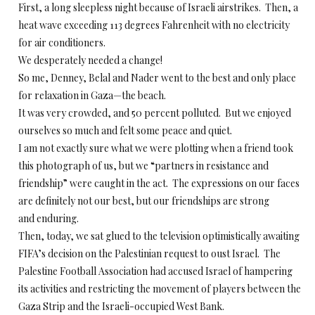
First, a long sleepless night because of Israeli airstrikes. Then, a
heat wave exceeding 113 degrees Fahrenheit with no electricity
for air conditioners.
We desperately needed a change!
So me, Denney, Belal and Nader went to the best and only place
for relaxation in Gaza—the beach.
It was very crowded, and 50 percent polluted. But we enjoyed
ourselves so much and felt some peace and quiet.
I am not exactly sure what we were plotting when a friend took
this photograph of us, but we “partners in resistance and
friendship” were caught in the act. The expressions on our faces
are definitely not our best, but our friendships are strong
and enduring.
Then, today, we sat glued to the television optimistically awaiting
FIFA’s decision on the Palestinian request to oust Israel. The
Palestine Football Association had accused Israel of hampering
its activities and restricting the movement of players between the
Gaza Strip and the Israeli-occupied West Bank.