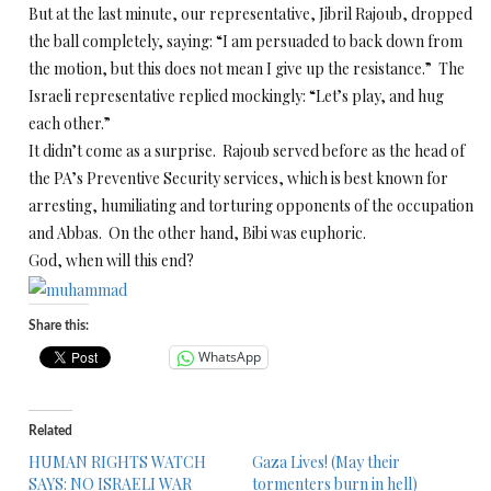
But at the last minute, our representative, Jibril Rajoub, dropped
the ball completely, saying: “I am persuaded to back down from
the motion, but this does not mean I give up the resistance.” The
Israeli representative replied mockingly: “Let’s play, and hug
each other.”
It didn’t come as a surprise. Rajoub served before as the head of
the PA’s Preventive Security services, which is best known for
arresting, humiliating and torturing opponents of the occupation
and Abbas. On the other hand, Bibi was euphoric.
God, when will this end?
Share this:
WhatsApp
Related
HUMAN RIGHTS WATCH
Gaza Lives! (May their
SAYS: NO ISRAELI WAR
tormenters burn in hell)