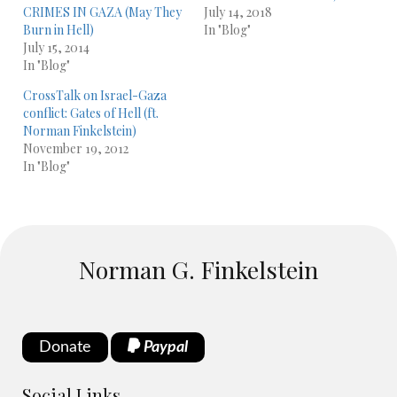
CRIMES IN GAZA (May They
July 14, 2018
Burn in Hell)
In "Blog"
July 15, 2014
In "Blog"
CrossTalk on Israel-Gaza
conflict: Gates of Hell (ft.
Norman Finkelstein)
November 19, 2012
In "Blog"
Norman G. Finkelstein
Donate
Paypal
Social Links