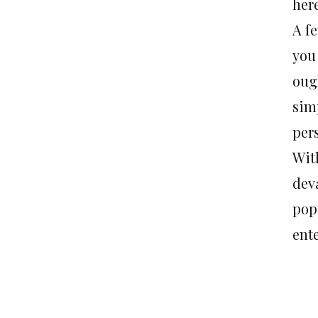
here
A f
you
oug
simp
per
Wit
deva
pop
ent