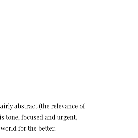
irly abstract (the relevance of
is tone, focused and urgent,
world for the better.