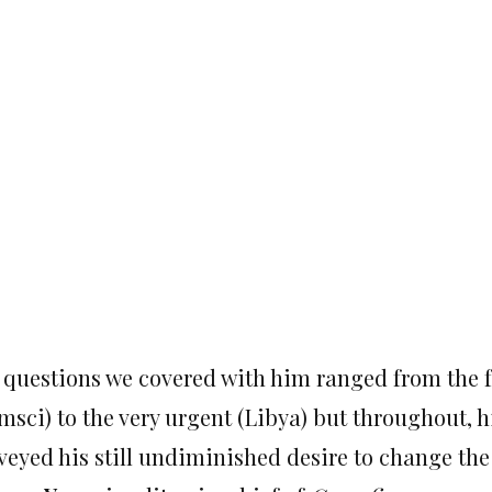
 questions we covered with him ranged from the fa
msci) to the very urgent (Libya) but throughout, h
eyed his still undiminished desire to change the 