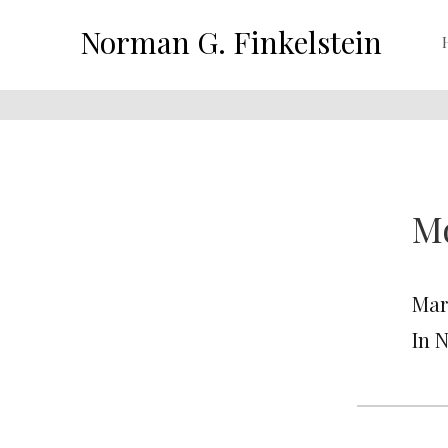
Norman G. Finkelstein
Mo
Marc
In 