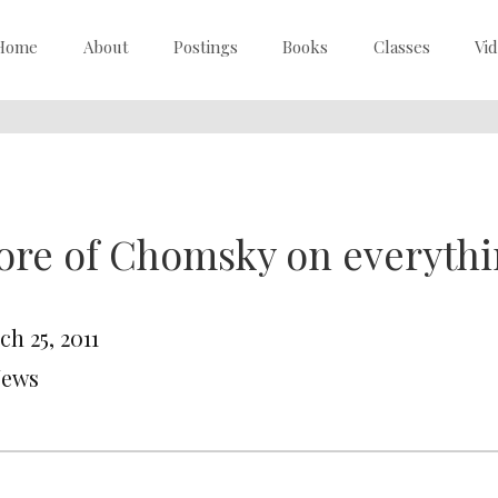
Home
About
Postings
Books
Classes
Vi
re of Chomsky on everyth
h 25, 2011
News