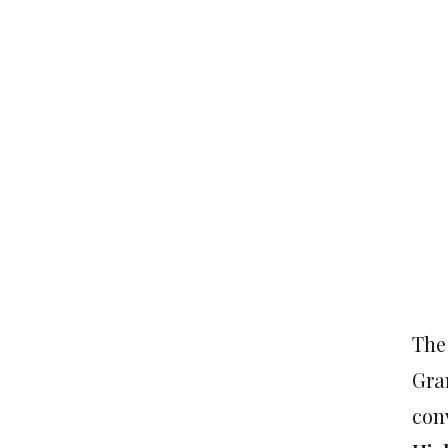
The
Gra
conv