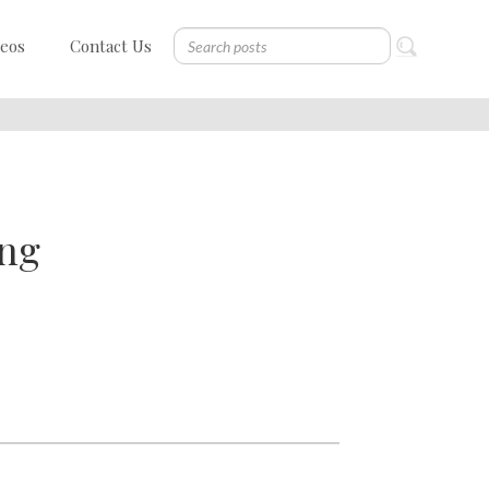
deos
Contact Us
ing