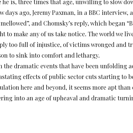
 he is, three times that age, unwilling to slow dow
ew days ago, Jeremy Paxman, in a BBC interview, 
 mellowed”, and Chomsky’s reply, which began “Be
ht to make any of us take notice. The world we liv
ly too full of injustice, of victims wronged and t
son to sink into comfort and lethargy.
h the dramatic events that have been unfolding ac
stating effects of public sector cuts starting to b
ulation here and beyond, it seems more apt than e
ering into an age of upheaval and dramatic turnin