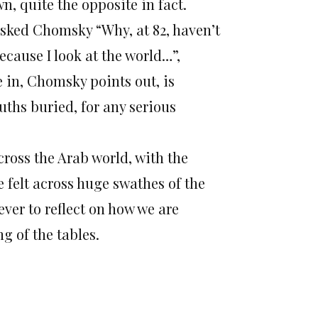
n, quite the opposite in fact.
asked Chomsky “Why, at 82, haven’t
cause I look at the world…”,
e in, Chomsky points out, is
ruths buried, for any serious
ross the Arab world, with the
e felt across huge swathes of the
ver to reflect on how we are
g of the tables.