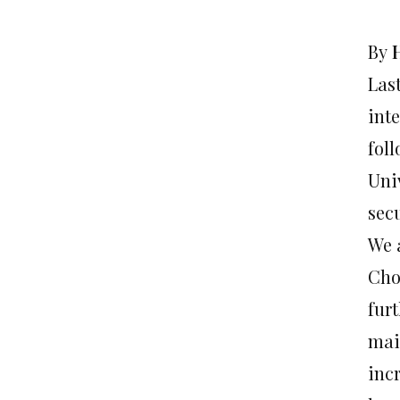
By
Las
int
foll
Univ
sec
We 
Cho
fur
mai
incr