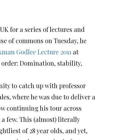
UK for a series of lectures and
use of commons on Tuesday, he
kman Godlee Lecture 2011
at
 order: Domination, stability,
nity to catch up with professor
es, where he was due to deliver a
ow continuing his tour across
few. This (almost) literally
tliest of 28 year olds, and yet,