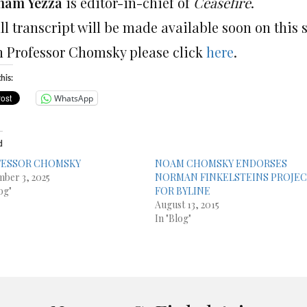
ham Yezza
is editor-in-chief of
Ceasefire
.
ll transcript will be made available soon on this 
h Professor Chomsky please click
here
.
his:
WhatsApp
d
FESSOR CHOMSKY
NOAM CHOMSKY ENDORSES
ber 3, 2025
NORMAN FINKELSTEINS PROJE
og"
FOR BYLINE
August 13, 2015
In "Blog"