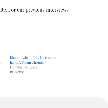
site. For our previous interviews
Khader Adnan: “His life is in our
CT
hands”, Noam Chomsky
February 20, 2012
In "News"