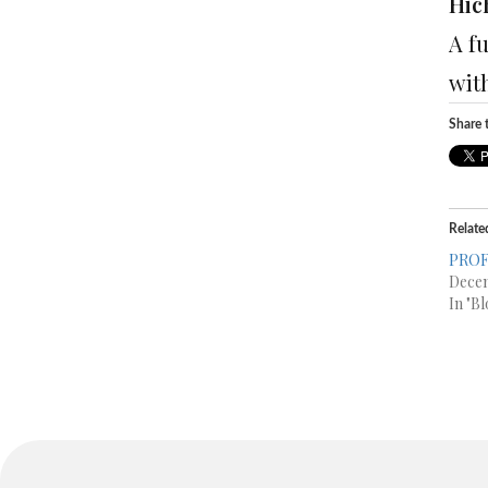
Hic
A fu
wit
Share t
Relate
PRO
Decem
In "Bl