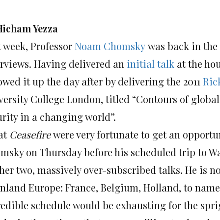
Hicham Yezza
t week, Professor
Noam Chomsky
was back in the 
erviews. Having delivered an
initial talk
at the ho
owed it up the day after by delivering the 2011
Ric
ersity College London, titled “Contours of global
urity in a changing world”.
at
Ceasefire
were very fortunate to get an opportu
msky on Thursday before his scheduled trip to Wal
ther two, massively over-subscribed talks. He is n
nland Europe: France, Belgium, Holland, to name a 
edible schedule would be exhausting for the sprigh