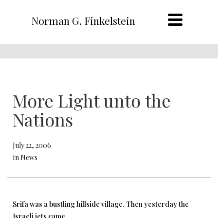
Norman G. Finkelstein
More Light unto the
Nations
July 22, 2006
In News
Srifa was a bustling hillside village. Then yesterday the
Israeli jets came