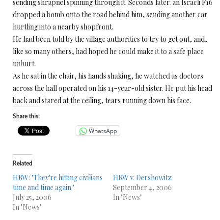
sending shrapnel spinning through it. Seconds later. an Israeli F16
dropped a bomb onto the road behind him, sending another car
hurtling into a nearby shopfront.
He had been told by the village authorities to try to get out, and,
like so many others, had hoped he could make it to a safe place
unhurt.
As he sat in the chair, his hands shaking, he watched as doctors
across the hall operated on his 14-year-old sister. He put his head
back and stared at the ceiling, tears running down his face.
Share this:
WhatsApp
Related
HRW: "They're hitting civilians
HRW v. Dershowitz
time and time again."
September 4, 2006
July 25, 2006
In "News"
In "News"