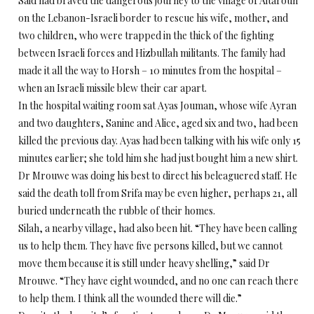
Said had braved the dangerous journey to the village of Aitaroun
on the Lebanon-Israeli border to rescue his wife, mother, and
two children, who were trapped in the thick of the fighting
between Israeli forces and Hizbullah militants. The family had
made it all the way to Horsh – 10 minutes from the hospital –
when an Israeli missile blew their car apart.
In the hospital waiting room sat Ayas Jouman, whose wife Ayran
and two daughters, Sanine and Alice, aged six and two, had been
killed the previous day. Ayas had been talking with his wife only 15
minutes earlier; she told him she had just bought him a new shirt.
Dr Mrouwe was doing his best to direct his beleaguered staff. He
said the death toll from Srifa may be even higher, perhaps 21, all
buried underneath the rubble of their homes.
Silah, a nearby village, had also been hit. “They have been calling
us to help them. They have five persons killed, but we cannot
move them because it is still under heavy shelling,” said Dr
Mrouwe. “They have eight wounded, and no one can reach there
to help them. I think all the wounded there will die.”