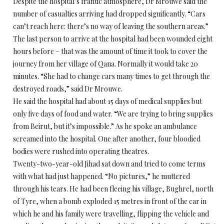
Despite the hospital’s frantic atmosphere, Dr Mrouwe said the
number of casualties arriving had dropped significantly. “Cars
can’t reach here: there’s no way of leaving the southern areas.”
The last person to arrive at the hospital had been wounded eight
hours before – that was the amount of time it took to cover the
journey from her village of Qana. Normally it would take 20
minutes. “She had to change cars many times to get through the
destroyed roads,” said Dr Mrouwe.
He said the hospital had about 15 days of medical supplies but
only five days of food and water. “We are trying to bring supplies
from Beirut, but it’s impossible.” As he spoke an ambulance
screamed into the hospital. One after another, four bloodied
bodies were rushed into operating theatres.
Twenty-two-year-old Jihad sat down and tried to come terms
with what had just happened. “No pictures,” he muttered
through his tears. He had been fleeing his village, Bughrel, north
of Tyre, when a bomb exploded 15 metres in front of the car in
which he and his family were travelling, flipping the vehicle and