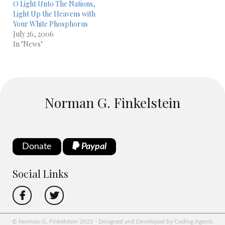
O Light Unto The Nations,
Light Up the Heavens with
Your White Phosphorus
July 26, 2006
In "News"
Norman G. Finkelstein
Donate
Paypal
Social Links
© Norman G. Finkelstein 2022 - Designed and Developed by Coding Agents