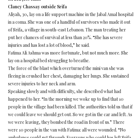
Clancy Chassay outside Srifa
Aliyah, 30, lay on a life support machine in the Jabal Amal hospital
in a coma. She was one of a handful of survivors who made it out
of Srifa, a village in south-east Lebanon. The man treating her
put her chances of survival at less than 20%. “She has severe
injuries and has lost a lot of blood,” he said.
Fatima Ali Ashma was more fortunate, but not much more. She
lay on a hospital bed struggling to breathe.
The force of the blast which overturned the mini van she was
fleeing in crushed her chest, damaging her lungs. She sustained
severe injuries to her neck and arm.
Speaking slowly and with difficulty, she described what had
happened to her. “In the morning we woke up to find that 10
people in the village had been killed. The authorities told us that if
we could leave we should get out. So we got in the car and left. As
we were leaving, they bombed the road in front of us.” There
were 10 people in the van with Fatima: all were wounded. “No
ambulance could get through. Everyone who could has left Srifa,