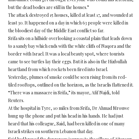
but the dead bodies are still in the houses.”
The attack destroyed 15 houses, killed at least 17, and wounded at
least 30. It happened on a day in which 63 people were killed in
the bloodiest day of the Middle East conflict so far.
Srifa sits on a hillside overlooking a coastal plain that leads down
to a sandy bay which ends with the white cliffs of Naqora and the
border with Israel. It was a local beauty spot, where tourists
came to see turtles lay their eggs. But it is also in the Hizbullah
heartland from which rockets been fired into Israel.
Yesterday, plumes of smoke could be seen rising from its red-
tiled rooftops, outlined on the horizon, as the Israelis flattened it.
“There was a massacre in Srifa,” its mayor, Afif Najdi, told
Reuters.
At the hospital in Tyre, 10 miles from Srifa, Dr Ahmad Mrouwe
hung up the phone and put his head in his hands. He had just
heard that his colleague, Said, had been killed in one of many
Israeli strikes on southern Lebanon that day.