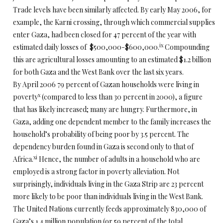
Trade levels have been similarly affected. By early May 2006, for
example, the Karni crossing, through which commercial supplies
enter Gaza, had been closed for 47 percent of the year with
ix
estimated daily losses of $500,000-$600,000.
Compounding
this are agricultural losses amounting to an estimated $1.2 billion
for both Gaza and the West Bank over the last six years.
By April 2006 79 percent of Gazan households were living in
x
poverty
(compared to less than 30 percent in 2000), a figure
that has likely increased; many are hungry. Furthermore, in
Gaza, adding one dependent member to the family increases the
household’s probability of being poor by 3.5 percent. The
dependency burden found in Gaza is second only to that of
xi
Africa.
Hence, the number of adults in a household who are
employed is a strong factor in poverty alleviation. Not
surprisingly, individuals living in the Gaza Strip are 23 percent
more likely to be poor than individuals living in the West Bank.
The United Nations currently feeds approximately 830,000 of
Gaza’s 1.4 million population (or 59 percent of the total