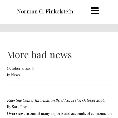
Norman G. Finkelstein
More bad news
October 3, 2006
In News
Palestine Center Information Brief No. 143 (02 October 2006)
By Sara Roy
Overview:
In one of many reports and accounts of economic life