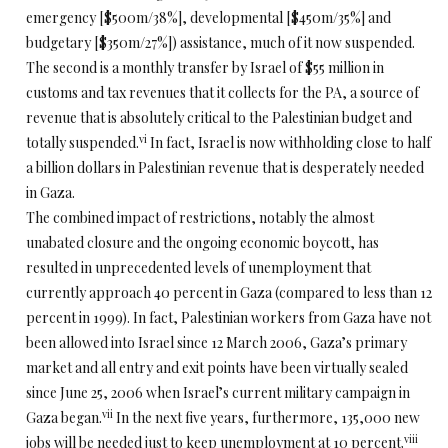
emergency [$500m/38%], developmental [$450m/35%] and
budgetary [$350m/27%]) assistance, much of it now suspended.
The second is a monthly transfer by Israel of $55 million in
customs and tax revenues that it collects for the PA, a source of
revenue that is absolutely critical to the Palestinian budget and
vi
totally suspended.
In fact, Israel is now withholding close to half
a billion dollars in Palestinian revenue that is desperately needed
in Gaza.
The combined impact of restrictions, notably the almost
unabated closure and the ongoing economic boycott, has
resulted in unprecedented levels of unemployment that
currently approach 40 percent in Gaza (compared to less than 12
percent in 1999). In fact, Palestinian workers from Gaza have not
been allowed into Israel since 12 March 2006, Gaza’s primary
market and all entry and exit points have been virtually sealed
since June 25, 2006 when Israel’s current military campaign in
vii
Gaza began.
In the next five years, furthermore, 135,000 new
viii
jobs will be needed just to keep unemployment at 10 percent.