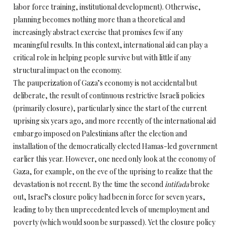
labor force training, institutional development). Otherwise,
planning becomes nothing more than a theoretical and
increasingly abstract exercise that promises few if any
meaningful results. In this context, international aid can play a
critical role in helping people survive but with little if any
structural impact on the economy.
The pauperization of Gaza’s economy is not accidental but
deliberate, the result of continuous restrictive Israeli policies
(primarily closure), particularly since the start of the current
uprising six years ago, and more recently of the international aid
embargo imposed on Palestinians after the election and
installation of the democratically elected Hamas-led government
earlier this year. However, one need only look at the economy of
Gaza, for example, on the eve of the uprising to realize that the
devastation is not recent. By the time the second
intifada
broke
out, Israel’s closure policy had been in force for seven years,
leading to by then unprecedented levels of unemployment and
poverty (which would soon be surpassed). Yet the closure policy