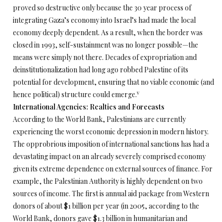
proved so destructive only because the 30 year process of
integrating Gaza’s economy into Israel’s had made the local
economy deeply dependent. As a result, when the border was
closed in 1993, self-sustainment was no longer possible—the
means were simply not there. Decades of expropriation and
deinstitutionalization had long ago robbed Palestine of its
potential for development, ensuring that no viable economic (and
v
hence political) structure could emerge.
International Agencies: Realties and Forecasts
According to the World Bank, Palestinians are currently
experiencing the worst economic depression in modern history.
The opprobrious imposition of international sanctions has had a
devastating impact on an already severely comprised economy
given its extreme dependence on external sources of finance. For
example, the Palestinian Authority is highly dependent on two
sources of income. The first is annual aid package from Western
donors of about $1 billion per year (in 2005, according to the
World Bank, donors gave $1.3 billion in humanitarian and