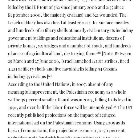
killed by the IDF (out of 382 since January 2006 and 2137 since
September 2000, the majority civilians) and 821 wounded. The
Israeli military has also fired at least 260 air-to-surface missiles
and hundreds of artillery shells at mostly civilian targets including
government buildings and educational institutions, dozens of
private homes, six bridges and a number of roads, and hundreds
xiii
of acres of agricultural land, destroying them.
[Note: Between
29 March and 27 June 2006, Israel launched 112 air strikes, fired
4,251 artillery shells and five naval shells killing 94 Gazans
xiv
including 35 civilians.]
According to the United Nations, in 2007, absent of any
meaningful improvement, the Palestinian economy as a whole
will be 35 percent smaller than it was in 2005, falling to its level in
xv
1991, and over half the labor force will be unemployed.
The UN
recently published projections on the impact of reduced
international aid on the Palestinian economy. Using 2005 as its
basis of comparison, the projections assume a 30-50 percent