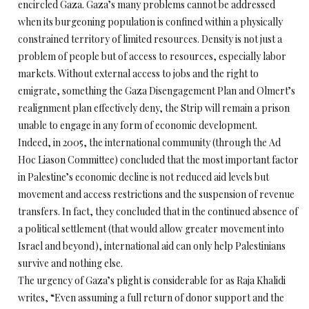
encircled Gaza. Gaza’s many problems cannot be addressed
when its burgeoning population is confined within a physically
constrained territory of limited resources. Density is not just a
problem of people but of access to resources, especially labor
markets. Without external access to jobs and the right to
emigrate, something the Gaza Disengagement Plan and Olmert’s
realignment plan effectively deny, the Strip will remain a prison
unable to engage in any form of economic development.
Indeed, in 2005, the international community (through the Ad
Hoc Liason Committee) concluded that the most important factor
in Palestine’s economic decline is not reduced aid levels but
movement and access restrictions and the suspension of revenue
transfers. In fact, they concluded that in the continued absence of
a political settlement (that would allow greater movement into
Israel and beyond), international aid can only help Palestinians
survive and nothing else.
The urgency of Gaza’s plight is considerable for as Raja Khalidi
writes, “Even assuming a full return of donor support and the