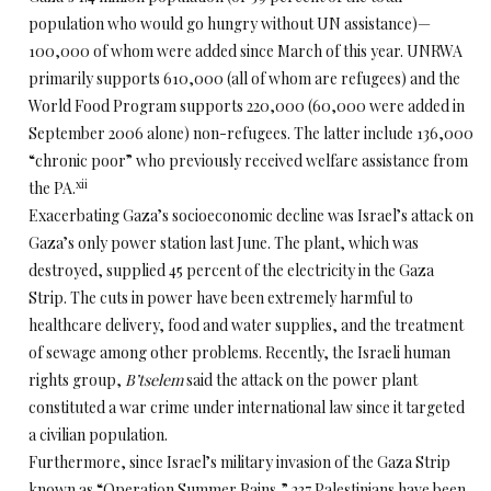
population who would go hungry without UN assistance)—
100,000 of whom were added since March of this year. UNRWA
primarily supports 610,000 (all of whom are refugees) and the
World Food Program supports 220,000 (60,000 were added in
September 2006 alone) non-refugees. The latter include 136,000
“chronic poor” who previously received welfare assistance from
xii
the PA.
Exacerbating Gaza’s socioeconomic decline was Israel’s attack on
Gaza’s only power station last June. The plant, which was
destroyed, supplied 45 percent of the electricity in the Gaza
Strip. The cuts in power have been extremely harmful to
healthcare delivery, food and water supplies, and the treatment
of sewage among other problems. Recently, the Israeli human
rights group,
B’tselem
said the attack on the power plant
constituted a war crime under international law since it targeted
a civilian population.
Furthermore, since Israel’s military invasion of the Gaza Strip
known as “Operation Summer Rains,” 237 Palestinians have been