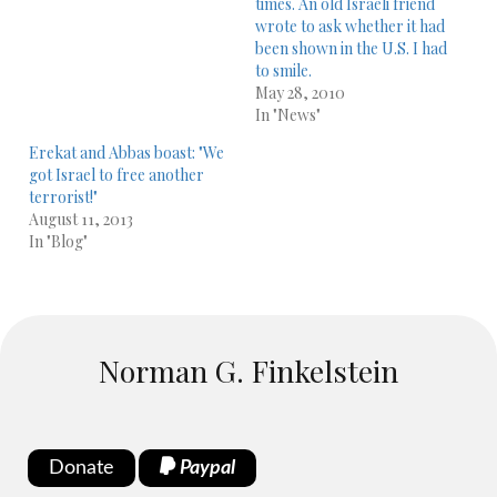
times. An old Israeli friend
wrote to ask whether it had
been shown in the U.S. I had
to smile.
May 28, 2010
In "News"
Erekat and Abbas boast: "We
got Israel to free another
terrorist!"
August 11, 2013
In "Blog"
Norman G. Finkelstein
Donate
Paypal