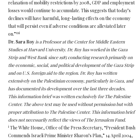
relaxation of mobility restrictions by 2008, GDP and employment
losses would continue to accumulate. This suggests that today’s
declines will have harmful, long-lasting effects on the economy
that will persist even if adverse conditions are alleviated later
xxi
on.”
Dr. Sara Roy
is a Professor at the Center for Middle Eastern
Studies at Harvard University. Dr. Roy has worked in the Gaza
Strip and West Bank since 1985 conducting research primarily on
the economic, social, and political development of the Gaza Strip
and on U.S. foreign aid to the region. Dr. Roy has written
extensively on the Palestinian economy, particularly in Gaza, and
has documented its development over the last three decades.
This information brief was written exclusively for The Palestine
Center. The above text may be used without permission but with
proper attribution to The Palestine Center. This information brief
does not necessarily reflect the views of The Jerusalem Fund.
i
The White House, Office of the Press Secretary, “President Bush
Commends Israeli Prime Minister Sharon’s Plan,” 14 April 2004,