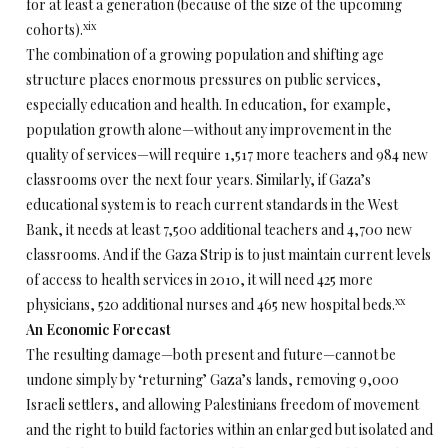
for at least a generation (because of the size of the upcoming
xix
cohorts).
The combination of a growing population and shifting age
structure places enormous pressures on public services,
especially education and health. In education, for example,
population growth alone—without any improvement in the
quality of services—will require 1,517 more teachers and 984 new
classrooms over the next four years. Similarly, if Gaza’s
educational system is to reach current standards in the West
Bank, it needs at least 7,500 additional teachers and 4,700 new
classrooms. And if the Gaza Strip is to just maintain current levels
of access to health services in 2010, it will need 425 more
xx
physicians, 520 additional nurses and 465 new hospital beds.
An Economic Forecast
The resulting damage—both present and future—cannot be
undone simply by ‘returning’ Gaza’s lands, removing 9,000
Israeli settlers, and allowing Palestinians freedom of movement
and the right to build factories within an enlarged but isolated and