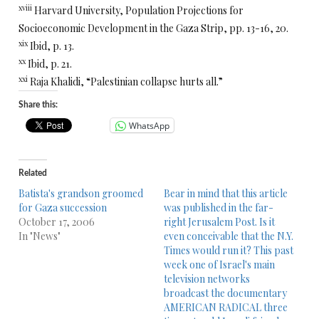
xviii
Harvard University, Population Projections for
Socioeconomic Development in the Gaza Strip, pp. 13-16, 20.
xix
Ibid, p. 13.
xx
Ibid, p. 21.
xxi
Raja Khalidi, “Palestinian collapse hurts all.”
Share this:
WhatsApp
Related
Batista's grandson groomed
Bear in mind that this article
for Gaza succession
was published in the far-
October 17, 2006
right Jerusalem Post. Is it
In "News"
even conceivable that the N.Y.
Times would run it? This past
week one of Israel's main
television networks
broadcast the documentary
AMERICAN RADICAL three