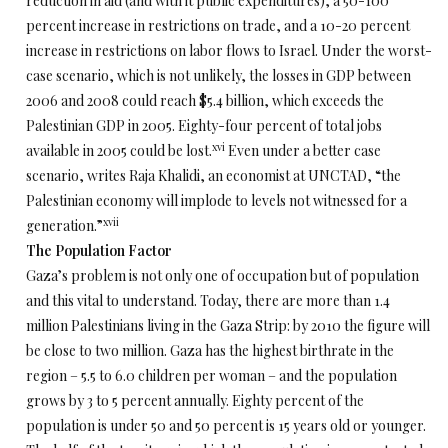
reduction in aid (and with it public expenditures), a 50-100
percent increase in restrictions on trade, and a 10-20 percent
increase in restrictions on labor flows to Israel. Under the worst-
case scenario, which is not unlikely, the losses in GDP between
2006 and 2008 could reach $5.4 billion, which exceeds the
Palestinian GDP in 2005. Eighty-four percent of total jobs
xvi
available in 2005 could be lost.
Even under a better case
scenario, writes Raja Khalidi, an economist at UNCTAD, “the
Palestinian economy will implode to levels not witnessed for a
xvii
generation.”
The Population Factor
Gaza’s problem is not only one of occupation but of population
and this vital to understand. Today, there are more than 1.4
million Palestinians living in the Gaza Strip: by 2010 the figure will
be close to two million. Gaza has the highest birthrate in the
region – 5.5 to 6.0 children per woman – and the population
grows by 3 to 5 percent annually. Eighty percent of the
population is under 50 and 50 percent is 15 years old or younger.