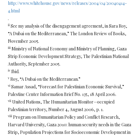
http://www.whitehouse.gov/news/releases/2004/04/20040414-
4.html
.
ii
See my analysis of the disengagement agreement, in Sara Roy,
“A Dubai on the Mediterranean,” The London Review of Books,
November 2005.
iii
Ministry of National Economy and Ministry of Planning, Gaza
Strip Economic Development Strategy, The Palestinian National
Authority, September 2005.
iv
Ibid.
v
Roy, “A Dubai on the Mediterranean.”
vi
Samar Assad, “Forecast for Palestinian Economic Survival,”
Palestine Center Information Brief No. 135, 18 April 2006.
vii
United Nations, The Humanitarian Monitor—occupied
Palestinian territory, Number 4, August 2006, p. 1.
viii
Program on Humanitarian Policy and Conflict Research,
Harvard University, Gaza 2010: human security needs in the Gaza
Strip, Population Projections for Socioeconomic Development in