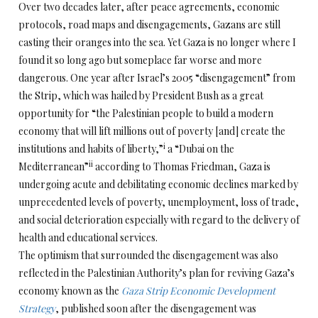
Over two decades later, after peace agreements, economic
protocols, road maps and disengagements, Gazans are still
casting their oranges into the sea. Yet Gaza is no longer where I
found it so long ago but someplace far worse and more
dangerous. One year after Israel’s 2005 “disengagement” from
the Strip, which was hailed by President Bush as a great
opportunity for “the Palestinian people to build a modern
economy that will lift millions out of poverty [and] create the
i
institutions and habits of liberty,”
a “Dubai on the
ii
Mediterranean”
according to Thomas Friedman, Gaza is
undergoing acute and debilitating economic declines marked by
unprecedented levels of poverty, unemployment, loss of trade,
and social deterioration especially with regard to the delivery of
health and educational services.
The optimism that surrounded the disengagement was also
reflected in the Palestinian Authority’s plan for reviving Gaza’s
economy known as the
Gaza Strip Economic Development
Strategy
, published soon after the disengagement was