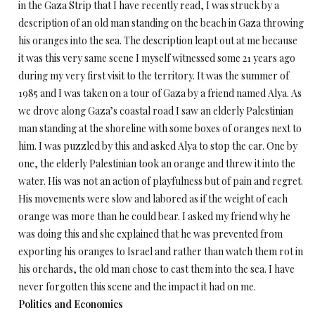
in the Gaza Strip that I have recently read, I was struck by a
description of an old man standing on the beach in Gaza throwing
his oranges into the sea. The description leapt out at me because
it was this very same scene I myself witnessed some 21 years ago
during my very first visit to the territory. It was the summer of
1985 and I was taken on a tour of Gaza by a friend named Alya. As
we drove along Gaza’s coastal road I saw an elderly Palestinian
man standing at the shoreline with some boxes of oranges next to
him. I was puzzled by this and asked Alya to stop the car. One by
one, the elderly Palestinian took an orange and threw it into the
water. His was not an action of playfulness but of pain and regret.
His movements were slow and labored as if the weight of each
orange was more than he could bear. I asked my friend why he
was doing this and she explained that he was prevented from
exporting his oranges to Israel and rather than watch them rot in
his orchards, the old man chose to cast them into the sea. I have
never forgotten this scene and the impact it had on me.
Politics and Economics