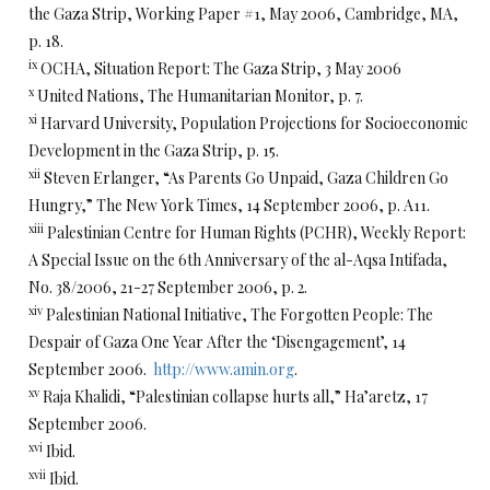
the Gaza Strip, Working Paper #1, May 2006, Cambridge, MA,
p. 18.
ix
OCHA, Situation Report: The Gaza Strip, 3 May 2006
x
United Nations, The Humanitarian Monitor, p. 7.
xi
Harvard University, Population Projections for Socioeconomic
Development in the Gaza Strip, p. 15.
xii
Steven Erlanger, “As Parents Go Unpaid, Gaza Children Go
Hungry,” The New York Times, 14 September 2006, p. A11.
xiii
Palestinian Centre for Human Rights (PCHR), Weekly Report:
A Special Issue on the 6th Anniversary of the al-Aqsa Intifada,
No. 38/2006, 21-27 September 2006, p. 2.
xiv
Palestinian National Initiative, The Forgotten People: The
Despair of Gaza One Year After the ‘Disengagement’, 14
September 2006.
http://www.amin.org
.
xv
Raja Khalidi, “Palestinian collapse hurts all,” Ha’aretz, 17
September 2006.
xvi
Ibid.
xvii
Ibid.