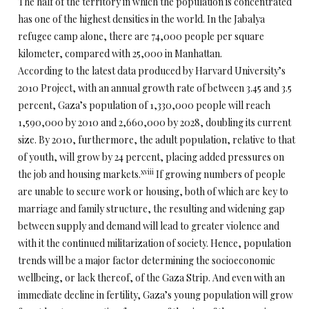
The half of the territory in which the population is concentrated
has one of the highest densities in the world. In the Jabalya
refugee camp alone, there are 74,000 people per square
kilometer, compared with 25,000 in Manhattan.
According to the latest data produced by Harvard University’s
2010 Project, with an annual growth rate of between 3.45 and 3.5
percent, Gaza’s population of 1,330,000 people will reach
1,590,000 by 2010 and 2,660,000 by 2028, doubling its current
size. By 2010, furthermore, the adult population, relative to that
of youth, will grow by 24 percent, placing added pressures on
xviii
the job and housing markets.
If growing numbers of people
are unable to secure work or housing, both of which are key to
marriage and family structure, the resulting and widening gap
between supply and demand will lead to greater violence and
with it the continued militarization of society. Hence, population
trends will be a major factor determining the socioeconomic
wellbeing, or lack thereof, of the Gaza Strip. And even with an
immediate decline in fertility, Gaza’s young population will grow