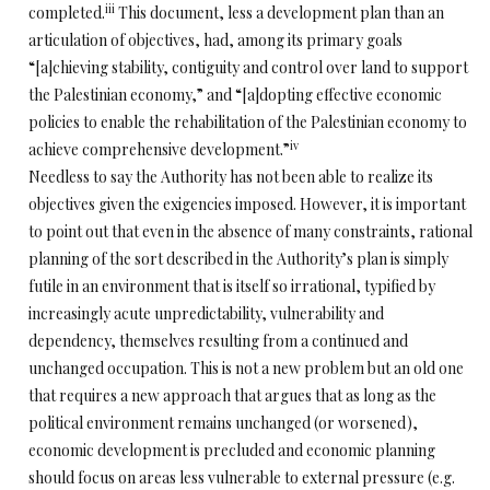
iii
completed.
This document, less a development plan than an
articulation of objectives, had, among its primary goals
“[a]chieving stability, contiguity and control over land to support
the Palestinian economy,” and “[a]dopting effective economic
policies to enable the rehabilitation of the Palestinian economy to
iv
achieve comprehensive development.”
Needless to say the Authority has not been able to realize its
objectives given the exigencies imposed. However, it is important
to point out that even in the absence of many constraints, rational
planning of the sort described in the Authority’s plan is simply
futile in an environment that is itself so irrational, typified by
increasingly acute unpredictability, vulnerability and
dependency, themselves resulting from a continued and
unchanged occupation. This is not a new problem but an old one
that requires a new approach that argues that as long as the
political environment remains unchanged (or worsened),
economic development is precluded and economic planning
should focus on areas less vulnerable to external pressure (e.g.