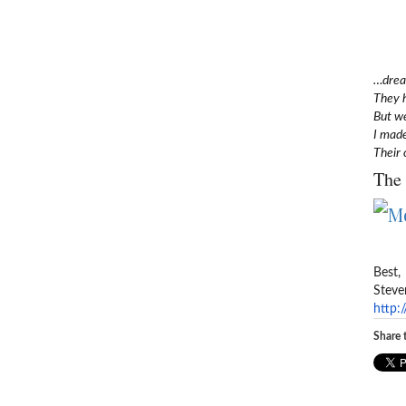
…dream
They 
But we
I made
Their 
The 
Best,
Steve
http:
Share t