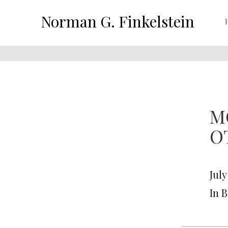
Norman G. Finkelstein
M
O
July
In 