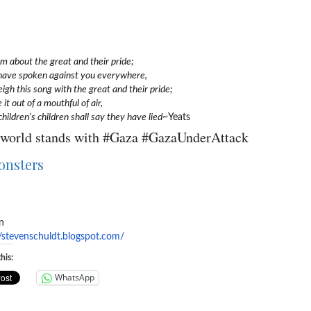
 about the great and their pride;
have spoken against you everywhere,
igh this song with the great and their pride;
 it out of a mouthful of air,
children’s children shall say they have lied
~Yeats
world stands with #Gaza #GazaUnderAttack
n
//stevenschuldt.blogspot.
com/
his:
WhatsApp