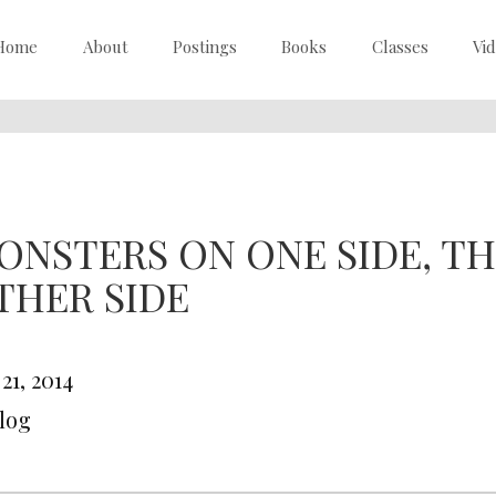
Home
About
Postings
Books
Classes
Vi
ONSTERS ON ONE SIDE, TH
THER SIDE
 21, 2014
Blog