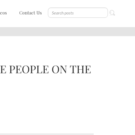
deos
Contact Us
E PEOPLE ON THE