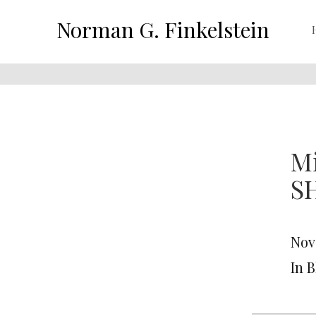
Norman G. Finkelstein
M
S
Nov
In 