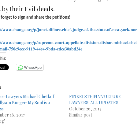
 by their Evil deeds.
forget to sign and share the petitions!
://www.change.org/p/
janet-difiore-chief-judge-of-
the-state-of-new-york-no
://www.change.org/p/
supreme-court-appellate-
division-disbar-michael-
che
mail-
750c9ecc-9119-44c4-9bda-
cdce30abd24e
his:
WhatsApp
d
re-Lawyers Michael Chetkof
FINKELSTEIN V.VULTURE
llyson Burger: My Soul is a
LAWYERS: ALL UPDATES
ss
October 26, 2017
ber 16, 2017
Similar post
og"