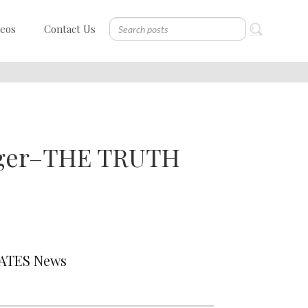
deos
Contact Us
urger–THE TRUTH
DATES News