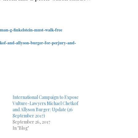
rman-
g-finkelstein-must-walk-free
tkof-and-allyson-burger-
for-perjury-and-
International Campaign to Expose
Vulture-Lawyers Michael Chetkof
and Allyson Burger: Update (26
September 2017)
September 26, 2017
In "Blog"