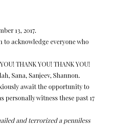
ber 13, 2017
.
sion to acknowledge everyone who
ANK YOU! THANK YOU! THANK YOU!
alah, Sana, Sanjeev, Shannon.
xiously await the opportunity to
s personally witness these past 17
iled and terrorized a penniless