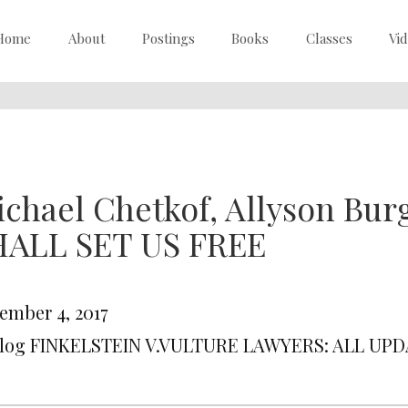
Home
About
Postings
Books
Classes
Vi
ichael Chetkof, Allyson B
HALL SET US FREE
ember 4, 2017
Blog FINKELSTEIN V.VULTURE LAWYERS: ALL UP