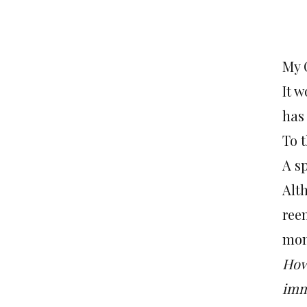
My 
It 
has
To 
A s
Alth
reen
mon
How
imm