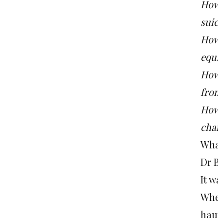
How
suic
How
equi
How 
fro
How
cha
What
Dr 
It w
Whe
hau