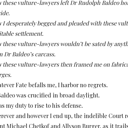
 these vulture-lawyers left Dr Rudolph Baldeo ho
ide.
 I desperately begged and pleaded with these vult
table settlement.
these vulture-lawyers wouldn’t be sated by anythin
m Dr Baldeo’s carcass.
 these vulture-lawyers then framed me on fabric
rges.
ever Fate befalls me, I harbor no regrets.
Baldeo was crucified in broad daylight.
as my duty to rise to his defense.
rever and however I end up, the indelible Court r
nt Michael Chetkof and Allyson Burger, as it trai