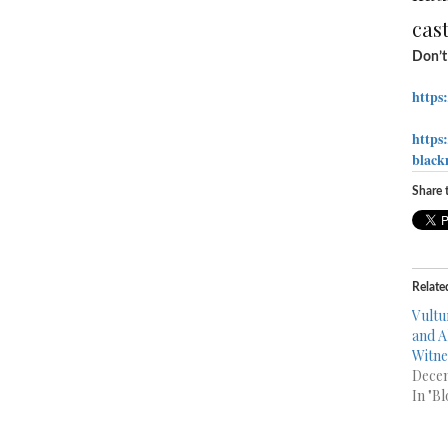
cast
Don’t 
https
https
black
Share t
Relate
Vultu
and A
Witne
Decem
In "Bl