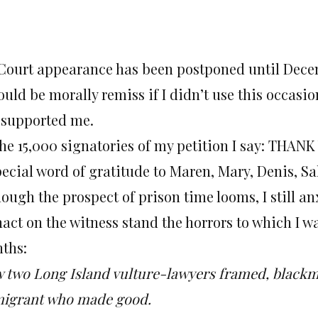
Court appearance has been postponed until
Decem
would be morally remiss if I didn’t use this occa
 supported me.
the 15,000 signatories of my petition I say: TH
pecial word of gratitude to Maren, Mary, Denis, S
ough the prospect of prison time looms, I still an
act on the witness stand the horrors to which I wa
ths:
 two Long Island vulture-lawyers framed, blackma
igrant who made good.