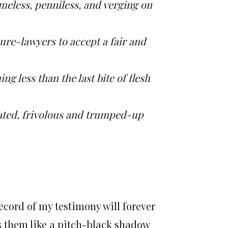
meless, penniless, and verging on
ure-lawyers to accept a fair and
g less than the last bite of flesh
ated, frivolous and trumped-up
ecord of my testimony will forever
ls them like a pitch-black shadow