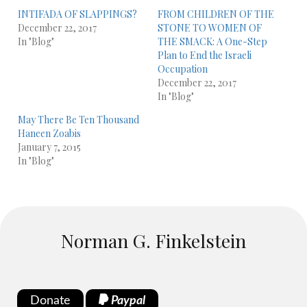
INTIFADA OF SLAPPINGS?
FROM CHILDREN OF THE
December 22, 2017
STONE TO WOMEN OF
In "Blog"
THE SMACK: A One-Step
Plan to End the Israeli
Occupation
December 22, 2017
In "Blog"
May There Be Ten Thousand
Haneen Zoabis
January 7, 2015
In "Blog"
Norman G. Finkelstein
Donate
Paypal