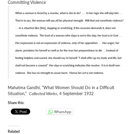
Committing Violence
When a woman is faced by a maniac, what is she to do? . . . In her rage she will slap him . . .
That is to say, the woman will use all her physical strength. Will that not constitute violence?
. . . In a situation like [this], slapping or scratching, if the occasion demands it, does not
constitute violence. The trust of a woman who slaps is not in the slap, her trust is in God . . .
Her expression is not an expression of violence, only of her opposition . . . Her anger, her
alarm, proclaims for herself as well as for the man her preparedness to die . . . Instead of
feeling helpless and scared, she should say to herself: “I shall offer up my body and life, but
shall not become a coward.” Her slap or scratching indicates this resolve. It is in itself non-
violence. She has no strength to cause harm. Hence her act is not violence.
Mahatma Gandhi, “What Women Should Do in a Difficult
Situation,”
Collected Works
, 4 September 1932
Share this:
WhatsApp
Related