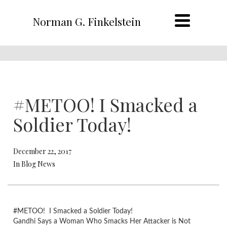
Norman G. Finkelstein
#METOO! I Smacked a
Soldier Today!
December 22, 2017
In Blog News
#METOO! I Smacked a Soldier Today!
Gandhi Says a Woman Who Smacks Her Attacker is Not