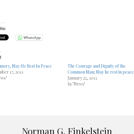
his:
WhatsApp
d
mory, May He Rest In Peace
The Courage and Dignity of the
ber 17, 2011
Common Man; May he rest in peace
ews"
January 22, 2011
In "News"
Norman G. Finkelstein