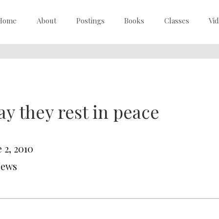
Home
About
Postings
Books
Classes
Vi
y they rest in peace
 2, 2010
News