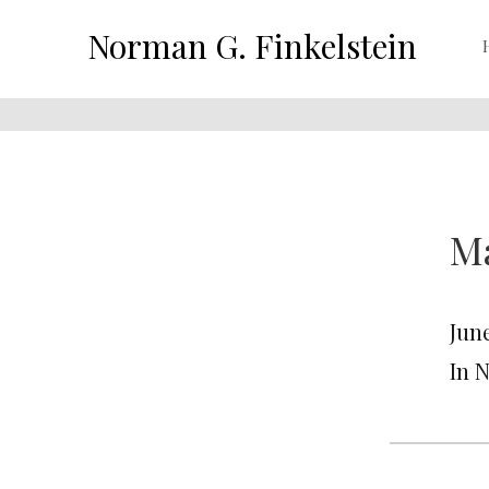
Norman G. Finkelstein
Ma
June
In 