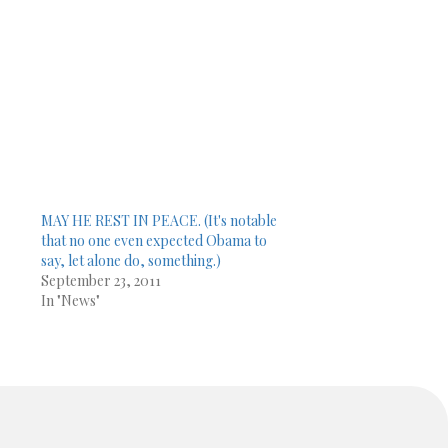
MAY HE REST IN PEACE. (It's notable
that no one even expected Obama to
say, let alone do, something.)
September 23, 2011
In "News"