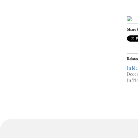
Share t
Relate
In Me
Decem
In "N