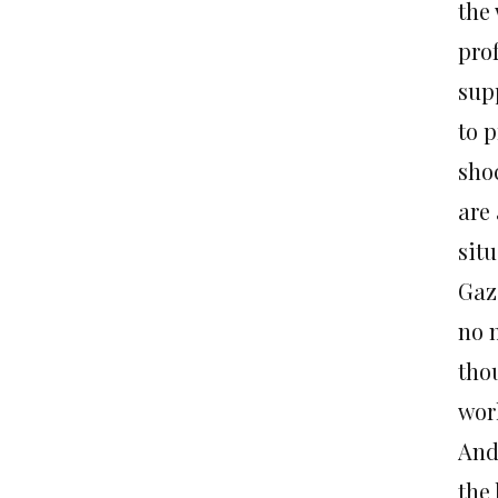
the
pro
sup
to p
sho
are 
situ
Gaz
no 
thou
work
And
the 