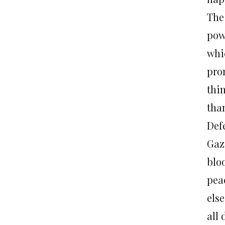
The
pow
whi
pro
thi
tha
Def
Gaz
blo
pea
else
all