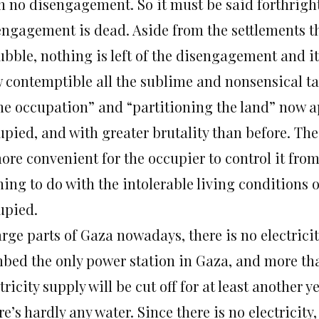
n no disengagement. So it must be said forthright
engagement is dead. Aside from the settlements t
rubble, nothing is left of the disengagement and i
 contemptible all the sublime and nonsensical ta
the occupation” and “partitioning the land” now a
pied, and with greater brutality than before. The 
ore convenient for the occupier to control it fro
ing to do with the intolerable living conditions o
upied.
arge parts of Gaza nowadays, there is no electricity
bed the only power station in Gaza, and more tha
tricity supply will be cut off for at least another ye
e’s hardly any water. Since there is no electricity