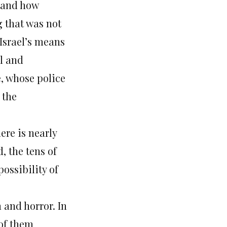
stand how
 that was not
 Israel’s means
ul and
, whose police
 the
ere is nearly
, the tens of
ossibility of
 and horror. In
 of them