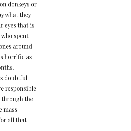
 on donkeys or
by what they
r eyes that is
n who spent
 zones around
s horrific as
onths.
 is doubtful
re responsible
, through the
he mass
or all that