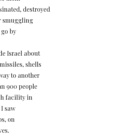
sinated, destroyed
or smuggling
t go by
de Israel about
issiles, shells
 way to another
han 900 people
 facility in
 I saw
bs, on
ves.