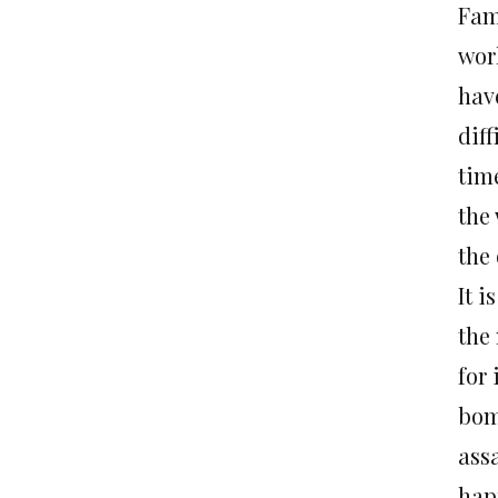
Fami
wor
have
diff
tim
the 
the
It i
the 
for
bom
assa
hap