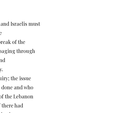
and Israelis must
e
reak of the
mpaging through
and
y.
iry; the issue
ng done and who
 of the Lebanon
f there had