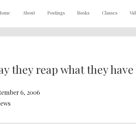
Home
About
Postings
Books
Classes
Vi
y they reap what they hav
tember 6, 2006
News