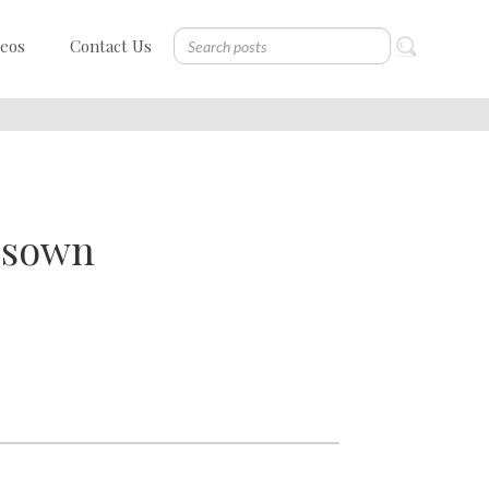
deos
Contact Us
e sown