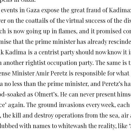
 events in Gaza expose the great fraud of Kadima:
er on the coattails of the virtual success of the 
ch is now going up in flames, and it promised co
mise that the prime minister has already rescind
nk Kadima is a centrist party should now know it 
n another rightist occupation party. The same is t
ense Minister Amir Peretz is responsible for what
a no less than the prime minister, and Peretz’s ha
od-soaked as Olmert’s. He can never present himse
ce’ again. The ground invasions every week, eac
, the kill and destroy operations from the sea, air
 dubbed with names to whitewash the reality, like