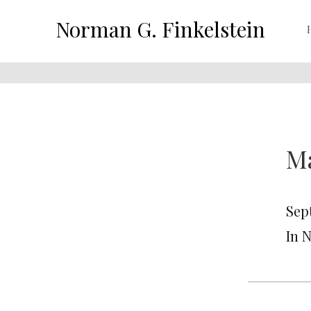
Norman G. Finkelstein
Ma
Sep
In 