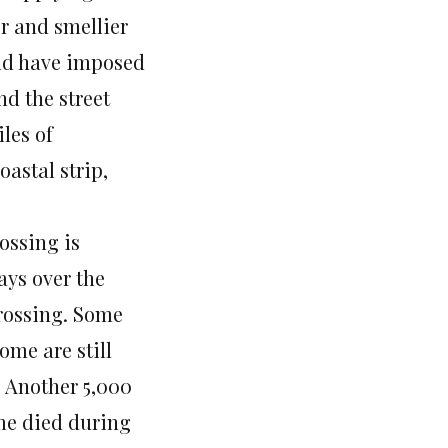
er and smellier
rld have imposed
nd the street
iles of
astal strip,
rossing is
ays over the
crossing. Some
ome are still
 Another 5,000
ome died during