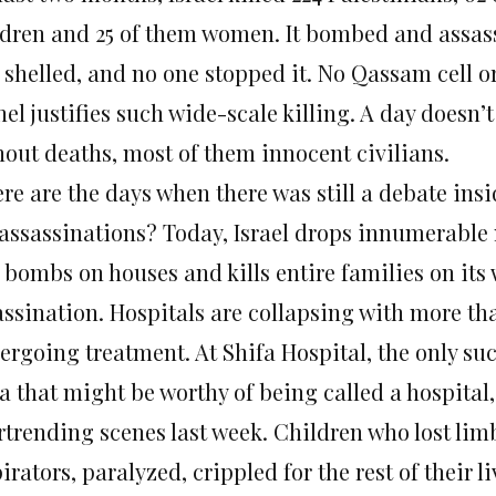
ldren and 25 of them women. It bombed and assas
 shelled, and no one stopped it. No Qassam cell 
el justifies such wide-scale killing. A day doesn’
hout deaths, most of them innocent civilians.
re are the days when there was still a debate insi
 assassinations? Today, Israel drops innumerable m
 bombs on houses and kills entire families on its
assination. Hospitals are collapsing with more t
rgoing treatment. At Shifa Hospital, the only such
a that might be worthy of being called a hospital,
rtrending scenes last week. Children who lost lim
irators, paralyzed, crippled for the rest of their li