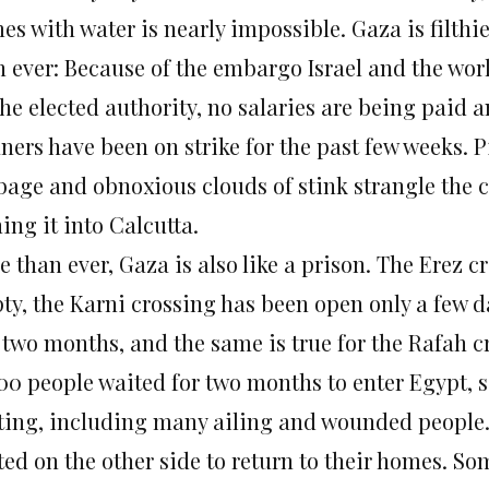
s with water is nearly impossible. Gaza is filthi
n ever: Because of the embargo Israel and the wo
he elected authority, no salaries are being paid a
ners have been on strike for the past few weeks. P
bage and obnoxious clouds of stink strangle the co
ing it into Calcutta.
 than ever, Gaza is also like a prison. The Erez c
ty, the Karni crossing has been open only a few d
t two months, and the same is true for the Rafah 
000 people waited for two months to enter Egypt, s
ting, including many ailing and wounded people.
ted on the other side to return to their homes. S