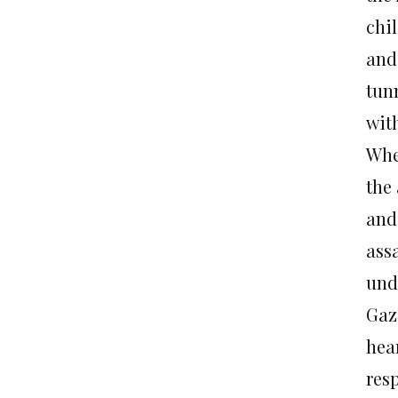
chi
and
tunn
wit
Whe
the
and
ass
unde
Gaz
hea
resp