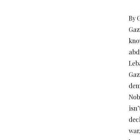
By 
Gaz
know
abd
Leb
Gaza
dem
Nob
isn
dec
war,