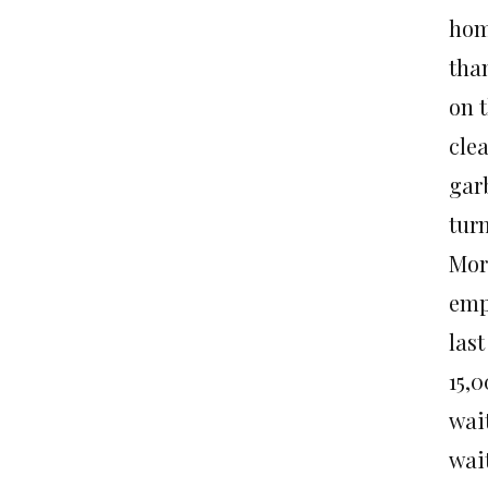
home
tha
on t
clea
gar
turn
More
emp
las
15,
wai
wai