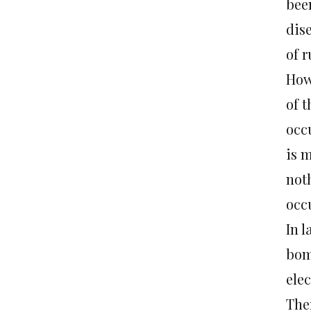
bee
dis
of 
How
of 
occu
is m
noth
occ
In l
bom
elec
Ther