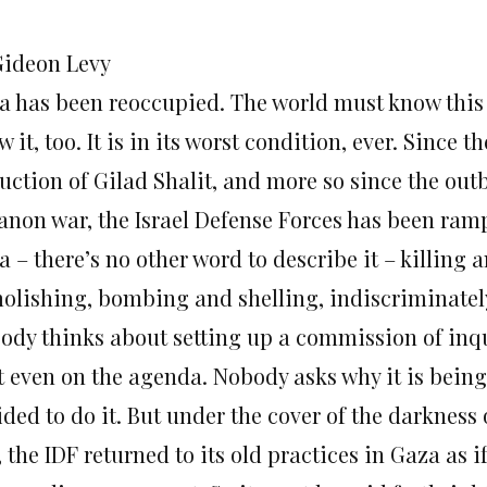
Gideon Levy
a has been reoccupied. The world must know this 
 it, too. It is in its worst condition, ever. Since th
uction of Gilad Shalit, and more so since the outb
anon war, the Israel Defense Forces has been ra
 – there’s no other word to describe it – killing 
olishing, bombing and shelling, indiscriminatel
ody thinks about setting up a commission of inqu
’t even on the agenda. Nobody asks why it is bei
ided to do it. But under the cover of the darkness
 the IDF returned to its old practices in Gaza as i