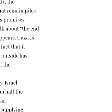
ly, the
hat remain piles
ts promises.
lk about “the end
ppears. Gaza is
fact that it
m outside has
f the
. Israel
n half the
ar.
, supplying