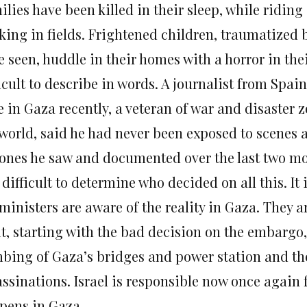
lies have been killed in their sleep, while riding
king in fields. Frightened children, traumatized 
 seen, huddle in their homes with a horror in thei
icult to describe in words. A journalist from Spai
e in Gaza recently, a veteran of war and disaster
world, said he had never been exposed to scenes a
 ones he saw and documented over the last two m
s difficult to determine who decided on all this. It
ministers are aware of the reality in Gaza. They a
 it, starting with the bad decision on the embargo
bing of Gaza’s bridges and power station and t
ssinations. Israel is responsible now once again f
pens in Gaza.