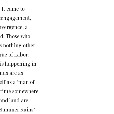
 It came to
disengagement,
nvergence, a
ed. Those who
is nothing other
rue of Labor.
 is happening in
nds are as
lf as a ‘man of
h time somewhere
 and land are
 ‘Summer Rains’