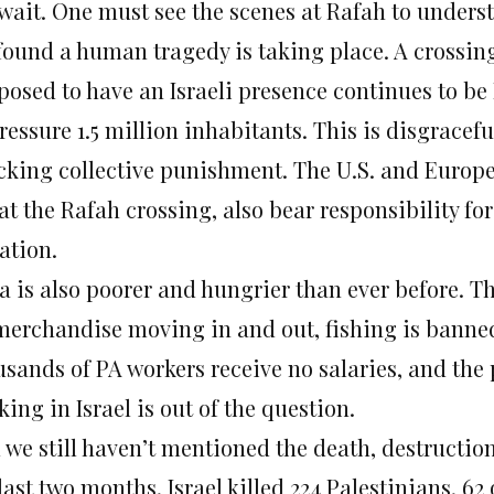
 wait. One must see the scenes at Rafah to under
found a human tragedy is taking place. A crossing
posed to have an Israeli presence continues to be
ressure 1.5 million inhabitants. This is disgracef
cking collective punishment. The U.S. and Europe
at the Rafah crossing, also bear responsibility for
ation.
a is also poorer and hungrier than ever before. Th
merchandise moving in and out, fishing is banned
sands of PA workers receive no salaries, and the p
ing in Israel is out of the question.
 we still haven’t mentioned the death, destruction
last two months, Israel killed 224 Palestinians, 62