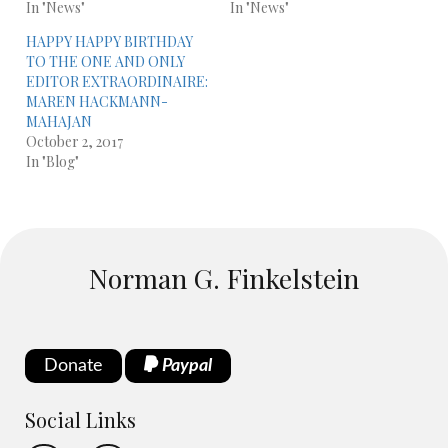
In "News"
In "News"
HAPPY HAPPY BIRTHDAY
TO THE ONE AND ONLY
EDITOR EXTRAORDINAIRE:
MAREN HACKMANN-
MAHAJAN
October 2, 2017
In "Blog"
Norman G. Finkelstein
Donate
Paypal
Social Links