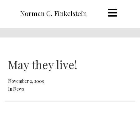
Norman G. Finkelstein
May they live!
November 2, 2009
In News