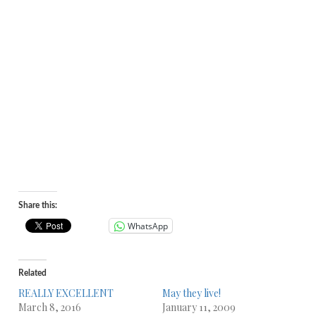
Share this:
WhatsApp
Related
REALLY EXCELLENT
May they live!
March 8, 2016
January 11, 2009