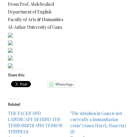
From Prof. Abdelwahed
Department of English
Faculty of Arts & Humanities
Al-Azhar University of Gaza
Share this:
WhatsApp
Related
THE FACES AND
"The situation in Gaza is not
LANDSCAPE BEHIND THE
currently a humanitarian
TERRORISTS AND TERROR
crisis" (Amos Harel, Haaretz)
TUNNELS
(I)