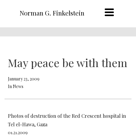
Norman G. Finkelstein
May peace be with them
January 23, 2009
In News
Photos of destruction of the Red Crescent hospital in
Tel el-Hawa, Gaza
01.21.2009