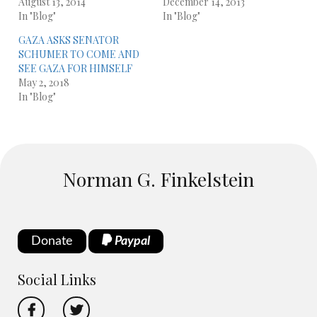
August 13, 2014
December 14, 2013
In "Blog"
In "Blog"
GAZA ASKS SENATOR
SCHUMER TO COME AND
SEE GAZA FOR HIMSELF
May 2, 2018
In "Blog"
Norman G. Finkelstein
Donate
Paypal
Social Links