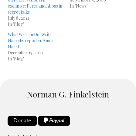
exclusive: Peres and Abbas in
In "News"
secret talks
July 8, 2014
In "Blog"
What We Can Do: Write
Haaretz reporter Amos
Harel
December 15, 2013
In "Blog"
Norman G. Finkelstein
Donate
Paypal