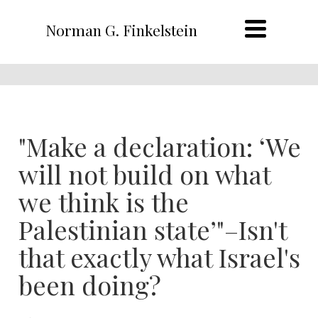
Norman G. Finkelstein
"Make a declaration: ‘We
will not build on what
we think is the
Palestinian state’"–Isn't
that exactly what Israel's
been doing?