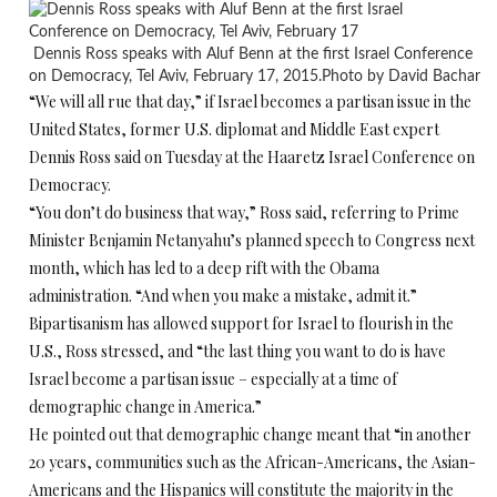
Dennis Ross speaks with Aluf Benn at the first Israel Conference
on Democracy, Tel Aviv, February 17, 2015.Photo by David Bachar
“We will all rue that day,” if Israel becomes a partisan issue in the
United States, former U.S. diplomat and Middle East expert
Dennis Ross said
on Tuesday
at the Haaretz Israel Conference on
Democracy.
“You don’t do business that way,” Ross said, referring to Prime
Minister Benjamin Netanyahu’s planned speech to Congress next
month, which has led to a deep rift with the Obama
administration. “And when you make a mistake, admit it.”
Bipartisanism has allowed support for Israel to flourish in the
U.S., Ross stressed, and “the last thing you want to do is have
Israel become a partisan issue – especially at a time of
demographic change in America.”
He pointed out that demographic change meant that “in another
20 years, communities such as the African-Americans, the Asian-
Americans and the Hispanics will constitute the majority in the