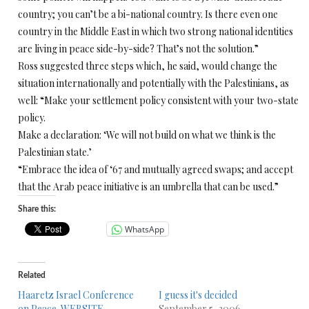
country; you can’t be a bi-national country. Is there even one
country in the Middle East in which two strong national identities
are living in peace side-by-side? That’s not the solution.”
Ross suggested three steps which, he said, would change the
situation internationally and potentially with the Palestinians, as
well: “Make your settlement policy consistent with your two-state
policy.
Make a declaration: ‘We will not build on what we think is the
Palestinian state.’
“Embrace the idea of ‘67 and mutually agreed swaps; and accept
that the Arab peace initiative is an umbrella that can be used.”
Share this:
WhatsApp
Related
Haaretz Israel Conference
I guess it's decided
on Peace. WEBSITE
September 5, 2006