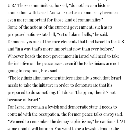
U.S.” Those communities, he said, “do not have an historic
connection with Israel. And so Israel as a democracy becomes
even more important for those kind of communities.”
Some of the actions of the current government, such as its
proposed nation-state bill, “set off alarm bells,” he said.
Democracy is one of the core elements that bind Israel to the U.S.
and “in a way that’s more important now than ever before.”
Whoever heads the next government in Israel will need to take
the initiative on the peace issue, even if the Palestinians are not
going to respond, Ross said.
“The legitimization movement internationally is such that Israel
needs to take the initiative in order to demonstrate that it’s
prepared to do something. If it doesn’t happen, then it’s not
because of Israel.”
For Israel to remain a Jewish and democratic state it needs to
contend with the occupation, the former peace talks envoy said.
“We need to remember the demographic issue,” he cautioned. “At
some point it will happen. You want to be a Jewish-democratic