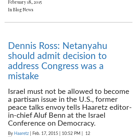
February 18, 2015
In Blog News
Dennis Ross: Netanyahu
should admit decision to
address Congress was a
mistake
Israel must not be allowed to become
a partisan issue in the U.S., former
peace talks envoy tells Haaretz editor-
in-chief Aluf Benn at the Israel
Conference on Democracy.
By
Haaretz
| Feb. 17, 2015 | 10:52 PM |
12