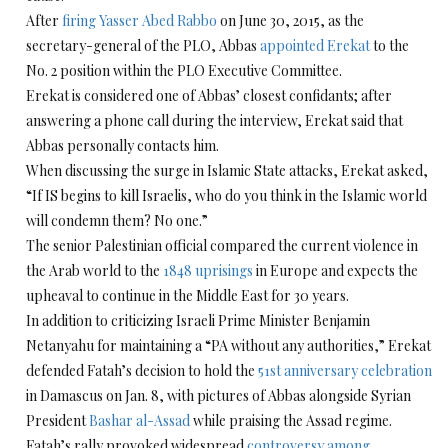
After
firing Yasser Abed Rabbo
on June 30, 2015, as the
secretary-general of the PLO, Abbas
appointed Erekat
to the
No. 2 position within the PLO Executive Committee.
Erekat is considered one of Abbas’ closest confidants; after
answering a phone call during the interview, Erekat said that
Abbas personally contacts him.
When discussing the surge in Islamic State attacks, Erekat asked,
“If IS begins to kill Israelis, who do you think in the Islamic world
will condemn them? No one.”
The senior Palestinian official compared the current violence in
the Arab world to the
1848 uprisings
in Europe and expects the
upheaval to continue in the Middle East for 30 years.
In addition to criticizing Israeli Prime Minister Benjamin
Netanyahu for maintaining a “PA without any authorities,” Erekat
defended Fatah’s decision to hold the
51st anniversary celebration
in Damascus on Jan. 8, with pictures of Abbas alongside Syrian
President
Bashar al-Assad
while praising the Assad regime.
Fatah’s rally provoked widespread
controversy among