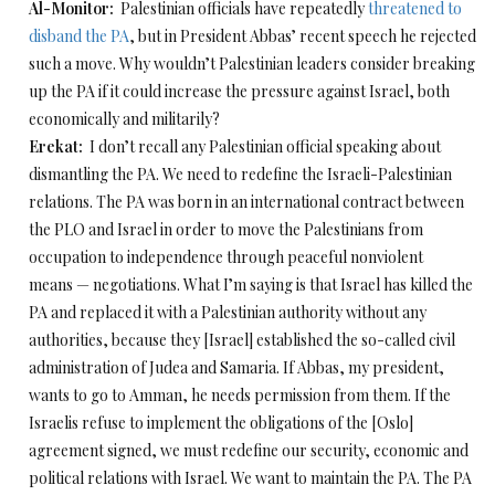
Al-Monitor:
Palestinian officials have repeatedly
threatened to
disband the PA
, but in President Abbas’ recent speech he rejected
such a move. Why wouldn’t Palestinian leaders consider breaking
up the PA if it could increase the pressure against Israel, both
economically and militarily?
Erekat:
I don’t recall any Palestinian official speaking about
dismantling the PA. We need to redefine the Israeli-Palestinian
relations. The PA was born in an international contract between
the PLO and Israel in order to move the Palestinians from
occupation to independence through peaceful nonviolent
means — negotiations. What I’m saying is that Israel has killed the
PA and replaced it with a Palestinian authority without any
authorities, because they [Israel] established the so-called civil
administration of Judea and Samaria. If Abbas, my president,
wants to go to Amman, he needs permission from them. If the
Israelis refuse to implement the obligations of the [Oslo]
agreement signed, we must redefine our security, economic and
political relations with Israel. We want to maintain the PA. The PA