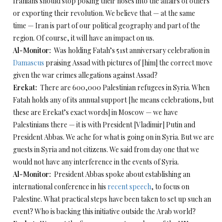
Iranians should stop poking their noses into the affairs of others
or exporting their revolution. We believe that — at the same
time — Iran is part of our political geography and part of the
region. Of course, it will have an impact on us.
Al-Monitor:
Was holding Fatah’s 51st anniversary celebration in
Damascus
praising Assad with pictures of [him] the correct move
given the war crimes allegations against Assad?
Erekat:
There are 600,000 Palestinian refugees in Syria. When
Fatah holds any of its annual support [he means celebrations, but
these are Erekat’s exact words] in Moscow — we have
Palestinians there — it is with President [Vladimir] Putin and
President Abbas. We ache for what is going on in Syria. But we are
guests in Syria and not citizens. We said from day one that we
would not have any interference in the events of Syria.
Al-Monitor:
President Abbas spoke about establishing an
international conference in his
recent speech
, to focus on
Palestine. What practical steps have been taken to set up such an
event? Who is backing this initiative outside the Arab world?