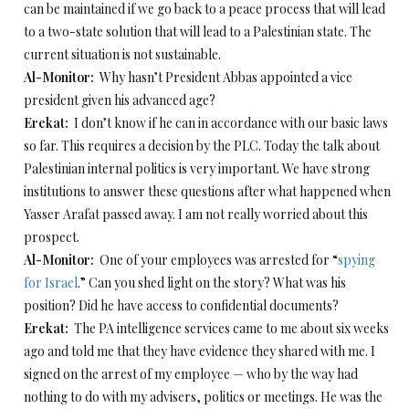
can be maintained if we go back to a peace process that will lead
to a two-state solution that will lead to a Palestinian state. The
current situation is not sustainable.
Al-Monitor:
Why hasn’t President Abbas appointed a vice
president given his advanced age?
Erekat:
I don’t know if he can in accordance with our basic laws
so far. This requires a decision by the PLC. Today the talk about
Palestinian internal politics is very important. We have strong
institutions to answer these questions after what happened when
Yasser Arafat passed away. I am not really worried about this
prospect.
Al-Monitor:
One of your employees was arrested for “
spying
for Israel
.” Can you shed light on the story? What was his
position? Did he have access to confidential documents?
Erekat:
The PA intelligence services came to me about six weeks
ago and told me that they have evidence they shared with me. I
signed on the arrest of my employee — who by the way had
nothing to do with my advisers, politics or meetings. He was the