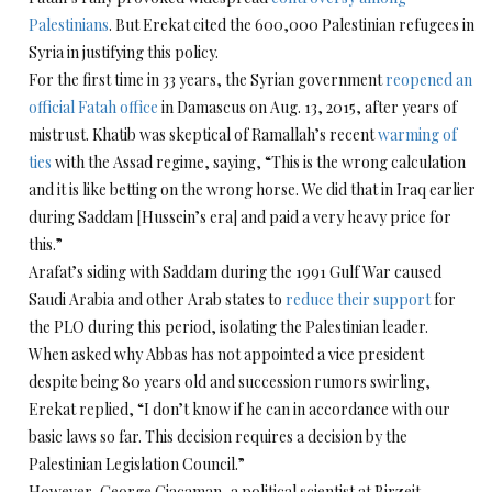
Palestinians
. But Erekat cited the 600,000 Palestinian refugees in
Syria in justifying this policy.
For the first time in 33 years, the Syrian government
reopened an
official Fatah office
in Damascus on Aug. 13, 2015, after years of
mistrust. Khatib was skeptical of Ramallah’s recent
warming of
ties
with the Assad regime, saying, “This is the wrong calculation
and it is like betting on the wrong horse. We did that in Iraq earlier
during Saddam [Hussein’s era] and paid a very heavy price for
this.”
Arafat’s siding with Saddam during the 1991 Gulf War caused
Saudi Arabia and other Arab states to
reduce their support
for
the PLO during this period, isolating the Palestinian leader.
When asked why Abbas has not appointed a vice president
despite being 80 years old and succession rumors swirling,
Erekat replied, “I don’t know if he can in accordance with our
basic laws so far. This decision requires a decision by the
Palestinian Legislation Council.”
However, George Giacaman, a political scientist at Birzeit