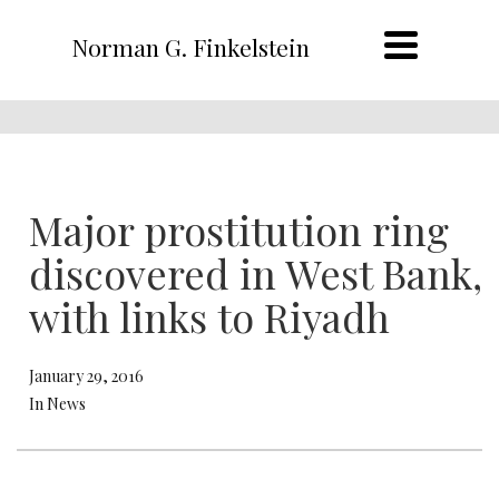
Norman G. Finkelstein
Major prostitution ring
discovered in West Bank,
with links to Riyadh
January 29, 2016
In News