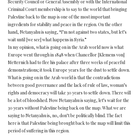
Security Council or General Assembly or with the International
Criminal Court membership is to say to the world that bringing
Palestine back to the map is one of the most important
ingredients for stability and peace in the region. On the other
hand, Netanyahu is saying, “I’m not against two states, but let’s
wait until [we see] what happens in Syria.”
In my opinion, what is going on in the Arab world now is what
Europe went through in 1848 when Chancellor [Klemens von]
Metternich had to flee his palace after three weeks of peaceful
demonstrations; it took Europe years for the dust to settle down.
What is going on in the Arab world is that the contradictions
between good governance and the lack of rule of law, woman’s
rights and democracy will take 30 years to settle down. There will
be a lot of bloodshed. Now Netanyahu is saying, let’s wait for the
30 years without Palestine being back on the map. What we are
saying to Netanyahu is, no, don’t be politically blind. The fact
here is that Palestine being brought back to the map will limit this
period of suffering in this region.