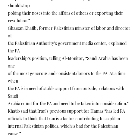
should stop
poking their noses into the affairs of others or exporting their
revolution.”
Ghassan Khatib, former Palestinian minister of labor and director
of
the Palestinian Authority’s government media center, explained
the PA
leadership’s position, telling Al-Monitor, “Saudi Arabia has been
one
of the most generous and consistent donors to the PA. At a time
when
the PA is in need of stable support from outside, relations with
Saudi
Arabia count for the PA and need to be taken into consideration.”
Khatib said that Iran’s previous support for Hamas “has led PA
officials to think that Iran is a factor contributing to a split in
internal Palestinian politics, which is bad for the Palestinian
cause.”