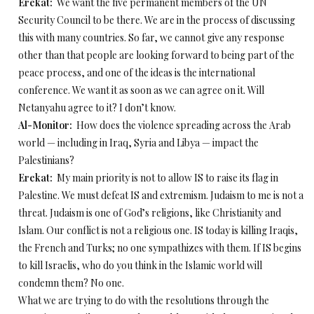
Erekat:
We want the five permanent members of the UN
Security Council to be there. We are in the process of discussing
this with many countries. So far, we cannot give any response
other than that people are looking forward to being part of the
peace process, and one of the ideas is the international
conference. We want it as soon as we can agree on it. Will
Netanyahu agree to it? I don’t know.
Al-Monitor:
How does the violence spreading across the Arab
world — including in Iraq, Syria and Libya — impact the
Palestinians?
Erekat:
My main priority is not to allow IS to raise its flag in
Palestine. We must defeat IS and extremism. Judaism to me is not a
threat. Judaism is one of God’s religions, like Christianity and
Islam. Our conflict is not a religious one. IS today is killing Iraqis,
the French and Turks; no one sympathizes with them. If IS begins
to kill Israelis, who do you think in the Islamic world will
condemn them? No one.
What we are trying to do with the resolutions through the