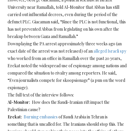
University near Ramallah, told Al-Monitor that Abbas has still
carried out influential decrees, even during the period of the
defunct PLC. Giacaman said, “Since the PLC is not functional, this
has not prevented Abbas from legislating on his own after the
breakup between Gaza and Ramallah.”
Downplaying the PA arrest approximately three weeks ago (an
exact date of the arrest was not released) of an
alleged Israeli spy
who worked from an office in Ramallah over the past 20 years,
Erekat noted the widespread use of espionage among nations and
compared the situation to rivalry among reporters. He said,
“Even journalists compete for skoopsionage” (a pun on the word
espionage).
The full text of the interview follows:
Al-Monitor:
How does the Saudi-Iranian rift impact the
Palestinian cause?
Erekat:
Burning embassies
of Saudi Arabia in Tehran is
something that is uncalled for. The Iranians should stop this. The