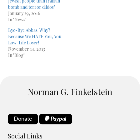
Jewish people than Iranian
bomb and terror dildos"
January 29, 2016
In "News"
Bye-Bye Abbas. Why?
Because We HATE You, You
Low-Life Loser!
November 14, 2013
In "Blog"
Norman G. Finkelstein
Donate
Paypal
Social Links