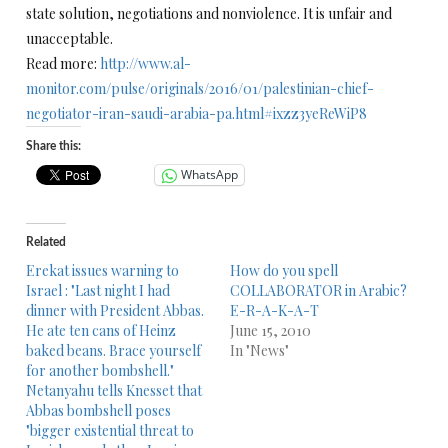
state solution, negotiations and nonviolence. It is unfair and
unacceptable.
Read more:
http://www.al-
monitor.com/pulse/originals/2016/01/palestinian-chief-
negotiator-iran-saudi-arabia-pa.html#ixzz3yeReWiP8
Share this:
WhatsApp
Related
Erekat issues warning to
How do you spell
Israel : "Last night I had
COLLABORATOR in Arabic?
dinner with President Abbas.
E-R-A-K-A-T
He ate ten cans of Heinz
June 15, 2010
baked beans. Brace yourself
In "News"
for another bombshell."
Netanyahu tells Knesset that
Abbas bombshell poses
"bigger existential threat to