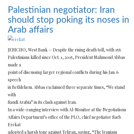
Palestinian negotiator: Iran
should stop poking its noses in
Arab affairs
JERICHO, West Bank — Despite the rising death toll, with 156
Palestinians killed since Oct. 1, 2015, President Mahmoud Abbas
made a
point of discussing larger regional conflicts during his Jan. 6
speech
in Bethlehem. Abbas exclaimed three separate times, “We stand
with
Saudi Arabia” in its clash against Iran.
In a wide-ranging interview with Al-Monitor at the Negotiations
Affairs Department’s office of the PLO, chief negotiator Saeb
Erekat
adopted a harsh tone against Tehran, saying, “The Iranians