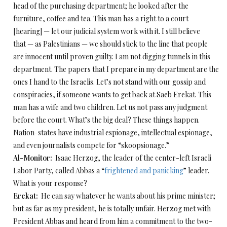
head of the purchasing department; he looked after the
furniture, coffee and tea. This man has a right to a court
[hearing] — let our judicial system work with it. I still believe
that — as Palestinians — we should stick to the line that people
are innocent until proven guilty. I am not digging tunnels in this
department. The papers that I prepare in my department are the
ones I hand to the Israelis. Let’s not stand with our gossip and
conspiracies, if someone wants to get back at Saeb Erekat. This
man has a wife and two children. Let us not pass any judgment
before the court. What’s the big deal? These things happen.
Nation-states have industrial espionage, intellectual espionage,
and even journalists compete for “skoopsionage.”
Al-Monitor:
Isaac Herzog, the leader of the center-left Israeli
Labor Party, called Abbas a “
frightened and panicking
” leader.
What is your response?
Erekat:
He can say whatever he wants about his prime minister;
but as far as my president, he is totally unfair. Herzog met with
President Abbas and heard from him a commitment to the two-