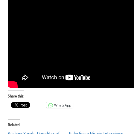
Share this:
WhatsApp
Related
Wishing Sarah, Daughter of
Palestinian Hippie Interviews