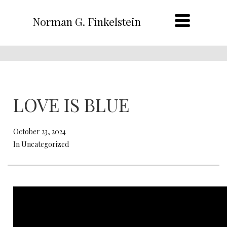
Norman G. Finkelstein
LOVE IS BLUE
October 23, 2024
In Uncategorized