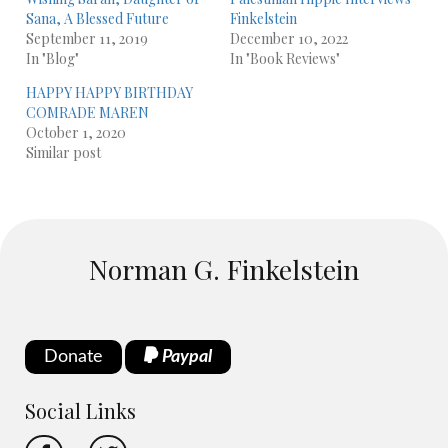
Sana, A Blessed Future
Finkelstein
September 11, 2019
December 10, 2022
In "Blog"
In "Book Reviews"
HAPPY HAPPY BIRTHDAY
COMRADE MAREN
October 1, 2020
Similar post
Norman G. Finkelstein
Donate
Paypal
Social Links