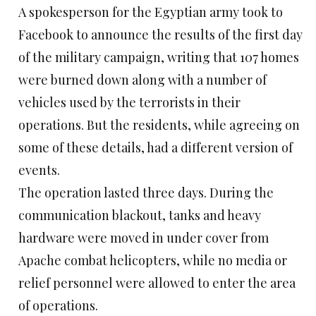
A spokesperson for the Egyptian army took to
Facebook to announce the results of the first day
of the military campaign, writing that 107 homes
were burned down along with a number of
vehicles used by the terrorists in their
operations. But the residents, while agreeing on
some of these details, had a different version of
events.
The operation lasted three days. During the
communication blackout, tanks and heavy
hardware were moved in under cover from
Apache combat helicopters, while no media or
relief personnel were allowed to enter the area
of operations.