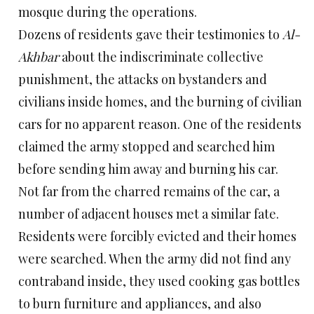
mosque during the operations.
Dozens of residents gave their testimonies to
Al-
Akhbar
about the indiscriminate collective
punishment, the attacks on bystanders and
civilians inside homes, and the burning of civilian
cars for no apparent reason. One of the residents
claimed the army stopped and searched him
before sending him away and burning his car.
Not far from the charred remains of the car, a
number of adjacent houses met a similar fate.
Residents were forcibly evicted and their homes
were searched. When the army did not find any
contraband inside, they used cooking gas bottles
to burn furniture and appliances, and also