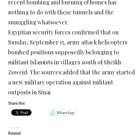
recent bombing and burning of homes has
nothing to do with these tunnels and the
smuggling whatsoever.
Egyptian security forces confirmed that on
Sunday, September 15, army attack helicopters
bombed positions supposedly belonging to
militant Islamists in villages south of Sheikh
Zoweid. The sources added that the army started
a new military operation against militant
outposts in Sinai.
Share this:
WhatsApp
Related