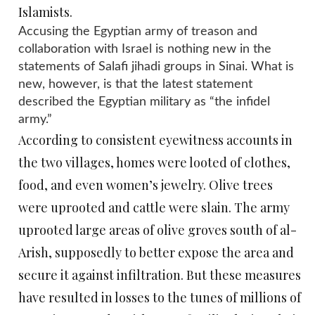
Islamists.
Accusing the Egyptian army of treason and
collaboration with Israel is nothing new in the
statements of Salafi jihadi groups in Sinai. What is
new, however, is that the latest statement
described the Egyptian military as “the infidel
army.”
According to consistent eyewitness accounts in
the two villages, homes were looted of clothes,
food, and even women’s jewelry. Olive trees
were uprooted and cattle were slain. The army
uprooted large areas of olive groves south of al-
Arish, supposedly to better expose the area and
secure it against infiltration. But these measures
have resulted in losses to the tunes of millions of