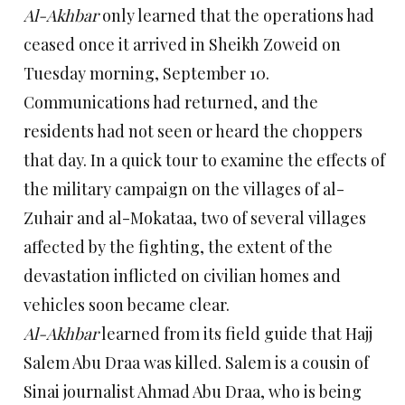
Al-Akhbar
only learned that the operations had
ceased once it arrived in Sheikh Zoweid on
Tuesday morning, September 10.
Communications had returned, and the
residents had not seen or heard the choppers
that day. In a quick tour to examine the effects of
the military campaign on the villages of al-
Zuhair and al-Mokataa, two of several villages
affected by the fighting, the extent of the
devastation inflicted on civilian homes and
vehicles soon became clear.
Al-Akhbar
learned from its field guide that Hajj
Salem Abu Draa was killed. Salem is a cousin of
Sinai journalist Ahmad Abu Draa, who is being