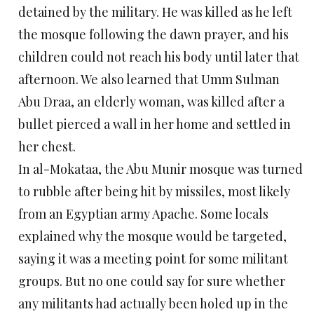
detained by the military. He was killed as he left
the mosque following the dawn prayer, and his
children could not reach his body until later that
afternoon. We also learned that Umm Sulman
Abu Draa, an elderly woman, was killed after a
bullet pierced a wall in her home and settled in
her chest.
In al-Mokataa, the Abu Munir mosque was turned
to rubble after being hit by missiles, most likely
from an Egyptian army Apache. Some locals
explained why the mosque would be targeted,
saying it was a meeting point for some militant
groups. But no one could say for sure whether
any militants had actually been holed up in the