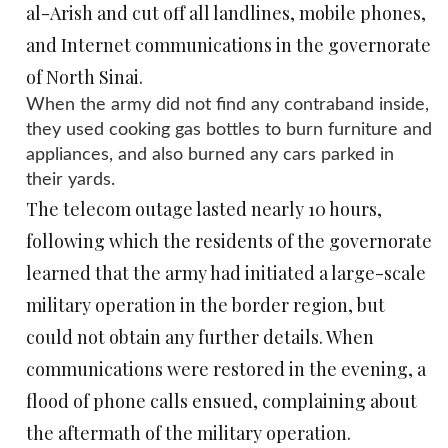
al-Arish and cut off all landlines, mobile phones,
and Internet communications in the governorate
of North Sinai.
When the army did not find any contraband inside,
they used cooking gas bottles to burn furniture and
appliances, and also burned any cars parked in
their yards.
The telecom outage lasted nearly 10 hours,
following which the residents of the governorate
learned that the army had initiated a large-scale
military operation in the border region, but
could not obtain any further details. When
communications were restored in the evening, a
flood of phone calls ensued, complaining about
the aftermath of the military operation.