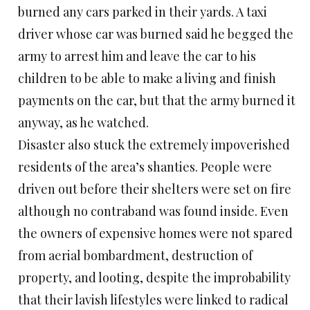
burned any cars parked in their yards. A taxi
driver whose car was burned said he begged the
army to arrest him and leave the car to his
children to be able to make a living and finish
payments on the car, but that the army burned it
anyway, as he watched.
Disaster also stuck the extremely impoverished
residents of the area’s shanties. People were
driven out before their shelters were set on fire
although no contraband was found inside. Even
the owners of expensive homes were not spared
from aerial bombardment, destruction of
property, and looting, despite the improbability
that their lavish lifestyles were linked to radical