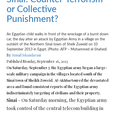
or Collective
Punishment?
An Egyptian child walks in front of the wreckage of a burnt down
car, the day after an attack by Egyptian Army in a village on the
outskirt of the Northern Sinai town of Sheik Zuweid on 10
September 2013 in Egypt. (Photo: AFP – Mohammed el-Shahed)
By:
Ismail Iskandarani
Published Monday, September 16, 2013
On Saturday, September 7, the Egyptian army began a large-
scale military campaign in the villages located south of the
Sinai town of Sheikh Zoweid.
Al-Akhbar
toured the devastated
area and found consistent reports of the Egyptian army
indiscriminately targeting of civilians and their property.
Sinai
– On Saturday morning, the Egyptian army
took control of the central telecom building in