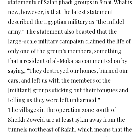
statements of Salafi jihadi groups in Sinai. What is
new, however, is that the latest statement
described the Egyptian military as “the infidel
army.” The statement also boasted that the
large-scale military campaign claimed the life of
only one of the group’s members, something
that a resident of al-Mokataa commented on by
saying, “They destroyed our homes, burned our
cars, and left us with the members of the
[militant] groups sticking out their tongues and
telling us they were left unharmed.”
The villages in the operation zone south of
Sheikh Zoweid are at least 15 km away from the
tunnels northeast of Rafah, which means that the