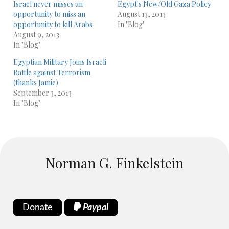
Israel never misses an
Egypt's New/Old Gaza Policy
opportunity to miss an
August 13, 2013
opportunity to kill Arabs
In "Blog"
August 9, 2013
In "Blog"
Egyptian Military Joins Israeli
Battle against Terrorism
(thanks Jamie)
September 3, 2013
In "Blog"
Norman G. Finkelstein
Donate
Paypal