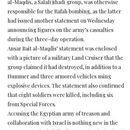
al-Maqdis, a Salafi jihadi group, was otherwise
responsible for the Rafah bombing, as the latter
had issued another statement on Wednesday
announcing figures on the army’s casualties
during the three-day operation.
Ansar Bait al-Maqdis’ statement was enclosed
with a picture of a military Land Cruiser that the
group claimed it had destroyed, in addition to a
Hummer and three armored vehicles using
explosive devices. The statement also confirmed
that eight soldiers were killed, including six
from Special Forces.
Accusing the Egyptian army of treason and
collaboration with Israel is nothing new in the