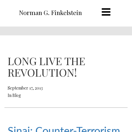
Norman G. Finkelstein
LONG LIVE THE
REVOLUTION!
September 17, 2013
In Blog
Sinai: Counter-Terrorism