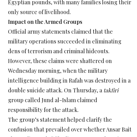
Egyptian pounds, with many families losing their
only source of livelihood.
Impact on the Armed Groups
Official army statements claimed that the
military operations succeeded in eliminating
dens of terrorism and criminal hideouts.
However, these claims were shattered on
Wednesday morning, when the military
intelligence building in Rafah was destroyed in a
double suicide attack. On Thursday, a
takfiri
group called Jund al-Islam claimed
responsibility for the attack.
The group’s statement helped clarify the
confusion that prevailed over whether Ansar Bait