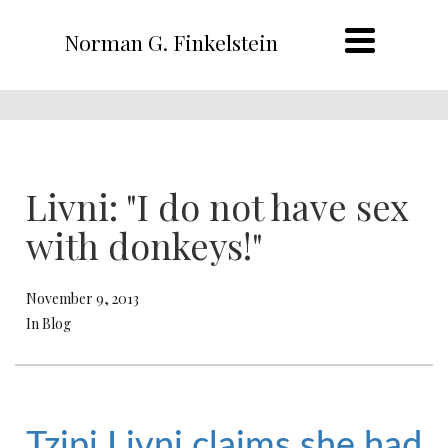
Norman G. Finkelstein
Livni: "I do not have sex
with donkeys!"
November 9, 2013
In Blog
Tzipi Livni claims she had