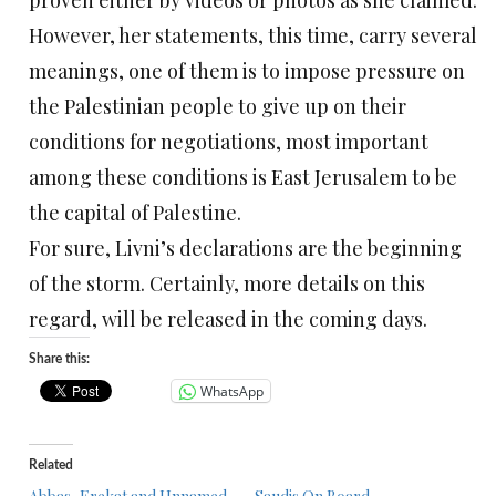
proven either by videos or photos as she claimed.
However, her statements, this time, carry several
meanings, one of them is to impose pressure on
the Palestinian people to give up on their
conditions for negotiations, most important
among these conditions is East Jerusalem to be
the capital of Palestine.
For sure, Livni’s declarations are the beginning
of the storm. Certainly, more details on this
regard, will be released in the coming days.
Share this:
WhatsApp
Related