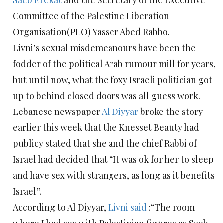
Saeb Erekat
and the Secretary of the Executive
Committee of the Palestine Liberation
Organisation(PLO) Yasser Abed Rabbo.
Livni’s sexual misdemeanours have been the
fodder of the political Arab rumour mill for years,
but until now, what the foxy Israeli politician got
up to behind closed doors was all guess work.
Lebanese newspaper
Al Diyyar
broke the story
earlier this week that the Knesset Beauty had
publicy stated that she and the chief Rabbi of
Israel had decided that “It was ok for her to sleep
and have sex with strangers, as long as it benefits
Israel”.
According to Al Diyyar,
Livni said
:“The room