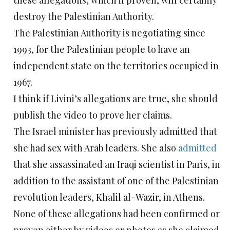
these allegations, which if proven, will certainly
destroy the Palestinian Authority.
The Palestinian Authority is negotiating since
1993, for the Palestinian people to have an
independent state on the territories occupied in
1967.
I think if Livini’s allegations are true, she should
publish the video to prove her claims.
The Israel minister has previously admitted that
she had sex with Arab leaders. She also
admitted
that she assassinated an Iraqi scientist in Paris, in
addition to the assistant of one of the Palestinian
revolution leaders, Khalil al-Wazir, in Athens.
None of these allegations had been confirmed or