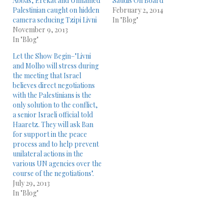
Abbas, Erekat and Unnamed
Saudis On Board
Palestinian caught on hidden
February 2, 2014
camera seducing Tzipi Livni
In "Blog"
November 9, 2013
In "Blog"
Let the Show Begin–"Livni
and Molho will stress during
the meeting that Israel
believes direct negotiations
with the Palestinians is the
only solution to the conflict,
a senior Israeli official told
Haaretz. They will ask Ban
for support in the peace
process and to help prevent
unilateral actions in the
various UN agencies over the
course of the negotiations".
July 29, 2013
In "Blog"