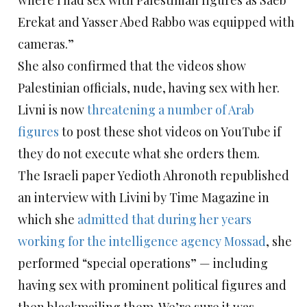
where I had sex with Palestinian figures as Saeb
Erekat and Yasser Abed Rabbo was equipped with
cameras.”
She also confirmed that the videos show
Palestinian officials, nude, having sex with her.
Livni is now
threatening a number of Arab
figures
to post these shot videos on YouTube if
they do not execute what she orders them.
The Israeli paper Yedioth Ahronoth republished
an interview with Livini by Time Magazine in
which she
admitted that during her years
working for the intelligence agency Mossad
, she
performed “special operations” — including
having sex with prominent political figures and