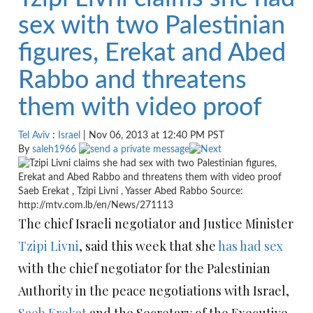
sex with two Palestinian
figures, Erekat and Abed
Rabbo and threatens
them with video proof
Tel Aviv
:
Israel
| Nov 06, 2013 at 12:40 PM PST
By
saleh1966
Saeb Erekat , Tzipi Livni , Yasser Abed Rabbo Source:
http://mtv.com.lb/en/News/271113
The chief Israeli negotiator and Justice Minister
Tzipi Livni
, said this week that she
has had sex
with the chief negotiator for the Palestinian
Authority in the peace negotiations with Israel,