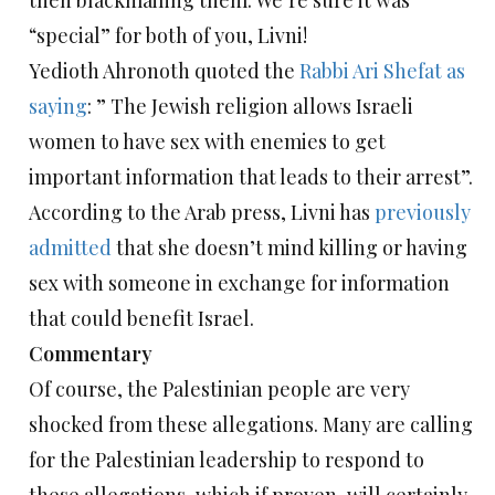
then blackmailing them. We’re sure it was
“special” for both of you, Livni!
Yedioth Ahronoth quoted the
Rabbi Ari Shefat as
saying
: ” The Jewish religion allows Israeli
women to have sex with enemies to get
important information that leads to their arrest”.
According to the Arab press, Livni has
previously
admitted
that she doesn’t mind killing or having
sex with someone in exchange for information
that could benefit Israel.
Commentary
Of course, the Palestinian people are very
shocked from these allegations. Many are calling
for the Palestinian leadership to respond to