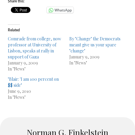
Share this:
WhatsApp
Related
Comrade from college, now
By "Change" the Democrats
professor at University of
meant give us your spare
Lisbon, speaks at rally in
"change"
support of Gaza
January 9, 2009
January 9, 2009
In "News"
In "News"
"Blair: 'I am 100 percent on
$$ side"
June 9, 2010
In "News"
Norman G. Finkelstein