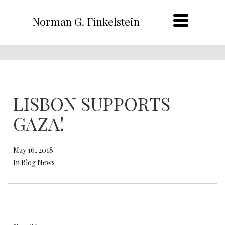
Norman G. Finkelstein
LISBON SUPPORTS
GAZA!
May 16, 2018
In Blog News