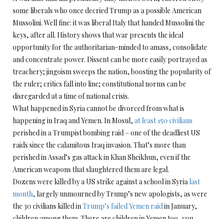
some liberals who once decried Trump as a possible American
Mussolini. Well fine: it was liberal Italy that handed Mussolini the
keys, after all. History shows that war presents the ideal
opportunity for the authoritarian-minded to amass, consolidate
and concentrate power. Dissent can be more easily portrayed as
treachery; jingoism sweeps the nation, boosting the popularity of
the ruler; critics fall into line; constitutional norms can be
disregarded at a time of national crisis.
What happened in Syria cannot be divorced from what is
happening in Iraq and Yemen. In Mosul,
at least 150 civilians
perished in a Trumpist bombing raid – one of the deadliest US
raids since the calamitous Iraq invasion. That’s more than
perished in Assad’s gas attack in Khan Sheikhun, even if the
American weapons that slaughtered them are legal.
Dozens were killed by a US strike against a school in Syria
last
month
, largely unmourned by Trump’s new apologists, as were
the 30 civilians killed in
Trump’s failed Yemen raid
in January,
children among them. There are children in Yemen too, you