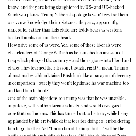
know, and they are being slaughtered by US- and UK-backed
Saudi warplanes. Trump’s liberal apologists won’t cry for them
or even acknowledge their existence: they are, apparently,
unpeople, rather than kids clutching teddy bears as western-
backed bombs rain on their heads.
How naive some of us were. Yes, some of those liberals were
cheerleaders of George W Bush as he launched an invasion of
Iraq which plunged the country – and the region – into blood and
chaos. They learned their lesson, though, right? I mean, Trump
almost makes a bloodstained Bush look like a paragon of decency
in comparison – surely they won’t legitimise his war machine too
and laud him to boot?
One of the main objections to Trump was that he was unstable,
impulsive, with authoritarian instincts, and would disregard
constitutional norms. This has turned out to be true, while being
applauded by his erstwhile detractors for doing so, emboldening
him to go further. Yet “I’m no fan of Trump, but …” will be the