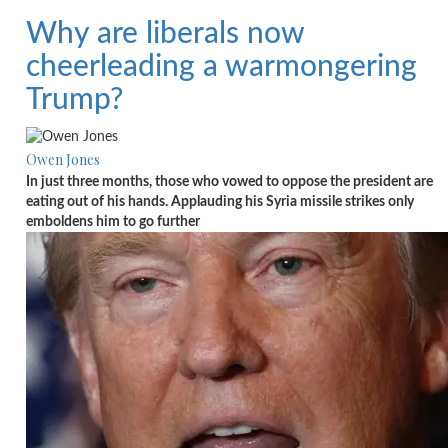
Why are liberals now
cheerleading a warmongering
Trump?
Owen Jones
In just three months, those who vowed to oppose the president are
eating out of his hands. Applauding his Syria missile strikes only
emboldens him to go further