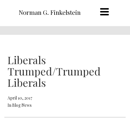
Norman G. Finkelstein
Liberals
Trumped/Trumped
Liberals
April 10, 2017
In Blog News