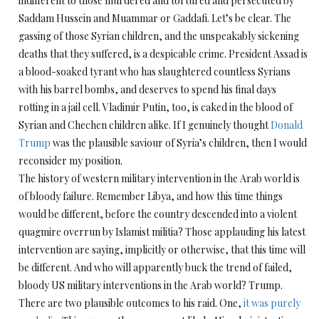
indifferent to those murdered and tortured and persecuted by
Saddam Hussein and Muammar or Gaddafi. Let’s be clear. The
gassing of those Syrian children, and the unspeakably sickening
deaths that they suffered, is a despicable crime. President Assad is
a blood-soaked tyrant who has slaughtered countless Syrians
with his barrel bombs, and deserves to spend his final days
rotting in a jail cell. Vladimir Putin, too, is caked in the blood of
Syrian and Chechen children alike. If I genuinely thought
Donald
Trump
was the plausible saviour of Syria’s children, then I would
reconsider my position.
The history of western military intervention in the Arab world is
of bloody failure. Remember Libya, and how this time things
would be different, before the country descended into a violent
quagmire overrun by Islamist militia? Those applauding his latest
intervention are saying, implicitly or otherwise, that this time will
be different. And who will apparently buck the trend of failed,
bloody US military interventions in the Arab world? Trump.
There are two plausible outcomes to his raid. One,
it was purely