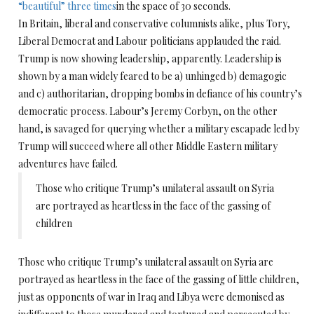
“beautiful” three times
in the space of 30 seconds.
In Britain, liberal and conservative columnists alike, plus Tory,
Liberal Democrat and Labour politicians applauded the raid.
Trump is now showing leadership, apparently. Leadership is
shown by a man widely feared to be a) unhinged b) demagogic
and c) authoritarian, dropping bombs in defiance of his country’s
democratic process. Labour’s Jeremy Corbyn, on the other
hand, is savaged for querying whether a military escapade led by
Trump will succeed where all other Middle Eastern military
adventures have failed.
Those who critique Trump’s unilateral assault on Syria
are portrayed as heartless in the face of the gassing of
children
Those who critique Trump’s unilateral assault on Syria are
portrayed as heartless in the face of the gassing of little children,
just as opponents of war in Iraq and Libya were demonised as