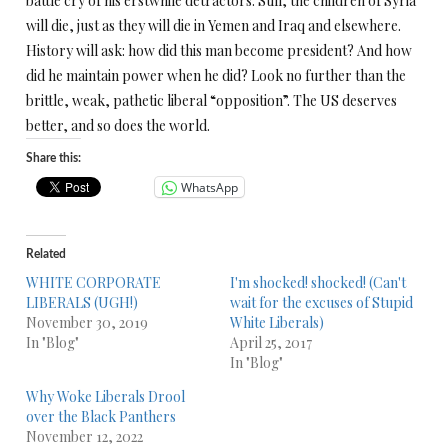
battle cry of his erstwhile detractors. Still, the children of Syria
will die, just as they will die in Yemen and Iraq and elsewhere.
History will ask: how did this man become president? And how
did he maintain power when he did? Look no further than the
brittle, weak, pathetic liberal “opposition”. The US deserves
better, and so does the world.
Share this:
WhatsApp
Related
WHITE CORPORATE
I'm shocked! shocked! (Can't
LIBERALS (UGH!)
wait for the excuses of Stupid
November 30, 2019
White Liberals)
In "Blog"
April 25, 2017
In "Blog"
Why Woke Liberals Drool
over the Black Panthers
November 12, 2022