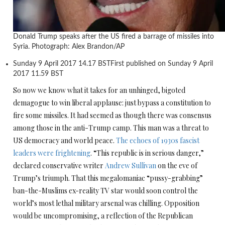
Donald Trump speaks after the US fired a barrage of missiles into
Syria. Photograph: Alex Brandon/AP
Sunday 9 April 2017
14.17 BST
First published on Sunday 9 April
2017
11.59 BST
S
o now we know what it takes for an unhinged, bigoted
demagogue to win liberal applause: just bypass a constitution to
fire some missiles. It had seemed as though there was consensus
among those in the anti-Trump camp. This man was a threat to
US democracy and world peace.
The echoes of 1930s fascist
leaders were frightening
. “This republic is in serious danger,”
declared conservative writer
Andrew Sullivan
on the eve of
Trump’s triumph. That this megalomaniac “pussy-grabbing”
ban-the-Muslims ex-reality TV star would soon control the
world’s most lethal military arsenal was chilling. Opposition
would be uncompromising, a reflection of the Republican