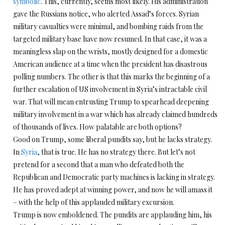
symbolic
. This, currently, seems most likely. His administration
gave the Russians notice, who alerted Assad’s forces. Syrian
military casualties were minimal, and bombing raids from the
targeted military base have now resumed. In that case, it was a
meaningless slap on the wrists, mostly designed for a domestic
American audience at a time when the president has disastrous
polling numbers. The other is that this marks the beginning of a
further escalation of US involvement in Syria’s intractable civil
war. That will mean entrusting Trump to spearhead deepening
military involvement in a war which has already claimed hundreds
of thousands of lives. How palatable are both options?
Good on Trump, some liberal pundits say, but he lacks strategy.
In
Syria
, that is true. He has no strategy there. But let’s not
pretend for a second that a man who defeated both the
Republican and Democratic party machines is lacking in strategy.
He has proved adept at winning power, and now he will amass it
– with the help of this applauded military excursion.
Trump is now emboldened. The pundits are applauding him, his