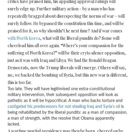
critics have praised him, his appalling approval ratings will
surely edge up. Further military action – by a man who has
repeatedly bragged about disrespecting the norms of war – will
surely follow. He bypassed the constitution this time, and will be
praised for it, so why shouldn’t he next time? And if war comes
with North Korea
, what will the liberal pundits do? Some will
cheerlead him all over again. “Where’s your compassion for the
suffering of North Korea?” will be their cryto silence opposition,
just as it was with Iraq and Libya. We had the Ronald Reagan
Democrats, now the Trump liberals will emerge. Others will say,
no, we backed the bombing of Syria, but this new war is different,
this is too far.
Too late. They will have legitimised one extra-constitutional
military intervention, their subsequent opposition will look as
pathetic as it will be hypocritical. A man who backs torture and
castigated his predecessors for not stealing Iraq and Syria’s oil
is
being rehabilitated by the liberal pundits: as a man of compassion,
a man of strength, with the resolve that Obama apparently
lacked.
A wartime martial presidency may then be born, cheered on by