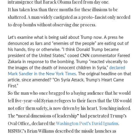
intransigence that Barack Obama faced from day one.
It has taken less than three months for these illusions to be
shattered. A man widely castigated as a proto-fascist only needed
to drop bombs without observing due process.
Let’s examine what is being said about Trump now. A press he
denounced as liars and “enemies of the people” are eating out of
his hands, tiny or otherwise. “I think Donald Trump became
president of the United States,” cooed CNN commentator Fareed
Zakaria in response to the bombing. Trump “reacted viscerally to
the images of the death of innocent children in Syria,”
declared
Mark Sandler in the New York Times
. The original headline on that
article, since amended? “On Syria Attack, Trump’s Heart Came
First.”
So the man who once bragged to a baying audience that he would
tell five-year-old Syrian refugees to their faces that the US would
not offer them safety, is now driven by his heart. Touching indeed.
The “moral dimensions of leadership” had penetrated Trump’s
Oval Office, declared the
Washington Post’s David Ignatius
.
MSNBC’s Brian Williams described the missile launches as