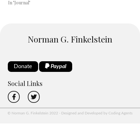
In "Journal"
Norman G. Finkelstein
Donate
Paypal
Social Links
© Norman G. Finkelstein 2022 - Designed and Developed by Coding Agents