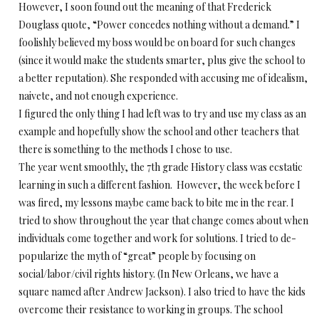
However, I soon found out the meaning of that Frederick
Douglass quote, “Power concedes nothing without a demand.” I
foolishly believed my boss would be on board for such changes
(since it would make the students smarter, plus give the school to
a better reputation). She responded with accusing me of idealism,
naivete, and not enough experience.
I figured the only thing I had left was to try and use my class as an
example and hopefully show the school and other teachers that
there is something to the methods I chose to use.
The year went smoothly, the 7th grade History class was ecstatic
learning in such a different fashion. However, the week before I
was fired, my lessons maybe came back to bite me in the rear. I
tried to show throughout the year that change comes about when
individuals come together and work for solutions. I tried to de-
popularize the myth of “great” people by focusing on
social/labor/civil rights history. (In New Orleans, we have a
square named after Andrew Jackson). I also tried to have the kids
overcome their resistance to working in groups. The school