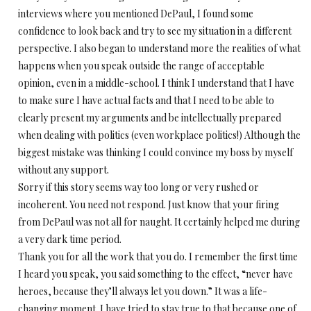
interviews where you mentioned DePaul, I found some
confidence to look back and try to see my situation in a different
perspective. I also began to understand more the realities of what
happens when you speak outside the range of acceptable
opinion, even in a middle-school. I think I understand that I have
to make sure I have actual facts and that I need to be able to
clearly present my arguments and be intellectually prepared
when dealing with politics (even workplace politics!) Although the
biggest mistake was thinking I could convince my boss by myself
without any support.
Sorry if this story seems way too long or very rushed or
incoherent. You need not respond. Just know that your firing
from DePaul was not all for naught. It certainly helped me during
a very dark time period.
Thank you for all the work that you do. I remember the first time
I heard you speak, you said something to the effect, “never have
heroes, because they’ll always let you down.” It was a life-
changing moment. I have tried to stay true to that because one of