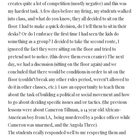
creates quite a lot of competition (mostly negative) and this was
my hardest task. A few days before my firing, my students walked
into class, and what do you know, they all decided to sit on the
floor. I had to make a quick decision, do I tell them to sit in their
desks? Or do I embrace the first time I had seen the kids do
something as a group? I decided to take the second route, I
ignored the fact they were sitting on the floor and tried to
pretend not to notice. (this drove them even crazier) The next
day, we had a discussion (sitting on the floor again) and we
concluded that there would be conditions in order to sit on the
floor (couldn’t break any other rules period, weren’t allowed to
do it in other classes, etc.). I saw an opportunity to teach them
about the task of building a political or social movement and how
to go about deciding specific issues and/or tactics. (the previous
lessons were about Cameron Tillman, a 14 year old African-
American boy from LA, being murdered by a police officer while
Cameron was unarmed, and the Angola Three).
The students really responded well to me respecting them and