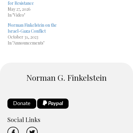
for Resistance
May 27, 2026
In "Video"
Norman Finkelstein on the
Israel-Gaza Conflict
October 31, 2023
In "Announcements"
Norman G. Finkelstein
Donate
Paypal
Social Links