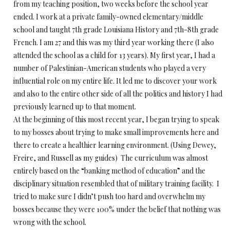
from my teaching position, two weeks before the school year
ended. I work at a private family-owned elementary/middle
school and taught 7th grade Louisiana History and 7th-8th grade
French. I am 27 and this was my third year working there (I also
attended the school as a child for 13 years). My first year, I had a
number of Palestinian-American students who played a very
influential role on my entire life. It led me to discover your work
and also to the entire other side of all the politics and history I had
previously learned up to that moment.
At the beginning of this most recent year, I began trying to speak
to my bosses about trying to make small improvements here and
there to create a healthier learning environment. (Using Dewey,
Freire, and Russell as my guides) The curriculum was almost
entirely based on the “banking method of education” and the
disciplinary situation resembled that of military training facility. I
tried to make sure I didn’t push too hard and overwhelm my
bosses because they were 100% under the belief that nothing was
wrong with the school.