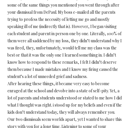
some of the same things you mentioned you went through after
your dismissal from DePaul. My boss e-mailed all the parents
trying to profess the necessity of letting me go and mostly
speaking ill of me (indirectly that is). However, I began visiting
each student and parent in person one by one. Literally, 100% of
them were all saddened by my loss, they didn’t understand why I
was fired, they, unfortunately, would tell me my class was the
best or that it was the only one I learned something in. I didn’t
know how to respond to these remarks, I felt I didn’t deserve
them because I made mistakes and I know my firing caused the
student’s a lot of unneeded grief and sadness.
After hearing these things, it became very easy to become
enraged at the school and devolve into a state of self-pity. Yet, a
lot of parents and students understood or stated to me how I did
what I thought was right. i stood up for my beliefs and even if the
kids don’t understand today, they will always remember you.
Our two dismissals seem worlds apart, yet I wanted to share this
story with you for a long time. Listening to some of your