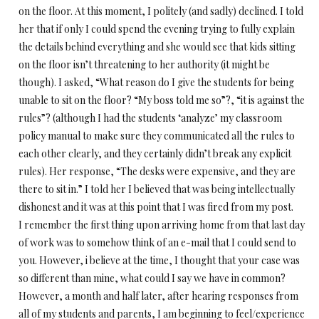
on the floor. At this moment, I politely (and sadly) declined. I told
her that if only I could spend the evening trying to fully explain
the details behind everything and she would see that kids sitting
on the floor isn’t threatening to her authority (it might be
though). I asked, “What reason do I give the students for being
unable to sit on the floor? “My boss told me so”?, “it is against the
rules”? (although I had the students ‘analyze’ my classroom
policy manual to make sure they communicated all the rules to
each other clearly, and they certainly didn’t break any explicit
rules). Her response, “The desks were expensive, and they are
there to sit in.” I told her I believed that was being intellectually
dishonest and it was at this point that I was fired from my post.
I remember the first thing upon arriving home from that last day
of work was to somehow think of an e-mail that I could send to
you. However, i believe at the time, I thought that your case was
so different than mine, what could I say we have in common?
However, a month and half later, after hearing responses from
all of my students and parents, I am beginning to feel/experience