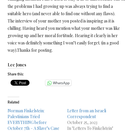
the problems I had growing up was always trying to find a
suitable hero (and never able to find one without any flaws).
The interview of your mother you posted is inspiring as it is
chilling. Having heard you mention what your mother was like
growing up and her moral fortitude. Hearing it clearly in her
voice was definitely something I won’t easily forget. (in a good
way).Thanks for posting.
Lee Jones
Share this:
WhatsApp
Related
Norman Finkelstein:
Letter from an Israeli
Palestinians Tried
Correspondent
EVERYTHING before
October 25, 2023
October 7th – A Slave’s Case
In "Letters To Finkelstein"