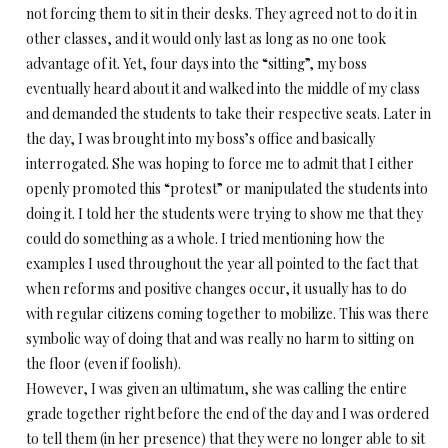
not forcing them to sit in their desks. They agreed not to do it in
other classes, and it would only last as long as no one took
advantage of it. Yet, four days into the “sitting”, my boss
eventually heard about it and walked into the middle of my class
and demanded the students to take their respective seats. Later in
the day, I was brought into my boss’s office and basically
interrogated. She was hoping to force me to admit that I either
openly promoted this “protest” or manipulated the students into
doing it. I told her the students were trying to show me that they
could do something as a whole. I tried mentioning how the
examples I used throughout the year all pointed to the fact that
when reforms and positive changes occur, it usually has to do
with regular citizens coming together to mobilize. This was there
symbolic way of doing that and was really no harm to sitting on
the floor (even if foolish).
However, I was given an ultimatum, she was calling the entire
grade together right before the end of the day and I was ordered
to tell them (in her presence) that they were no longer able to sit