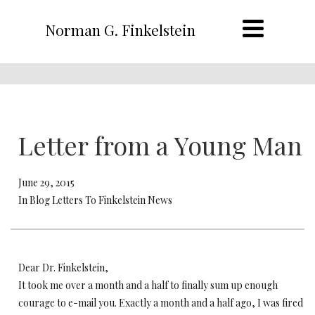
Norman G. Finkelstein
Letter from a Young Man
June 29, 2015
In Blog Letters To Finkelstein News
Dear Dr. Finkelstein,
It took me over a month and a half to finally sum up enough
courage to e-mail you. Exactly a month and a half ago, I was fired