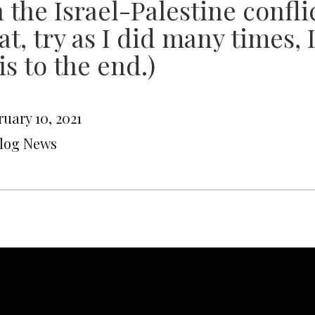
 the Israel-Palestine conflic
at, try as I did many times,
is to the end.)
uary 10, 2021
Blog News