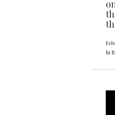
on
th
th
Febr
In 