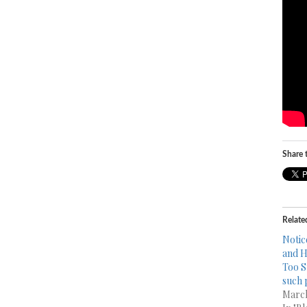
Share t
Relate
Notic
and H
Too S
such 
March