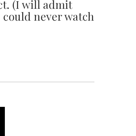
t. (I will admit
 I could never watch