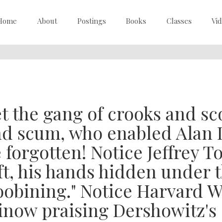
Home
About
Postings
Books
Classes
Vi
t the gang of crooks and sc
d scum, who enabled Alan 
 forgotten! Notice Jeffrey 
ft, his hands hidden under t
oobining." Notice Harvard 
now praising Dershowitz'