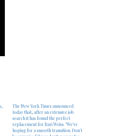
y,
The New York Times announced
today that, after an extensive job
search it has found the perfect
replacement for Bari Weiss. "We're
hoping for a smooth transition. Don't