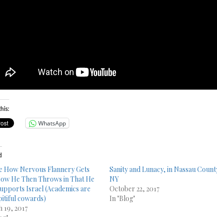
his:
WhatsApp
d
e How Nervous Flannery Gets
Sanity and Lunacy, in Nassau Count
ow He Then Throws in That He
NY
upports Israel (Academics are
October 22, 2017
pitiful cowards)
In "Blog"
 19, 2017