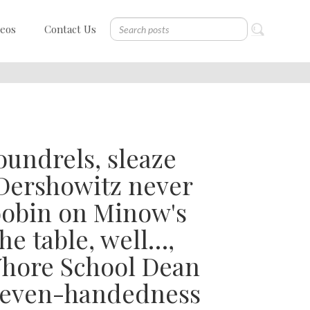
deos
Contact Us
oundrels, sleaze
Dershowitz never
Toobin on Minow's
he table, well…,
Whore School Dean
s even-handedness