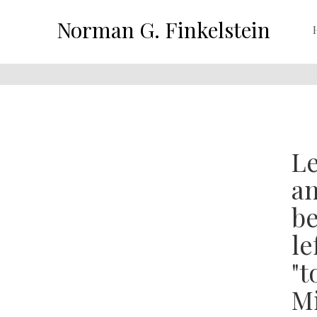
Norman G. Finkelstein
Le
an
be
le
"t
Mi