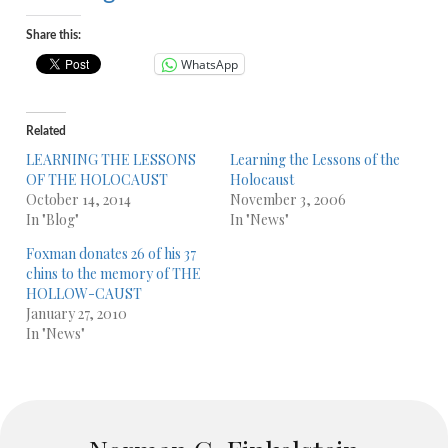
Share this:
WhatsApp
Related
LEARNING THE LESSONS
Learning the Lessons of the
OF THE HOLOCAUST
Holocaust
October 14, 2014
November 3, 2006
In "Blog"
In "News"
Foxman donates 26 of his 37
chins to the memory of THE
HOLLOW-CAUST
January 27, 2010
In "News"