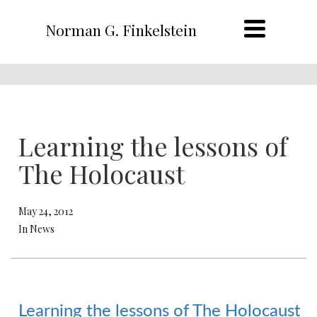
Norman G. Finkelstein
Learning the lessons of
The Holocaust
May 24, 2012
In News
Learning the lessons of The Holocaust