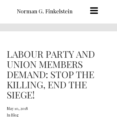
Norman G. Finkelstein
LABOUR PARTY AND
UNION MEMBERS
DEMAND: STOP THE
KILLING, END THE
SIEGE!
May 10, 2018
In Blog