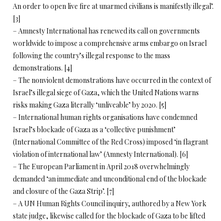
An order to open live fire at unarmed civilians is manifestly illegal’.
[3]
– Amnesty International has renewed its call on governments
worldwide to impose a comprehensive arms embargo on Israel
following the country’s illegal response to the mass
demonstrations. [4]
– The nonviolent demonstrations have occurred in the context of
Israel’s illegal siege of Gaza, which the United Nations warns
risks making Gaza literally ‘unliveable’ by 2020. [5]
– International human rights organisations have condemned
Israel’s blockade of Gaza as a ‘collective punishment’
(International Committee of the Red Cross) imposed ‘in flagrant
violation of international law’ (Amnesty International). [6]
– The European Parliament in April 2018 overwhelmingly
demanded ‘an immediate and unconditional end of the blockade
and closure of the Gaza Strip’. [7]
– A UN Human Rights Council inquiry, authored by a New York
state judge, likewise called for the blockade of Gaza to be lifted