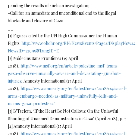
pending the results of such an investigation;
-Call for an immediate and unconditional end to the illegal
blockade and closure of Gaza.
__
[1] Figures cited by the UN High Commissioner for Human
Rights:
http://www.ohchr.org/EN/NewsEvents/Pages/DisplayNews.
NewsID=22995&LangID=E
[2] Médecins Sans Frontières (19 April
2018),
http://www.msf.org/en/article/palestine-msf-teams-
gaza-observe-unusually-severe-and-devastating-gunshot-
injuries
; Amnesty International (27 April
2018),
https://www.amnesty.org/en/latest/news/2018/04/israel-
arms-embargo-needed-as-military-unlawfully-kills-and-
maims-gaza-protesters/
[3] B’Tselem, ‘If the Heart Be Not Callous: On the Unlawful
Shooting of Unarmed Demonstrators in Gaza’ (April 2018), p. 7.
[4] Amnesty International (27 April
2018),
https://www.amnesty.org/en/latest/news/2018/04/israel-