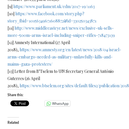
[9]
https://www.parliament.uk/edm/2017-19/1163
[10]
https://www.facebook.com/story.php?
story_fbid=10156349671608872&id=330250343871
[11]
http://www.middleeasteye.net/news/exclusive-uk-sells-
more-500m-arms-israel-including-sniper-rifles-718473139
[12] Amnesty International (27 April
2018),
https://www.amnesty.org/en/latest/news/2018/04/israel-
arms-embargo-needed-as-military-unlawfully-kills-and-
maims-gaza-protesters/
[13] Letter from B’Tselem to UN Secretary General António
Guterres (26 April
2018),
https://www.btselem.org/sites/default/files2/publication/2
Share this:
WhatsApp
Related