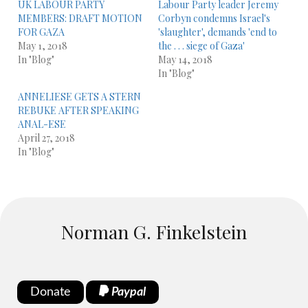
UK LABOUR PARTY
Labour Party leader Jeremy
MEMBERS: DRAFT MOTION
Corbyn condemns Israel's
FOR GAZA
'slaughter', demands 'end to
May 1, 2018
the . . . siege of Gaza'
In "Blog"
May 14, 2018
In "Blog"
ANNELIESE GETS A STERN
REBUKE AFTER SPEAKING
ANAL-ESE
April 27, 2018
In "Blog"
Norman G. Finkelstein
Donate
Paypal