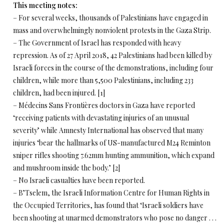
This meeting notes:
– For several weeks, thousands of Palestinians have engaged in
mass and overwhelmingly nonviolent protests in the Gaza Strip.
– The Government of Israel has responded with heavy
repression. As of 27 April 2018, 42 Palestinians had been killed by
Israeli forces in the course of the demonstrations, including four
children, while more than 5,500 Palestinians, including 233
children, had been injured. [1]
– Médecins Sans Frontières doctors in Gaza have reported
‘receiving patients with devastating injuries of an unusual
severity’ while Amnesty International has observed that many
injuries ‘bear the hallmarks of US-manufactured M24 Reminton
sniper rifles shooting 7.62mm hunting ammunition, which expand
and mushroom inside the body.’ [2]
– No Israeli casualties have been reported.
– B’Tselem, the Israeli Information Centre for Human Rights in
the Occupied Territories, has found that ‘Israeli soldiers have
been shooting at unarmed demonstrators who pose no danger . . .