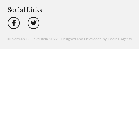
Social Links
© Norman G. Finkelstein 2022 - Designed and Developed by Coding Agents