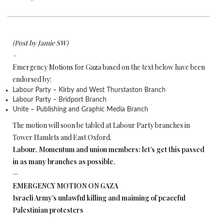
(Post by Jamie SW)
–
Emergency Motions for Gaza based on the text below have been
endorsed by:
Labour Party – Kirby and West Thurstaston Branch
Labour Party – Bridport Branch
Unite – Publishing and Graphic Media Branch
The motion will soon be tabled at Labour Party branches in
Tower Hamlets and East Oxford.
Labour, Momentum and union members: let’s get this passed
in as many branches as possible.
—
EMERGENCY MOTION ON GAZA
Israeli Army’s unlawful killing and maiming of peaceful
Palestinian protesters