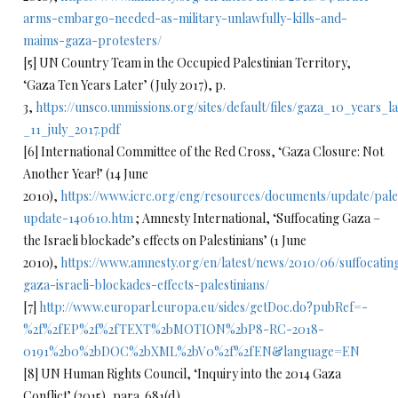
arms-embargo-needed-as-military-unlawfully-kills-and-
maims-gaza-protesters/
[5] UN Country Team in the Occupied Palestinian Territory,
‘Gaza Ten Years Later’ (July 2017), p.
3,
https://unsco.unmissions.org/sites/default/files/gaza_10_years_l
_11_july_2017.pdf
[6] International Committee of the Red Cross, ‘Gaza Closure: Not
Another Year!’ (14 June
2010),
https://www.icrc.org/eng/resources/documents/update/pale
update-140610.htm
; Amnesty International, ‘Suffocating Gaza –
the Israeli blockade’s effects on Palestinians’ (1 June
2010),
https://www.amnesty.org/en/latest/news/2010/06/suffocatin
gaza-israeli-blockades-effects-palestinians/
[7]
http://www.europarl.europa.eu/sides/getDoc.do?pubRef=-
%2f%2fEP%2f%2fTEXT%2bMOTION%2bP8-RC-2018-
0191%2b0%2bDOC%2bXML%2bV0%2f%2fEN&language=EN
[8] UN Human Rights Council, ‘Inquiry into the 2014 Gaza
Conflict’ (2015), para. 681(d).