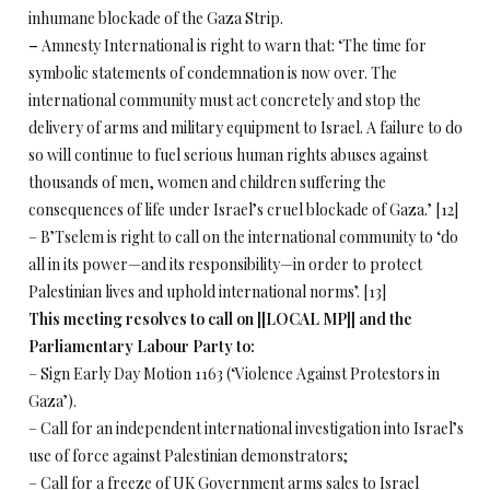
inhumane blockade of the Gaza Strip.
–
Amnesty International is right to warn that: ‘The time for
symbolic statements of condemnation is now over. The
international community must act concretely and stop the
delivery of arms and military equipment to Israel. A failure to do
so will continue to fuel serious human rights abuses against
thousands of men, women and children suffering the
consequences of life under Israel’s cruel blockade of Gaza.’ [12]
– B’Tselem is right to call on the international community to ‘do
all in its power—and its responsibility—in order to protect
Palestinian lives and uphold international norms’. [13]
This meeting resolves to call on [[LOCAL MP]] and the
Parliamentary Labour Party
to:
– Sign Early Day Motion 1163 (‘Violence Against Protestors in
Gaza’).
– Call for an independent international investigation into Israel’s
use of force against Palestinian demonstrators;
– Call for a freeze of UK Government arms sales to Israel