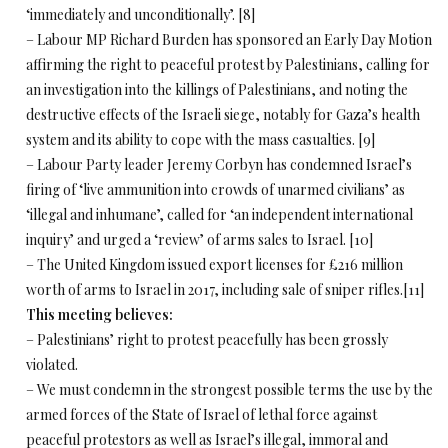
‘immediately and unconditionally’. [8]
– Labour MP Richard Burden has sponsored an Early Day Motion
affirming the right to peaceful protest by Palestinians, calling for
an investigation into the killings of Palestinians, and noting the
destructive effects of the Israeli siege, notably for Gaza’s health
system and its ability to cope with the mass casualties. [9]
– Labour Party leader Jeremy Corbyn has condemned Israel’s
firing of ‘live ammunition into crowds of unarmed civilians’ as
‘illegal and inhumane’, called for ‘an independent international
inquiry’ and urged a ‘review’ of arms sales to Israel. [10]
– The United Kingdom issued export licenses for £216 million
worth of arms to Israel in 2017, including sale of sniper rifles.[11]
This meeting believes:
– Palestinians’ right to protest peacefully has been grossly
violated.
– We must condemn in the strongest possible terms the use by the
armed forces of the State of Israel of lethal force against
peaceful protestors as well as Israel’s illegal, immoral and