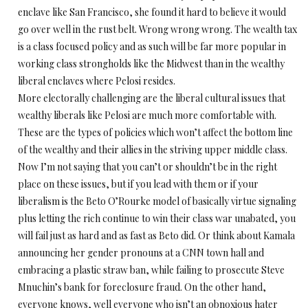
enclave like San Francisco, she found it hard to believe it would
go over well in the rust belt. Wrong wrong wrong. The wealth tax
is a class focused policy and as such will be far more popular in
working class strongholds like the Midwest than in the wealthy
liberal enclaves where Pelosi resides.
More electorally challenging are the liberal cultural issues that
wealthy liberals like Pelosi are much more comfortable with.
These are the types of policies which won’t affect the bottom line
of the wealthy and their allies in the striving upper middle class.
Now I’m not saying that you can’t or shouldn’t be in the right
place on these issues, but if you lead with them or if your
liberalism is the Beto O’Rourke model of basically virtue signaling
plus letting the rich continue to win their class war unabated, you
will fail just as hard and as fast as Beto did. Or think about Kamala
announcing her gender pronouns at a CNN town hall and
embracing a plastic straw ban, while failing to prosecute Steve
Mnuchin’s bank for foreclosure fraud. On the other hand,
everyone knows, well everyone who isn’t an obnoxious hater