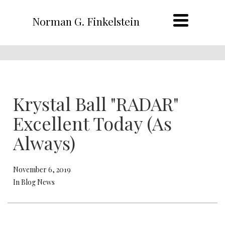
Norman G. Finkelstein
Krystal Ball "RADAR"
Excellent Today (As
Always)
November 6, 2019
In Blog News