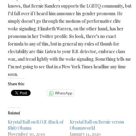
knows, that Bernie Sanders supports the LGBTQ community, but
I’d fall over if I heard him announce his gender pronouns. He
simply doesn’t go through the motions of performative elite
woke signaling. Elizabeth Warren, on the other hand, has her
pronouns in her Twitter profile. So look, there’s no exact
formula to any of this, but in general my rules of thumb for
electability are this: Listen to your B.S. detector, embrace class
war, and tread lightly with the woke signaling. Something tells me
I’m not going to see that in a New York Times headline any time
soon.
Share this:
WhatsApp
Related
Krystal Ball on S.O.S. (Sack of
Krystal Ball on Bernie versus
Shit) Obama
Obamaworld
November 30, 2019
January 11, 2020