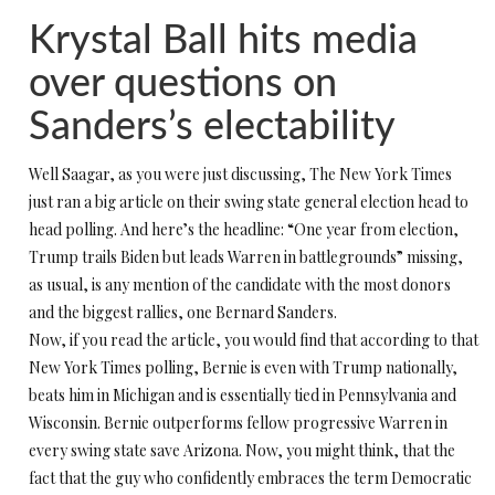
Krystal Ball hits media
over questions on
Sanders’s electability
Well Saagar, as you were just discussing, The New York Times
just ran a big article on their swing state general election head to
head polling. And here’s the headline: “One year from election,
Trump trails Biden but leads Warren in battlegrounds” missing,
as usual, is any mention of the candidate with the most donors
and the biggest rallies, one Bernard Sanders.
Now, if you read the article, you would find that according to that
New York Times polling, Bernie is even with Trump nationally,
beats him in Michigan and is essentially tied in Pennsylvania and
Wisconsin. Bernie outperforms fellow progressive Warren in
every swing state save Arizona. Now, you might think, that the
fact that the guy who confidently embraces the term Democratic