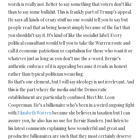
words is really not. Better to say something that voters don’t like
than to say some bullshit. This is frankly part of Trump’s appeal.
He says all kinds of crazy stuff no one would tell you to say but
people read that as being honest simply because of the fact that
you shouldn’t say it. It’s kind of like the socialist label. Every
political consultant would tell you to take the Warren route and
call it economic patriotism or capitalism for those who want it or
whatever just as long as you don’t use the s-word. Bernie’s
authentic embrace of it is appealing because it reads as honest
rather than typical politician weaseling.
So that’s one element, but I will say ideology is not irrelevant. And
this is the part where the media and the Democratic
establishment are particularly confused. Meet Mr. Leon
Cooperman. He’s a billionaire who’s been in a weird ongoing fight
with
Elizabeth Warren
because she believes in taxation but I can
assure you, he also has no use for Bernie Sanders. Just listen to
his latest comments explaining how wonderful and great and
productive billionaires are such that they most certainly deserve