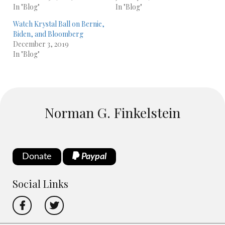
In "Blog"
In "Blog"
Watch Krystal Ball on Bernie,
Biden, and Bloomberg
December 3, 2019
In "Blog"
Norman G. Finkelstein
Donate
Paypal
Social Links