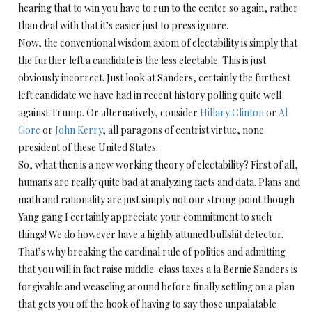
hearing that to win you have to run to the center so again, rather
than deal with that it’s easier just to press ignore.
Now, the conventional wisdom axiom of electability is simply that
the further left a candidate is the less electable. This is just
obviously incorrect. Just look at Sanders, certainly the furthest
left candidate we have had in recent history polling quite well
against Trump. Or alternatively, consider
Hillary Clinton
or
Al
Gore
or
John Kerry
, all paragons of centrist virtue, none
president of these United States.
So, what then is a new working theory of electability? First of all,
humans are really quite bad at analyzing facts and data. Plans and
math and rationality are just simply not our strong point though
Yang gang I certainly appreciate your commitment to such
things! We do however have a highly attuned bullshit detector.
That’s why breaking the cardinal rule of politics and admitting
that you will in fact raise middle-class taxes a la Bernie Sanders is
forgivable and weaseling around before finally settling on a plan
that gets you off the hook of having to say those unpalatable