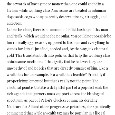
the rewards of having more money than one could spend in a
lifetime while working class Americans are treated as inhuman
disposable cogs who apparently deserve misery, struggle, and
addiction.
Let me be clear, there is no amount of leftist bashing of this man
and his ilk, which would not be popular. You could not possibly be
too radically aggressively opposed to this man and everything he
stands for. It is all justified, needed and, by the way, it’s electoral
gold. This translates both into policies that help the working class
obtain some modicum of the dignity that he believes they are
unworthy of and policies that are directly punitive of him. Like a
wealth tax for an example. Is a wealth tax feasible? Probably if
properly implemented but that’s really not the point. The
electoral point is that it is a delightful part of a populist soak the
rich agenda that garners mass support across the ideological
spectrum. As part of Pelosi’s clueless comments deriding
Medicare for All and other progressive priorities, she specifically
commented that while a wealth tax may be popular in a liberal