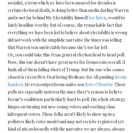
socialist, a term which we have been assured for decades is
certain electoral death, is doing better than media darling Warren
and is not far behind Mr. Electability himself
Joe Biden
, would be
fairly headline worthy. But of course, the remarkable fact that
everything we have been led to believe about electability is wrong
did not work with the simplistic narrative the times was selling
that Warren was unelectable because she’s too far left.
Or, you could take this Texas general election head to head poll.
Now, this one doesn’t have great news for Democrats overall. It
finds all of them falling short of Trump. But the one who comes
closest is Green New Deal loving Medicare for All pushing
Bernie
Sanders
. He even outperforms native son
Beto O’Rourke
. These
polls are especially noteworthy since there’s reason to believe
Bernie’s coalition is particularly hard to poll. His whole strategy
hinges on turning out new young voters and working class
infrequent voters. Those folks aren’t likely to show up in a
pollsters likely voter model and may not even be registered yet.
Kind of sits awkwardly with the narrative we are always, always