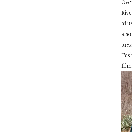
Over
Rive
of u
also
orga
Tosh
film