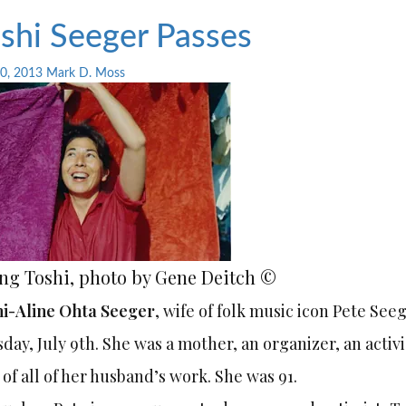
shi Seeger Passes
10, 2013
Mark D. Moss
ng Toshi, photo by Gene Deitch ©
i-Aline Ohta Seeger
, wife of folk music icon Pete Se
day, July 9th. She was a mother, an organizer, an activ
 of all of her husband’s work. She was 91.