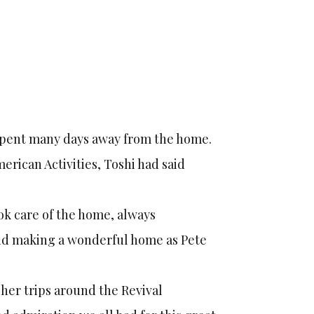
 spent many days away from the home.
rican Activities, Toshi had said
ok care of the home, always
 and making a wonderful home as Pete
 her trips around the Revival