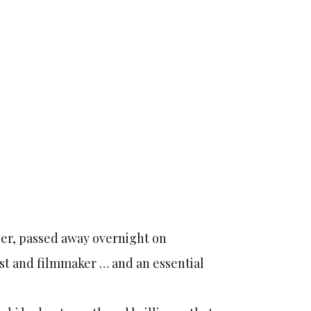
eger, passed away overnight on
ist and filmmaker … and an essential