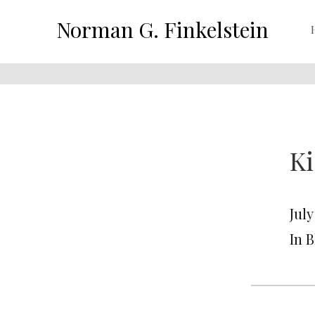
Norman G. Finkelstein
Ki
July
In 