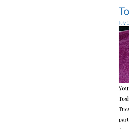
To
July 
You
Tosh
Tues
part