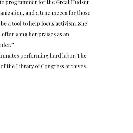
stic programmer for the Great Hudson
ganization, and a true mecca for those
be a tool to help focus activism. She
 often sang her praises as an
nder.”
 inmates performing hard labor. The
 of the Library of Congress archives.