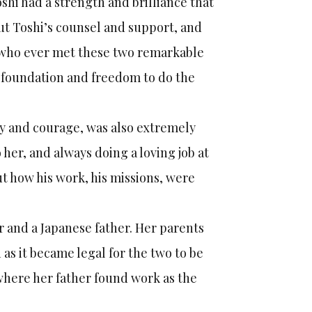
hi had a strength and brilliance that
out Toshi’s counsel and support, and
e who ever met these two remarkable
 foundation and freedom to do the
ty and courage, was also extremely
 her, and always doing a loving job at
 how his work, his missions, were
 and a Japanese father. Her parents
as it became legal for the two to be
where her father found work as the