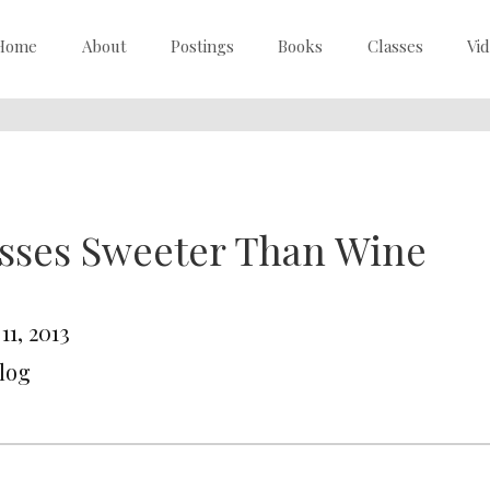
Home
About
Postings
Books
Classes
Vi
sses Sweeter Than Wine
 11, 2013
Blog