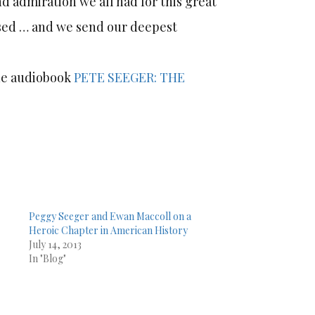
d admiration we all had for this great
issed … and we send our deepest
the audiobook
PETE SEEGER: THE
Peggy Seeger and Ewan Maccoll on a
Heroic Chapter in American History
July 14, 2013
In "Blog"