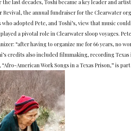
 the last decades, Toshi became a key leader and arti
r Revival, the annual fundraiser for the Clearwater or
s who adopted Pete, and Toshi’s, view that music could 
 played a pivotal role in Clearwater sloop voyages. Pete
nizer: “after having to organize me for 66 years, no wo
i’s credits also included filmmaking, recording Texas
, “Afro-American Work Songs in a Texas Prison,” is part