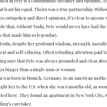
uch as Pete is a consummate dreamer and optimist, Tos
at least his equal. Theirs was a true partnership. With
ys outspoken and direct opinions, it’s clear to anyon
le that, without Toshi, Pete would never have had the
 that made him so legendary.
Toshi, despite her profound wisdom, strength, morali
st and self-effacing. Often rebuffing attention paid to
ng sure that Pete was always grounded and clear about
ys bigger than a single man or woman.
i was born in Munich, Germany, to an American mother
ght her to the U.S. when she was 6 months old, as soon 
ied here. They found an apartment in New York City, 
ding’s caretaker.