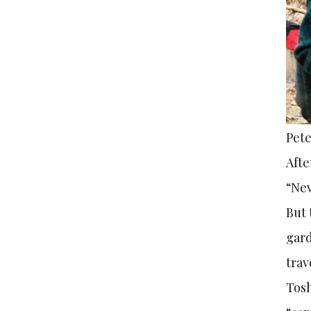
Pete
Afte
“Nev
But 
gard
trav
Tosh