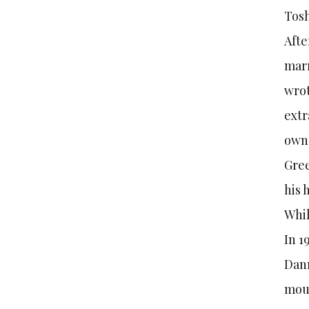
Tosh
Afte
marr
wrot
extr
owne
Gree
his 
Whil
In 1
Dann
moun