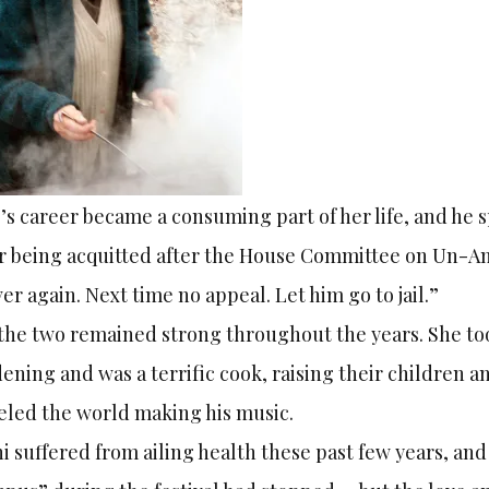
’s career became a consuming part of her life, and he
r being acquitted after the House Committee on Un-Ame
er again. Next time no appeal. Let him go to jail.”
the two remained strong throughout the years. She to
ening and was a terrific cook, raising their children
eled the world making his music.
i suffered from ailing health these past few years, and