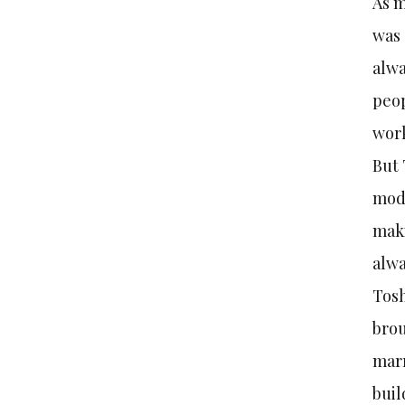
As m
was 
alwa
peop
work
But 
mode
maki
alwa
Tosh
brou
marr
buil