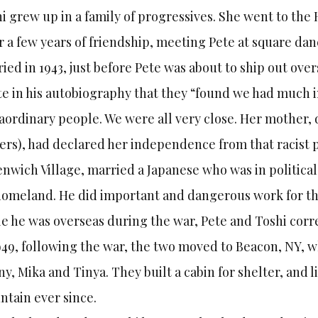
i grew up in a family of progressives. She went to the 
r a few years of friendship, meeting Pete at square d
ied in 1943, just before Pete was about to ship out over
e in his autobiography that they “found we had much
aordinary people. We were all very close. Her mother,
rs), had declared her independence from that racist pa
nwich Village, married a Japanese who was in political 
homeland. He did important and dangerous work for th
e he was overseas during the war, Pete and Toshi corre
949, following the war, the two moved to Beacon, NY, w
y, Mika and Tinya. They built a cabin for shelter, and 
tain ever since.