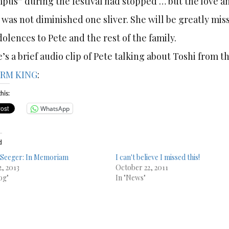
pus” during the festival had stopped … but the love an
 was not diminished one sliver. She will be greatly m
olences to Pete and the rest of the family.
’s a brief audio clip of Pete talking about Toshi from 
RM KING
:
his:
WhatsApp
d
 Seeger: In Memoriam
I can't believe I missed this!
2, 2013
October 22, 2011
og"
In "News"