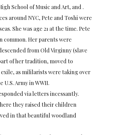
High School of Music and Art, and .
ances around NYC, Pete and Toshi were
seas. She was age 21 at the time. Pete
 in common. Her parents were
 descended from Old Virginny (slave
rt of her tradition, moved to
exile, as mililarists were taking over
e U.S. Army in WWII.
sponded via letters incessantly.
here they raised their children
lived in that beautiful woodland