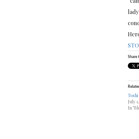
“cam
lady
cond
Here
STO
Share t
Relate
Toshi
July 1
In "Bl