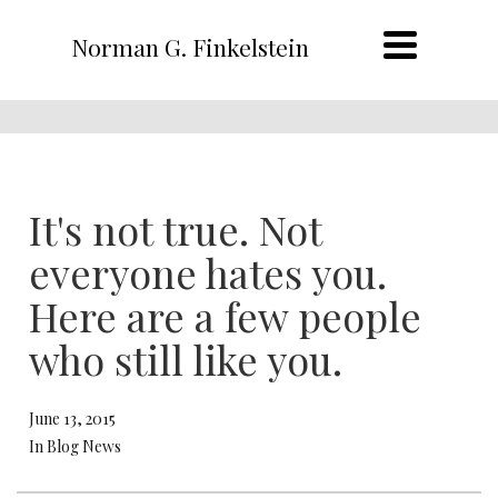
Norman G. Finkelstein
It's not true. Not
everyone hates you.
Here are a few people
who still like you.
June 13, 2015
In Blog News