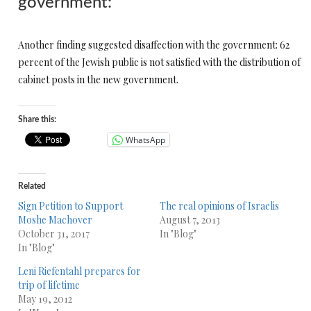
government:
Another finding suggested disaffection with the government: 62
percent of the Jewish public is not satisfied with the distribution of
cabinet posts in the new government.
Share this:
WhatsApp
Related
Sign Petition to Support
The real opinions of Israelis
Moshe Machover
August 7, 2013
October 31, 2017
In "Blog"
In "Blog"
Leni Riefentahl prepares for
trip of lifetime
May 19, 2012