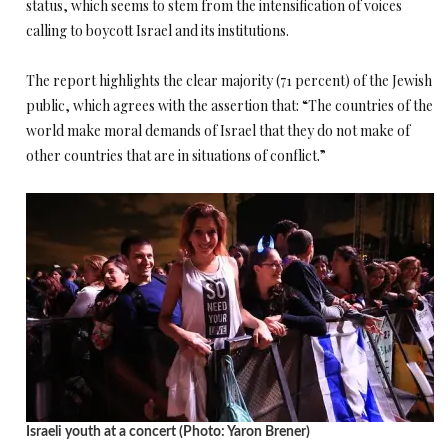
status, which seems to stem from the intensification of voices
calling to boycott Israel and its institutions.
The report highlights the clear majority (71 percent) of the Jewish
public, which agrees with the assertion that: “The countries of the
world make moral demands of Israel that they do not make of
other countries that are in situations of conflict.”
Israeli youth at a concert (Photo: Yaron Brener)