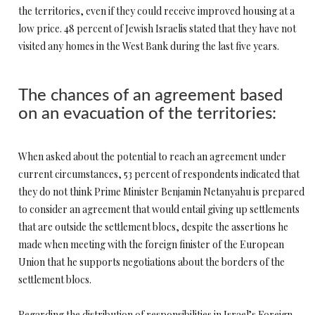
the territories, even if they could receive improved housing at a
low price. 48 percent of Jewish Israelis stated that they have not
visited any homes in the West Bank during the last five years.
The chances of an agreement based
on an evacuation of the territories:
When asked about the potential to reach an agreement under
current circumstances, 53 percent of respondents indicated that
they do not think Prime Minister Benjamin Netanyahu is prepared
to consider an agreement that would entail giving up settlements
that are outside the settlement blocs, despite the assertions he
made when meeting with the foreign finister of the European
Union that he supports negotiations about the borders of the
settlement blocs.
Regarding the distribution of responsibilities in Israel’s Foreign