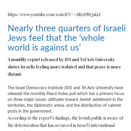
https://www.youtube.com/watch?v=-AM3DNQaf4Y
Nearly three quarters of Israeli
Jews feel that the ‘whole
world is against us’
A monthly report released by IDI and Tel Aviv University
shows Israelis feeling more isolated and that peace is more
distant.
The Israel Democracy Institute (IDI) and Tel Aviv University have
released the monthly Peace Index poll which has a primary focus
on three major issues: attitudes toward Jewish settlement in the
territories, the diplomatic arena, and the distribution of cabinet
posts in the government.
According to the report’s findings, the Jewish public is aware of
the deterioration that has occurred in Israel’s international