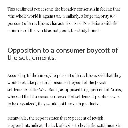
This sentiment represents the broader consensus in feeling that
“the whole world is against us.” Similarly, a large majority (69
percent) of Israeli Jews characterize Israel’s relations with the
countries of the world as not good, the study found.
Opposition to a consumer boycott of
the settlements:
According to the survey, 79 percent of Israeli Jews said that they
would not take part in a consumer boycott of the Jewish
settlements in the West Bank, as opposed to 59 percent of Arabs,
who said that if a consumer boycott of settlement products were
to be organized, they would not buy such products.
Meanwhile, the report states that 75 percent of Jewish
respondents indicated a lack of desire to live in the settlements in