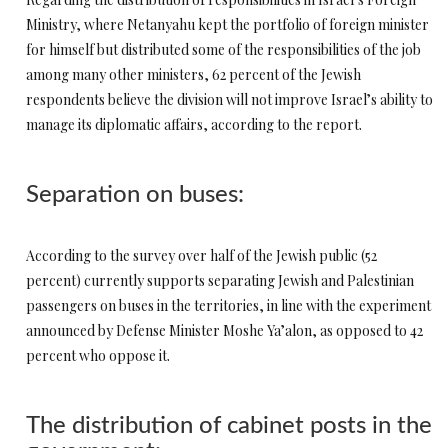
Ministry, where Netanyahu kept the portfolio of foreign minister
for himself but distributed some of the responsibilities of the job
among many other ministers, 62 percent of the Jewish
respondents believe the division will not improve Israel’s ability to
manage its diplomatic affairs, according to the report.
Separation on buses:
According to the survey over half of the Jewish public (52
percent) currently supports separating Jewish and Palestinian
passengers on buses in the territories, in line with the experiment
announced by Defense Minister Moshe Ya’alon, as opposed to 42
percent who oppose it.
The distribution of cabinet posts in the