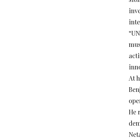
inv
inte
“UN
must
acti
inno
At h
Ben
ope
He r
dem
Net