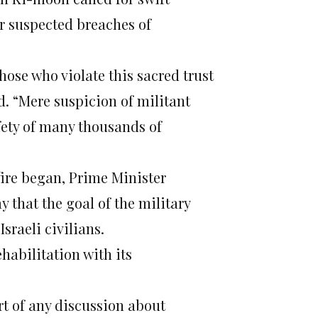
r suspected breaches of
ose who violate this sacred trust
d. “Mere suspicion of militant
afety of many thousands of
-fire began, Prime Minister
 that the goal of the military
sraeli civilians.
ehabilitation with its
rt of any discussion about