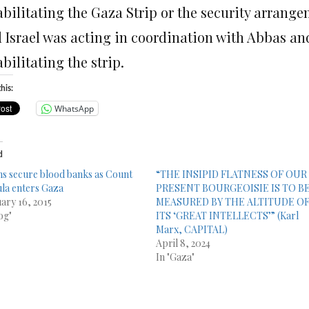
bilitating the Gaza Strip or the security arrange
 Israel was acting in coordination with Abbas and 
bilitating the strip.
his:
WhatsApp
d
s secure blood banks as Count
“THE INSIPID FLATNESS OF OUR
la enters Gaza
PRESENT BOURGEOISIE IS TO B
ary 16, 2015
MEASURED BY THE ALTITUDE O
og"
ITS ‘GREAT INTELLECTS’” (Karl
Marx, CAPITAL)
April 8, 2024
In "Gaza"