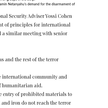
enjamin Netanyahu’s demand for the disarmament of
nal Security Adviser Yossi Cohen
 of principles for international
d a similar meeting with senior
and the rest of the terror
he international community and
of humanitarian aid.
 entry of prohibited materials to
 and iron do not reach the terror