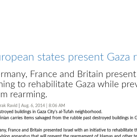
ropean states present Gaza re
rmany, France and Britain present I
ming to rehabilitate Gaza while pre
rm rearming.
rak Ravid
|
Aug. 6, 2014 | 8:06 AM
tinian carries items salvaged from the rubble past destroyed buildings in 
Photo by AFP
y, France and Britain presented Israel with an initiative to rehabilitate t
vision apparatus that will prevent the rearmament of Hamas and other ter