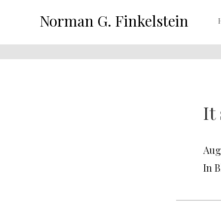
Norman G. Finkelstein
It
Aug
In 