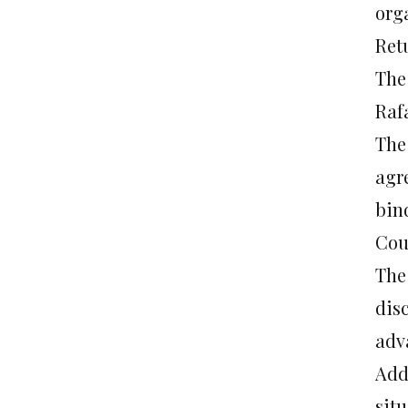
org
Ret
The
Raf
The
agr
bin
Cou
The
dis
adv
Add
sit