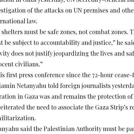
estigation of the attacks on UN premises and othe
rnational law.
 shelters must be safe zones, not combat zones. Th
 be subject to accountability and justice,” he sai
vity does not justify jeopardizing the lives and s
cent civilians.”
is first press conference since the 72-hour cease
jamin Netanyahu told foreign journalists yesterday
ration in Gaza was and remains the protection of I
eiterated the need to associate the Gaza Strip’s r
ilitarization.
anyahu said the Palestinian Authority must be pa