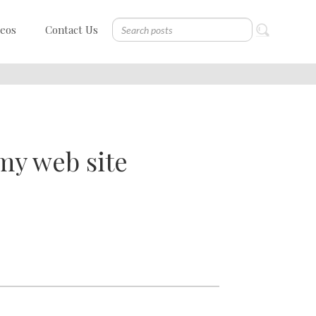
deos
Contact Us
my web site