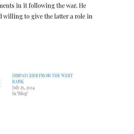
ments in it following the war. He
willing to give the latter a role in
DISPATCHES FROM THE WEST
E
BANK
F
July 25, 2014
In "Blog"