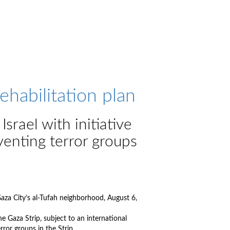
habilitation plan
srael with initiative
venting terror groups
Gaza City’s al-Tufah neighborhood, August 6,
he Gaza Strip, subject to an international
ror groups in the Strip.