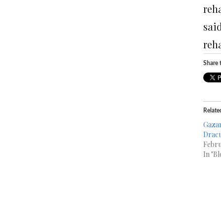
reha
said
reha
Share t
Relate
Gazan
Dracu
Febru
In "Bl