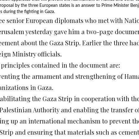
roposal by the three European states is an answer to Prime Minister B
 during the fighting in Gaza.
ee senior European diplomats who met with Natio
Jerusalem yesterday gave him a two-page document
eement about the Gaza Strip. Earlier the three ha
ign Ministry officials.
 principles contained in the document are:
venting the armament and strengthening of Hamas 
anizations in Gaza.
abilitating the Gaza Strip in cooperation with t
 Palestinian Authority and enabling the transfer 
ting up an international mechanism to prevent the
 Strip and ensuring that materials such as cement