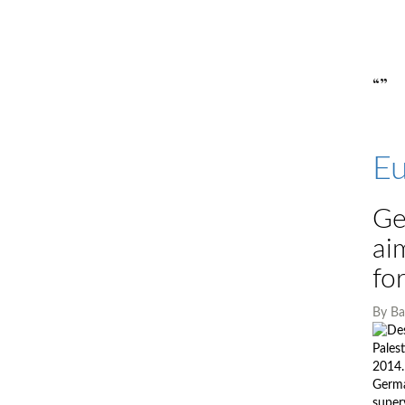
“”
Eu
Ge
ai
fo
By
Ba
Pales
2014.
German
super