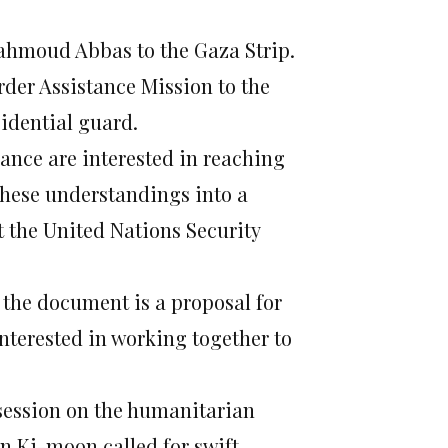
Mahmoud Abbas to the Gaza Strip.
rder Assistance Mission to the
idential guard.
ance are interested in reaching
these understandings into a
t the United Nations Security
t the document is a proposal for
nterested in working together to
session on the humanitarian
n Ki-moon called for swift