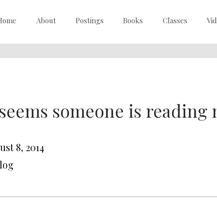
Home
About
Postings
Books
Classes
Vi
 seems someone is reading 
ust 8, 2014
Blog