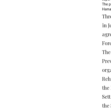
The p
Hamas
Thr
in 
agr
Fore
The
Pre
org
Reh
the
Set
the