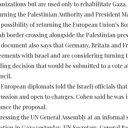
anizations but are used only to rehabilitate Gaza.
urning the Palestinian Authority and President 
 possibility of returning the European Union’s Bo
ah border crossing alongside the Palestinian pres
 document also says that Germany, Britain and Fr
eements with Israel and are considering turning 
ding decision that would be submitted to a vote a
ncil.
 European diplomats told the Israeli officials tha
cussion and open to changes. Cohen said he was i
ance the proposal.
ressing the UN General Assembly at an informal 
uation in Gaza yesterday, UN Secretary-General Ba