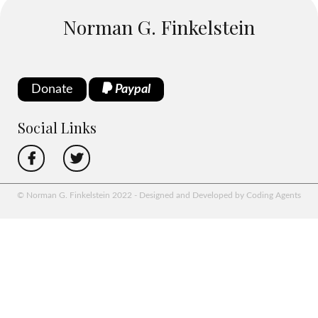
Norman G. Finkelstein
Donate
Paypal
Social Links
© Norman G. Finkelstein 2022 - Designed and Developed by Coding Agents