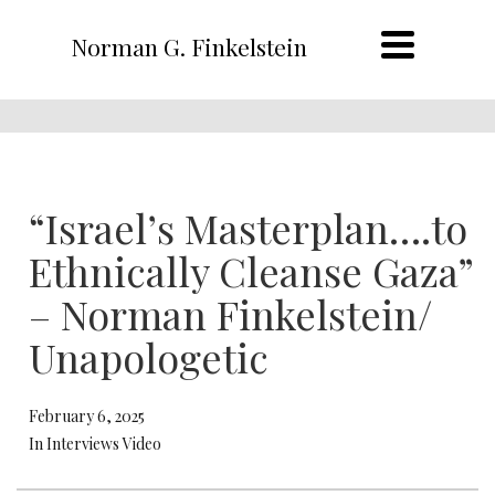
Norman G. Finkelstein
“Israel’s Masterplan….to
Ethnically Cleanse Gaza”
– Norman Finkelstein/
Unapologetic
February 6, 2025
In Interviews Video