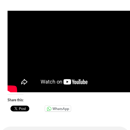
Share this:
WhatsApp