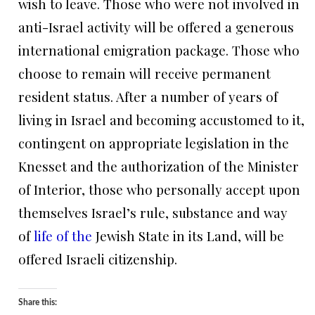
wish to leave. Those who were not involved in
anti-Israel activity will be offered a generous
international emigration package. Those who
choose to remain will receive permanent
resident status. After a number of years of
living in Israel and becoming accustomed to it,
contingent on appropriate legislation in the
Knesset and the authorization of the Minister
of Interior, those who personally accept upon
themselves Israel’s rule, substance and way
of
life of the
Jewish State in its Land, will be
offered Israeli citizenship.
Share this: