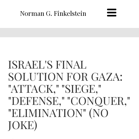
Norman G. Finkelstein
ISRAEL'S FINAL
SOLUTION FOR GAZA:
"ATTACK," "SIEGE,"
"DEFENSE," "CONQUER,"
"ELIMINATION" (NO
JOKE)