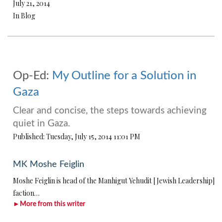
July 21, 2014
In Blog
Op-Ed:
My Outline for a Solution in
Gaza
Clear and concise, the steps towards achieving
quiet in Gaza.
Published: Tuesday, July 15, 2014 11:01 PM
MK Moshe Feiglin
Moshe Feiglin is head of the Manhigut Yehudit [Jewish Leadership]
faction…
►More from this writer