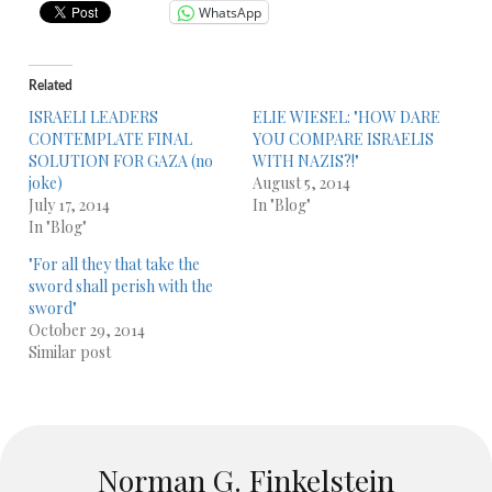
WhatsApp
Related
ISRAELI LEADERS
ELIE WIESEL: "HOW DARE
CONTEMPLATE FINAL
YOU COMPARE ISRAELIS
SOLUTION FOR GAZA (no
WITH NAZIS?!"
joke)
August 5, 2014
July 17, 2014
In "Blog"
In "Blog"
"For all they that take the
sword shall perish with the
sword"
October 29, 2014
Similar post
Norman G. Finkelstein