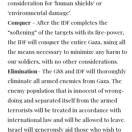
consideration for ‘human shields’ or
‘environmental damage’.
Conquer
– After the IDF completes the
“softening” of the targets with its fire-power,
the IDF will conquer the entire Gaza, using all
the means necessary to minimize any harm to
our soldiers, with no other considerations.
Elimination
– The GSS and IDF will thoroughly
eliminate all armed enemies from Gaza. The
enemy population that is innocent of wrong-
doing and separated itself from the armed
terrorists will be treated in accordance with
international law and will be allowed to leave.
Israel will generously aid those who wish to