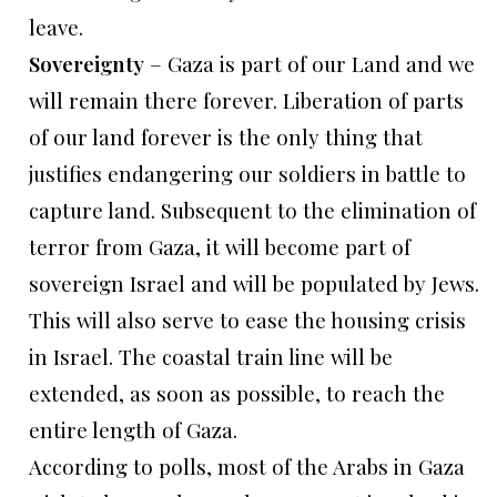
leave.
Sovereignty
– Gaza is part of our Land and we
will remain there forever. Liberation of parts
of our land forever is the only thing that
justifies endangering our soldiers in battle to
capture land. Subsequent to the elimination of
terror from Gaza, it will become part of
sovereign Israel and will be populated by Jews.
This will also serve to ease the housing crisis
in Israel. The coastal train line will be
extended, as soon as possible, to reach the
entire length of Gaza.
According to polls, most of the Arabs in Gaza