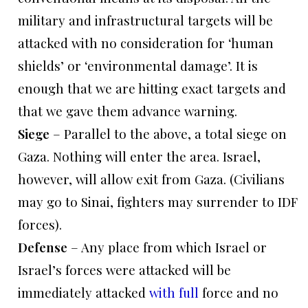
military and infrastructural targets will be
attacked with no consideration for ‘human
shields’ or ‘environmental damage’. It is
enough that we are hitting exact targets and
that we gave them advance warning.
Siege
– Parallel to the above, a total siege on
Gaza. Nothing will enter the area. Israel,
however, will allow exit from Gaza. (Civilians
may go to Sinai, fighters may surrender to IDF
forces).
Defense
– Any place from which Israel or
Israel’s forces were attacked will be
immediately attacked
with full
force and no