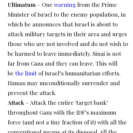
Ultimatum
– One
warning
from the Prime
Minister of Israel to the enemy population, in
which he announces that Israel is about to
attack military targets in their area and urges
those who are not involved and do not wish to
be harmed to leave immediately. Sinai is not
far from Gaza and they can leave. This will
be
the limit
of Israel’s humanitarian efforts.
Hamas may unconditionally surrender and
prevent the attack.
Attack
– Attack the entire ‘target bank’
throughout Gaza with the IDF’s maximum
force (and not a tiny fraction of it) with all the
conventional means at its disposal. All the