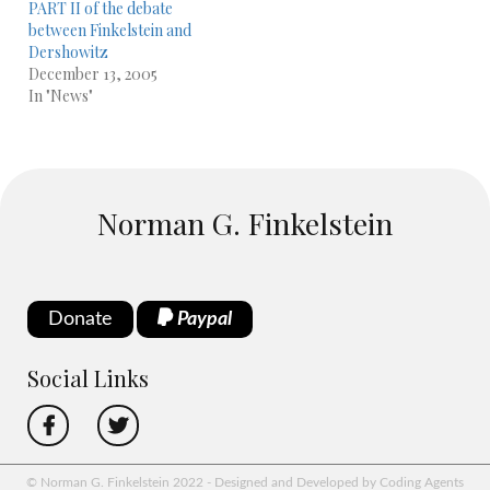
PART II of the debate
between Finkelstein and
Dershowitz
December 13, 2005
In "News"
Norman G. Finkelstein
Donate
Paypal
Social Links
© Norman G. Finkelstein 2022 - Designed and Developed by Coding Agents