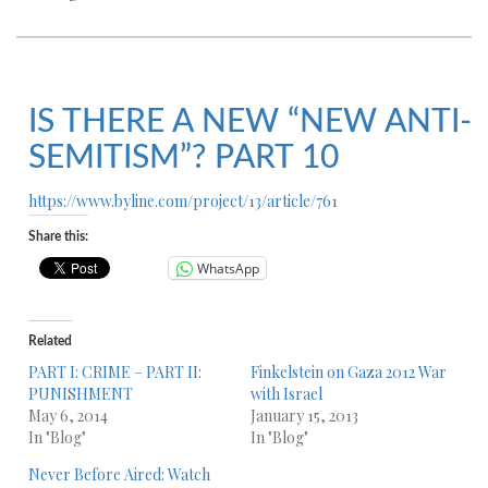
IS THERE A NEW “NEW ANTI-
SEMITISM”? PART 10
https://www.byline.com/project/13/article/761
Share this:
WhatsApp
Related
PART I: CRIME – PART II:
Finkelstein on Gaza 2012 War
PUNISHMENT
with Israel
May 6, 2014
January 15, 2013
In "Blog"
In "Blog"
Never Before Aired: Watch