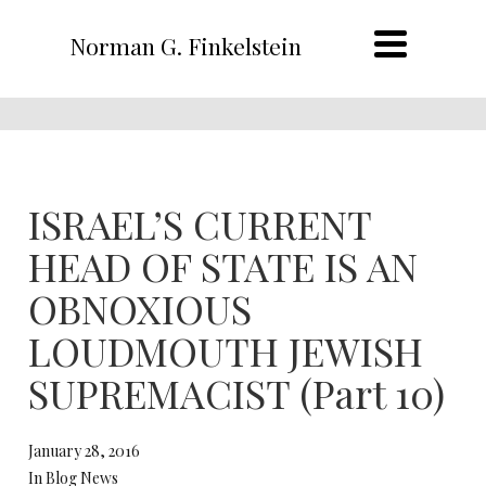
Norman G. Finkelstein
ISRAEL’S CURRENT
HEAD OF STATE IS AN
OBNOXIOUS
LOUDMOUTH JEWISH
SUPREMACIST (Part 10)
January 28, 2016
In Blog News