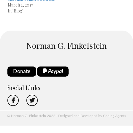
March 2, 2017
In "Blog"
Norman G. Finkelstein
Donate
Paypal
Social Links
© Norman G. Finkelstein 2022 - Designed and Developed by Coding Agents