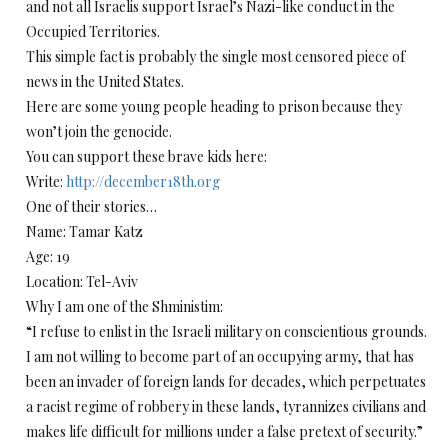
and not all Israelis support Israel’s Nazi-like conduct in the
Occupied Territories.
This simple fact is probably the single most censored piece of
news in the United States.
Here are some young people heading to prison because they
won’t join the genocide.
You can support these brave kids here:
Write:
http://december18th.org
One of their stories…
Name: Tamar Katz
Age: 19
Location: Tel-Aviv
Why I am one of the Shministim:
“I refuse to enlist in the Israeli military on conscientious grounds.
I am not willing to become part of an occupying army, that has
been an invader of foreign lands for decades, which perpetuates
a racist regime of robbery in these lands, tyrannizes civilians and
makes life difficult for millions under a false pretext of security.”