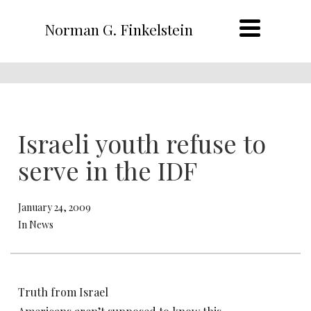
Norman G. Finkelstein
Israeli youth refuse to
serve in the IDF
January 24, 2009
In News
Truth from Israel