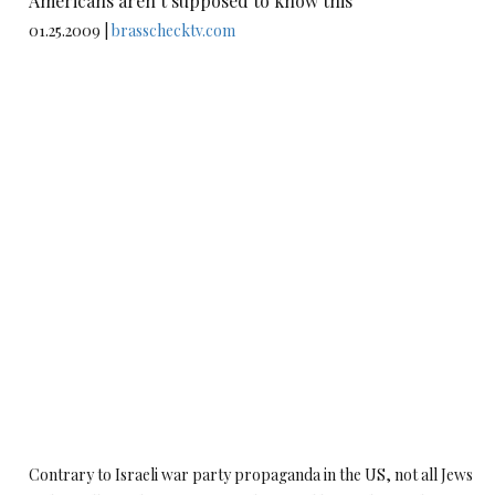
Americans aren’t supposed to know this
01.25.2009 |
brasschecktv.com
Contrary to Israeli war party propaganda in the US, not all Jews