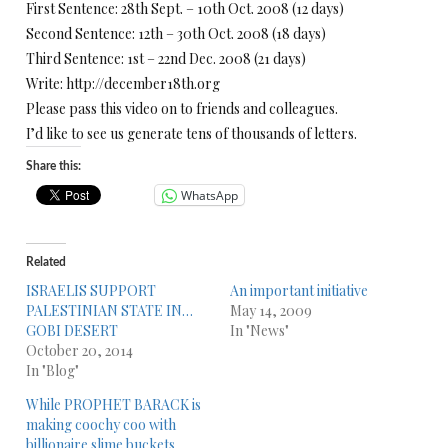
First Sentence: 28th Sept. – 10th Oct. 2008 (12 days)
Second Sentence: 12th – 30th Oct. 2008 (18 days)
Third Sentence: 1st – 22nd Dec. 2008 (21 days)
Write: http://december18th.org
Please pass this video on to friends and colleagues.
I’d like to see us generate tens of thousands of letters.
Share this:
WhatsApp
Related
ISRAELIS SUPPORT
An important initiative
PALESTINIAN STATE IN…
May 14, 2009
GOBI DESERT
In "News"
October 20, 2014
In "Blog"
While PROPHET BARACK is
making coochy coo with
billionaire slime buckets…