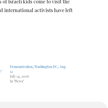
of Israeli kids come to visit the
d international activists have left
Demonstration, Washington DC, Aug.
e"
12
July 14, 2006
In "News"