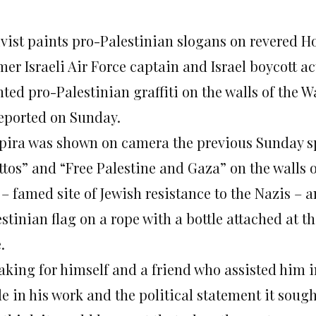
ivist paints pro-Palestinian slogans on revered Ho
mer Israeli Air Force captain and Israel boycott a
nted pro-Palestinian graffiti on the walls of the 
reported on Sunday.
pira was shown on camera the previous Sunday sp
tos” and “Free Palestine and Gaza” on the walls o
 – famed site of Jewish resistance to the Nazis – 
stinian flag on a rope with a bottle attached at t
.
aking for himself and a friend who assisted him 
e in his work and the political statement it sough