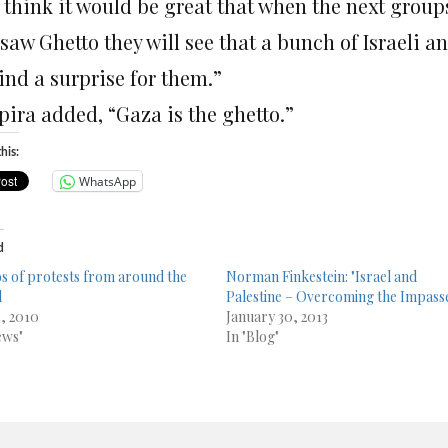
think it would be great that when the next groups 
aw Ghetto they will see that a bunch of Israeli an
ind a surprise for them.”
pira added, “Gaza is the ghetto.”
his:
WhatsApp
d
s of protests from around the
Norman Finkestein: "Israel and
d
Palestine – Overcoming the Impass
3, 2010
January 30, 2013
ews"
In "Blog"