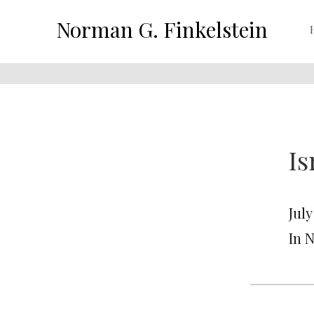
Norman G. Finkelstein
Is
July
In 