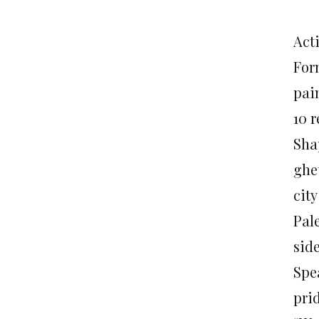
Act
For
pai
10 
Sha
ghet
city
Pale
side
Spe
prid