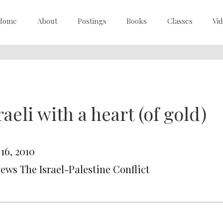
Home
About
Postings
Books
Classes
Vi
raeli with a heart (of gold)
 16, 2010
News The Israel-Palestine Conflict