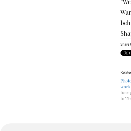
“We 
Wars
beh
Sha
Share t
Relate
Photo
worl
June 
In "N