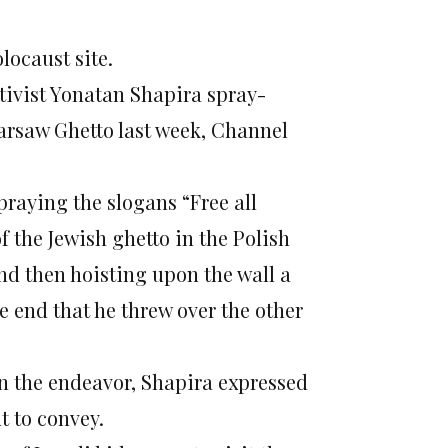
locaust site.
ctivist Yonatan Shapira spray-
Warsaw Ghetto last week, Channel
raying the slogans “Free all
f the Jewish ghetto in the Polish
and then hoisting upon the wall a
he end that he threw over the other
in the endeavor, Shapira expressed
t to convey.