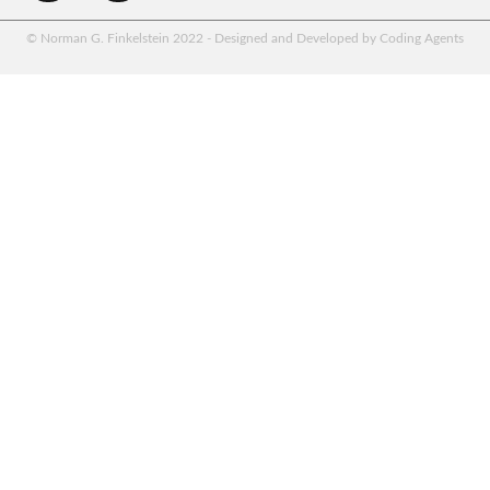
© Norman G. Finkelstein 2022 - Designed and Developed by Coding Agents