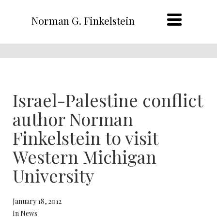
Norman G. Finkelstein
Israel-Palestine conflict
author Norman
Finkelstein to visit
Western Michigan
University
January 18, 2012
In News