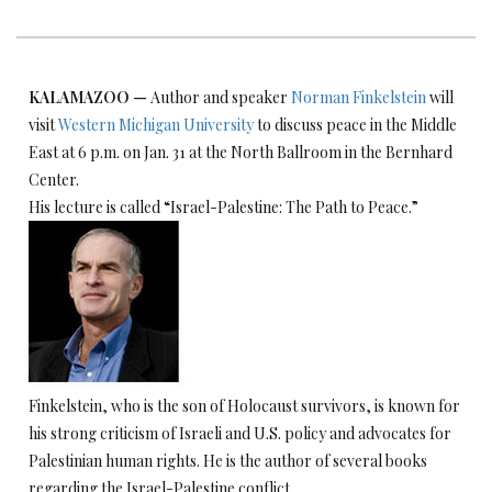
KA
LAMAZOO
—
Author and speaker
Norman Finkelstein
will
visit
Western M
ichigan University
to discuss peace in the Middle
East at 6 p.m. on Jan. 31 at the North Ballroom in the Bernhard
Center.
His lecture is called “Israel-Palestine: The Path to Peace.”
Finkelstein, who is the son of Holocaust survivors, is known for
his strong criticism of Israeli and U.S. policy and advocates for
Palestinian human rights. He is the author of several books
regarding the Israel-Palestine conflict.