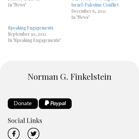
In "News"
Israel-Palestine Conflict
December 6, 2011
In "News"
Speaking Engagements
September 30, 2012
In "Speaking Engagements"
Norman G. Finkelstein
Donate
Paypal
Social Links