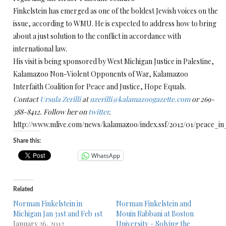
Finkelstein has emerged as one of the boldest Jewish voices on the
issue, according to WMU. He is expected to address how to bring
about a just solution to the conflict in accordance with
international law.
His visit is being sponsored by West Michigan Justice in Palestine,
Kalamazoo Non-Violent Opponents of War, Kalamazoo
Interfaith Coalition for Peace and Justice, Hope Equals.
Contact
Ursula Zerilli
at
uzerilli@kalamazoogazette.com
or 269-
388-8412. Follow her on
twitter
.
http://www.mlive.com/news/kalamazoo/index.ssf/2012/01/peace_i
Share this:
WhatsApp
Related
Norman Finkelstein in
Norman Finkelstein and
Michigan Jan 31st and Feb 1st
Mouin Rabbani at Boston
January 26, 2012
University – Solving the