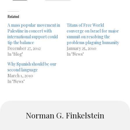
Related
A mass popular movement in
Titans of Free World
Palestine in concert with
converge on Israel for major
international support could
summit on resolving the
tip the balance
problems plaguing humanity
December 27, 2012
January 25, 2010
In "Blog"
In "News"
Why Spanish should be our
second language
March 1, 2010
In "News"
Norman G. Finkelstein