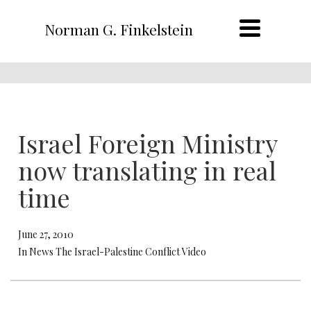
Norman G. Finkelstein
Israel Foreign Ministry
now translating in real
time
June 27, 2010
In News The Israel-Palestine Conflict Video