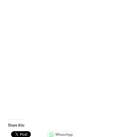
Share this:
WhatsApp