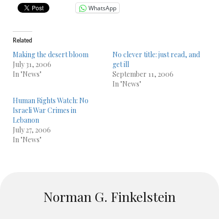
WhatsApp
Related
Making the desert bloom
No clever title: just read, and
July 31, 2006
get ill
In "News"
September 11, 2006
In "News"
Human Rights Watch: No
Israeli War Crimes in
Lebanon
July 27, 2006
In "News"
Norman G. Finkelstein