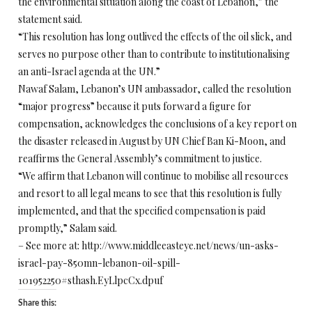
the environmental situation along the coast of Lebanon,” the
statement said.
“This resolution has long outlived the effects of the oil slick, and
serves no purpose other than to contribute to institutionalising
an anti-Israel agenda at the UN.”
Nawaf Salam, Lebanon’s UN ambassador, called the resolution
“major progress” because it puts forward a figure for
compensation, acknowledges the conclusions of a key report on
the disaster released in August by UN Chief Ban Ki-Moon, and
reaffirms the General Assembly’s commitment to justice.
“We affirm that Lebanon will continue to mobilise all resources
and resort to all legal means to see that this resolution is fully
implemented, and that the specified compensation is paid
promptly,” Salam said.
– See more at: http://www.middleeasteye.net/news/un-asks-
israel-pay-850mn-lebanon-oil-spill-
101952250#sthash.EyLlpcCx.dpuf
Share this: