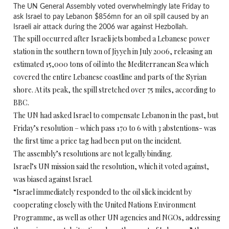
The UN General Assembly voted overwhelmingly late Friday to
ask Israel to pay Lebanon $856mn for an oil spill caused by an
Israeli air attack during the 2006 war against Hezbollah.
The spill occurred after Israeli jets bombed a Lebanese power
station in the southern town of Jiyyeh in July 2006, releasing an
estimated 15,000 tons of oil into the Mediterranean Sea which
covered the entire Lebanese coastline and parts of the Syrian
shore. At its peak, the spill stretched over 75 miles, according to
BBC.
The UN had asked Israel to compensate Lebanon in the past, but
Friday’s resolution – which pass 170 to 6 with 3 abstentions- was
the first time a price tag had been put on the incident.
The assembly’s resolutions are not legally binding.
Israel’s UN mission said the resolution, which it voted against,
was biased against Israel.
“Israel immediately responded to the oil slick incident by
cooperating closely with the United Nations Environment
Programme, as well as other UN agencies and NGOs, addressing