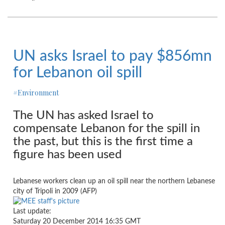
UN asks Israel to pay $856mn
for Lebanon oil spill
#Environment
The UN has asked Israel to
compensate Lebanon for the spill in
the past, but this is the first time a
figure has been used
Lebanese workers clean up an oil spill near the northern Lebanese
city of Tripoli in 2009 (AFP)
Last update:
Saturday 20 December 2014 16:35 GMT