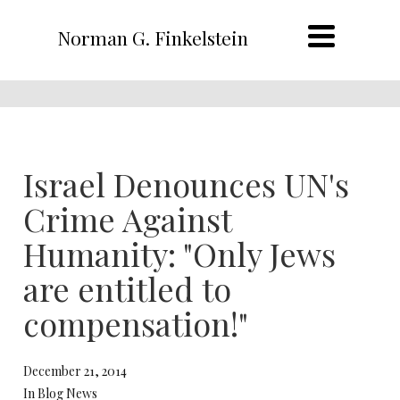
Norman G. Finkelstein
Israel Denounces UN's
Crime Against
Humanity: "Only Jews
are entitled to
compensation!"
December 21, 2014
In Blog News