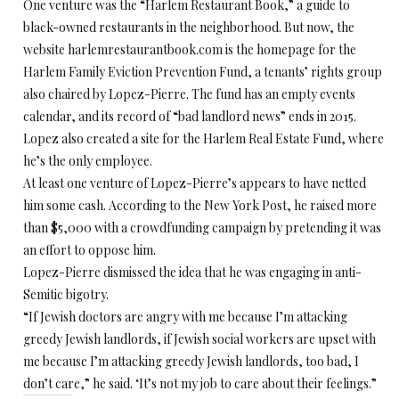
One venture was the “Harlem Restaurant Book,” a guide to
black-owned restaurants in the neighborhood. But now, the
website harlemrestaurantbook.com is the homepage for the
Harlem Family Eviction Prevention Fund, a tenants’ rights group
also chaired by Lopez-Pierre. The fund has an empty events
calendar, and its record of “bad landlord news” ends in 2015.
Lopez also created a site for the Harlem Real Estate Fund, where
he’s the only employee.
At least one venture of Lopez-Pierre’s appears to have netted
him some cash. According to the New York Post, he raised more
than $5,000 with a crowdfunding campaign by pretending it was
an effort to oppose him.
Lopez-Pierre dismissed the idea that he was engaging in anti-
Semitic bigotry.
“If Jewish doctors are angry with me because I’m attacking
greedy Jewish landlords, if Jewish social workers are upset with
me because I’m attacking greedy Jewish landlords, too bad, I
don’t care,” he said. ‘It’s not my job to care about their feelings.”