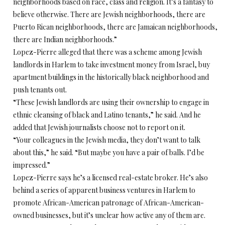
neighborhoods based on race, class and religion. It’s a fantasy to
believe otherwise. There are Jewish neighborhoods, there are
Puerto Rican neighborhoods, there are Jamaican neighborhoods,
there are Indian neighborhoods.”
Lopez-Pierre alleged that there was a scheme among Jewish
landlords in Harlem to take investment money from Israel, buy
apartment buildings in the historically black neighborhood and
push tenants out.
“These Jewish landlords are using their ownership to engage in
ethnic cleansing of black and Latino tenants,” he said. And he
added that Jewish journalists choose not to report on it.
“Your colleagues in the Jewish media, they don’t want to talk
about this,” he said. “But maybe you have a pair of balls. I’d be
impressed.”
Lopez-Pierre says he’s a licensed real-estate broker. He’s also
behind a series of apparent business ventures in Harlem to
promote African-American patronage of African-American-
owned businesses, but it’s unclear how active any of them are.