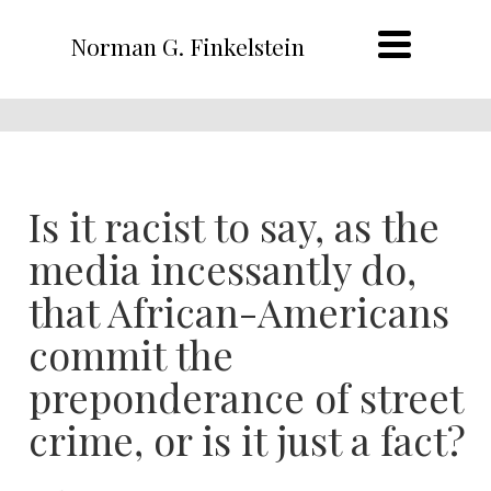
Norman G. Finkelstein
Is it racist to say, as the
media incessantly do,
that African-Americans
commit the
preponderance of street
crime, or is it just a fact?