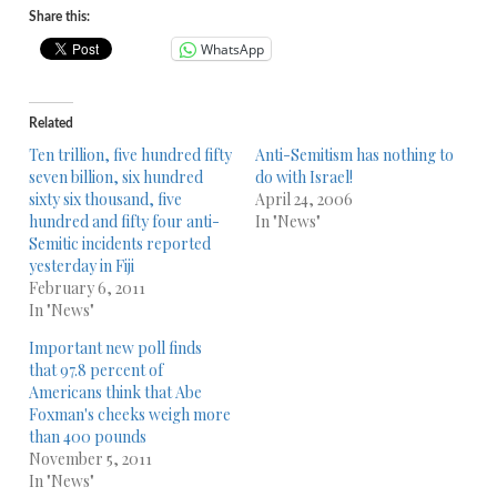
Share this:
WhatsApp
Related
Ten trillion, five hundred fifty
Anti-Semitism has nothing to
seven billion, six hundred
do with Israel!
sixty six thousand, five
April 24, 2006
hundred and fifty four anti-
In "News"
Semitic incidents reported
yesterday in Fiji
February 6, 2011
In "News"
Important new poll finds
that 97.8 percent of
Americans think that Abe
Foxman's cheeks weigh more
than 400 pounds
November 5, 2011
In "News"