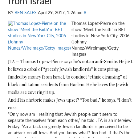
from Israel
BY
BEN SALES
April 29, 2017, 1:26 am
8
Thomas Lopez-Pierre on the
show ‘Meet the Faith’ in BET
studios in New York City, 2006.
(Johnny
Nunez/WireImage/Getty
Images)
JTA — Thomas Lopez-Pierre says he’s not an anti-Semite. He just
believes a cabal of “greedy Jewish landlords” is conspiring,
funded by money from Israel, to conduct “ethnic cleansing” of
black and Latino residents from Harlem. He believes the Jewish
media are covering it up.
And if his rhetoric makes Jews upset? “Too bad,” he says. “I don’t
care.
“Only now am I realizing that Jewish people can’t seem to
separate themselves from each other,” he told JTA in an interview
Friday. “An attack on greedy Jewish landlords is perceived to be
an attack on all Jews. And you know what? Too bad. If that’s the