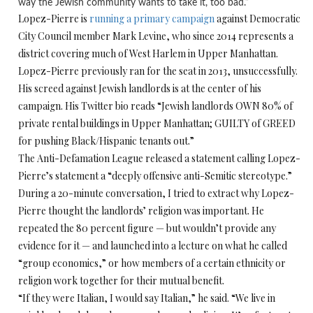
way the Jewish community wants to take it, too bad.”
Lopez-Pierre is
running a primary campaign
against Democratic
City Council member Mark Levine, who since 2014 represents a
district covering much of West Harlem in Upper Manhattan.
Lopez-Pierre previously ran for the seat in 2013, unsuccessfully.
His screed against Jewish landlords is at the center of his
campaign. His Twitter bio reads “Jewish landlords OWN 80% of
private rental buildings in Upper Manhattan; GUILTY of GREED
for pushing Black/Hispanic tenants out.”
The Anti-Defamation League released a statement calling Lopez-
Pierre’s statement a “deeply offensive anti-Semitic stereotype.”
During a 20-minute conversation, I tried to extract why Lopez-
Pierre thought the landlords’ religion was important. He
repeated the 80 percent figure — but wouldn’t provide any
evidence for it — and launched into a lecture on what he called
“group economics,” or how members of a certain ethnicity or
religion work together for their mutual benefit.
“If they were Italian, I would say Italian,” he said. “We live in