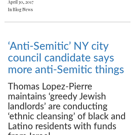
April 30, 2017
In Blog News
‘Anti-Semitic’ NY city
council candidate says
more anti-Semitic things
Thomas Lopez-Pierre
maintains ‘greedy Jewish
landlords’ are conducting
‘ethnic cleansing’ of black and
Latino residents with funds