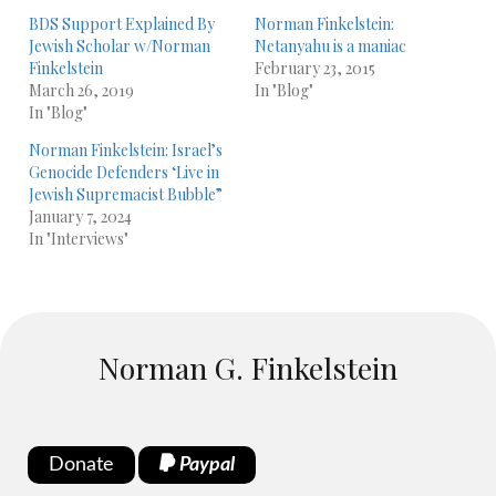
BDS Support Explained By
Norman Finkelstein:
Jewish Scholar w/Norman
Netanyahu is a maniac
Finkelstein
February 23, 2015
March 26, 2019
In "Blog"
In "Blog"
Norman Finkelstein: Israel’s
Genocide Defenders ‘Live in
Jewish Supremacist Bubble”
January 7, 2024
In "Interviews"
Norman G. Finkelstein
Donate
Paypal