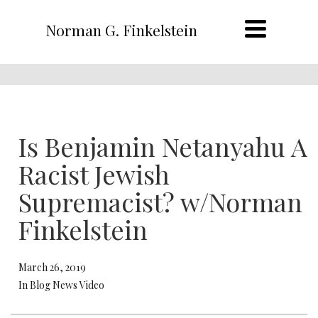
Norman G. Finkelstein
Is Benjamin Netanyahu A
Racist Jewish
Supremacist? w/Norman
Finkelstein
March 26, 2019
In Blog News Video