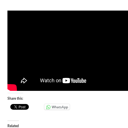
Share this:
WhatsApp
Related