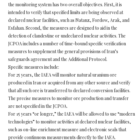
the monitoring system has two overall objectives. First, it is
intended to verify that specified limits are being observed at
declared nuclear facilities, such as Natanz, Fordow, Arak, and
Esfahan. Second, the measures are designed to aid in the
detection of clandestine or undeclared nuclear activities. The
JCPOA includes a number of time-bound specific verification
measures to supplement the general provisions of Iran’s
safeguards agreement and the Additional Protocol.
Specific measures include:
For 25 years, the IAEA will monitor natural uranium ore
produced in Iran or acquired from any other source and verify
that all such ore is transferred to declared conversion facilities.
The precise measures to monitor ore production and transfer
are not specified in the JCPOA.
For 15 years “or longer,” the IAEA will be allowed to use “modern
technologies” to monitor activities at declared nuclear facilities,
such as on-line enrichment measure and electronic seals that
provide continuous measurements directly to the IAEA.