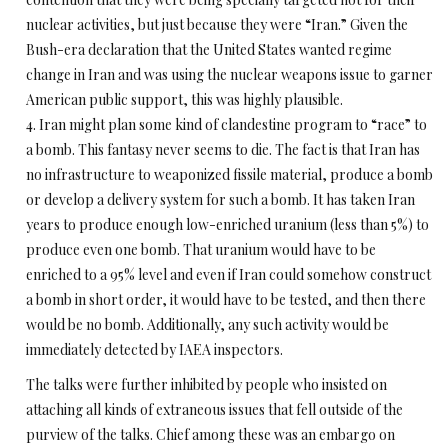
nuclear activities, but just because they were “Iran.” Given the
Bush-era declaration that the United States wanted regime
change in Iran and was using the nuclear weapons issue to garner
American public support, this was highly plausible.
4. Iran might plan some kind of clandestine program to “race” to
a bomb. This fantasy never seems to die. The fact is that Iran has
no infrastructure to weaponized fissile material, produce a bomb
or develop a delivery system for such a bomb. It has taken Iran
years to produce enough low-enriched uranium (less than 5%) to
produce even one bomb. That uranium would have to be
enriched to a 95% level and even if Iran could somehow construct
a bomb in short order, it would have to be tested, and then there
would be no bomb. Additionally, any such activity would be
immediately detected by IAEA inspectors.
The talks were further inhibited by people who insisted on
attaching all kinds of extraneous issues that fell outside of the
purview of the talks. Chief among these was an embargo on