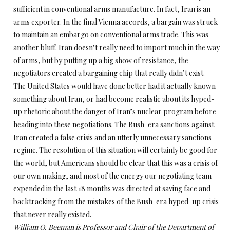
sufficient in conventional arms manufacture. In fact, Iran is an
arms exporter. In the final Vienna accords, a bargain was struck
to maintain an embargo on conventional arms trade. This was
another bluff. Iran doesn’t really need to import much in the way
of arms, but by putting up a big show of resistance, the
negotiators created a bargaining chip that really didn’t exist.
The United States would have done better had it actually known
something about Iran, or had become realistic about its hyped-
up rhetoric about the danger of Iran’s nuclear program before
heading into these negotiations. The Bush-era sanctions against
Iran created a false crisis and an utterly unnecessary sanctions
regime. The resolution of this situation will certainly be good for
the world, but Americans should be clear that this was a crisis of
our own making, and most of the energy our negotiating team
expended in the last 18 months was directed at saving face and
backtracking from the mistakes of the Bush-era hyped-up crisis
that never really existed.
William O. Beeman is Professor and Chair of the Department of