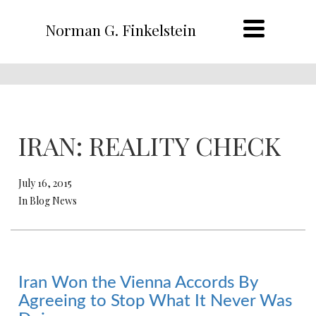
Norman G. Finkelstein
IRAN: REALITY CHECK
July 16, 2015
In Blog News
Iran Won the Vienna Accords By
Agreeing to Stop What It Never Was