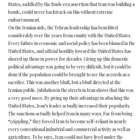
States, saddled by the Bush-era assertion that Iran was building a
bomb, could never backtrack on this without extreme
embarrassment.
On the Iranian side, the Tehran leadership has benefitted
considerably over the years from enmity with the United States.
Every failure in economic and social policy has been blamed in the
United States, and official hostility toward the United States has
shored up those in power for decades. Giving up this domestic
political advantage was going to be very difficult, but it could be
done if the population could be brought to see the accords as a
sacrifice. This was another bluff, but a bluff directed at the
Iranian public. Jubilation in the streets in Iran shows that this was
a very good move. By giving up their advantage in attacking the
United States, Iran’s leader actually increased their popularity.
The sanctions actually helped Iran in many ways. Far from being
“crippling,” they forced Iran to become self-reliant in nearly
every conventional industrial and commercial activity as well as
agriculture. To be sure, Iran could not have lived under the