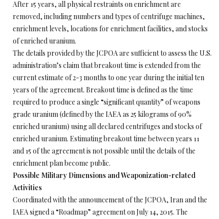
After 15 years, all physical restraints on enrichment are
removed, including numbers and types of centrifuge machines,
enrichment levels, locations for enrichment facilities, and stocks
of enriched uranium.
The details provided by the JCPOA are sufficient to assess the U.S.
administration’s claim that breakout time is extended from the
current estimate of 2-3 months to one year during the initial ten
years of the agreement. Breakout time is defined as the time
required to produce a single “significant quantity” of weapons
grade uranium (defined by the IAEA as 25 kilograms of 90%
enriched uranium) using all declared centrifuges and stocks of
enriched uranium. Estimating breakout time between years 11
and 15 of the agreement is not possible until the details of the
enrichment plan become public.
Possible Military Dimensions and Weaponization-related
Activities
Coordinated with the announcement of the JCPOA, Iran and the
IAEA signed a “Roadmap” agreement on July 14, 2015. The