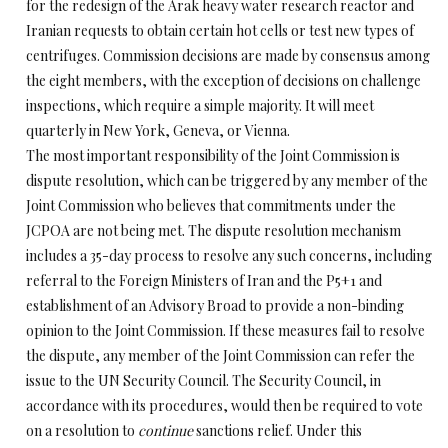
for the redesign of the Arak heavy water research reactor and
Iranian requests to obtain certain hot cells or test new types of
centrifuges. Commission decisions are made by consensus among
the eight members, with the exception of decisions on challenge
inspections, which require a simple majority. It will meet
quarterly in New York, Geneva, or Vienna.
The most important responsibility of the Joint Commission is
dispute resolution, which can be triggered by any member of the
Joint Commission who believes that commitments under the
JCPOA are not being met. The dispute resolution mechanism
includes a 35-day process to resolve any such concerns, including
referral to the Foreign Ministers of Iran and the P5+1 and
establishment of an Advisory Broad to provide a non-binding
opinion to the Joint Commission. If these measures fail to resolve
the dispute, any member of the Joint Commission can refer the
issue to the UN Security Council. The Security Council, in
accordance with its procedures, would then be required to vote
on a resolution to
continue
sanctions relief. Under this