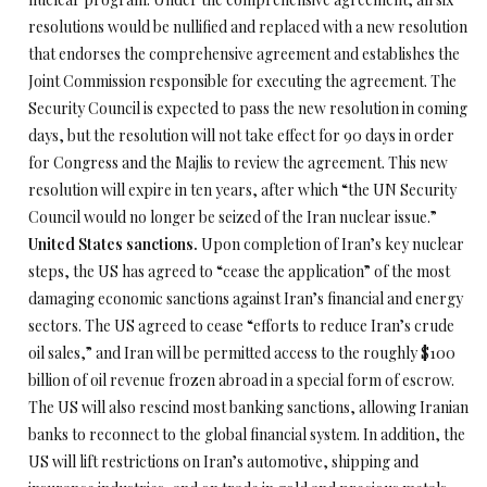
resolutions would be nullified and replaced with a new resolution
that endorses the comprehensive agreement and establishes the
Joint Commission responsible for executing the agreement. The
Security Council is expected to pass the new resolution in coming
days, but the resolution will not take effect for 90 days in order
for Congress and the Majlis to review the agreement. This new
resolution will expire in ten years, after which “the UN Security
Council would no longer be seized of the Iran nuclear issue.”
United States sanctions.
Upon completion of Iran’s key nuclear
steps, the US has agreed to “cease the application” of the most
damaging economic sanctions against Iran’s financial and energy
sectors. The US agreed to cease “efforts to reduce Iran’s crude
oil sales,” and Iran will be permitted access to the roughly $100
billion of oil revenue frozen abroad in a special form of escrow.
The US will also rescind most banking sanctions, allowing Iranian
banks to reconnect to the global financial system. In addition, the
US will lift restrictions on Iran’s automotive, shipping and