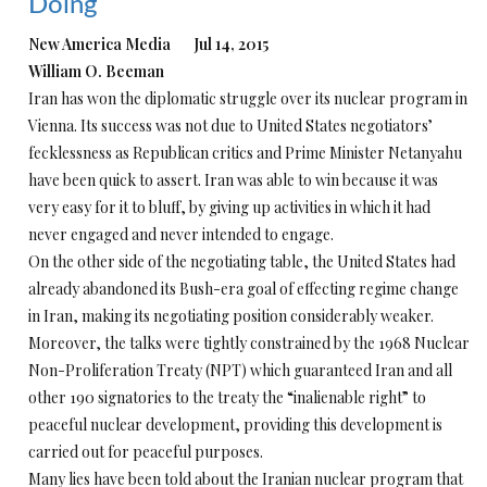
Doing
New America Media Jul 14, 2015
William O. Beeman
Iran has won the diplomatic struggle over its nuclear program in
Vienna. Its success was not due to United States negotiators’
fecklessness as Republican critics and Prime Minister Netanyahu
have been quick to assert. Iran was able to win because it was
very easy for it to bluff, by giving up activities in which it had
never engaged and never intended to engage.
On the other side of the negotiating table, the United States had
already abandoned its Bush-era goal of effecting regime change
in Iran, making its negotiating position considerably weaker.
Moreover, the talks were tightly constrained by the 1968 Nuclear
Non-Proliferation Treaty (NPT) which guaranteed Iran and all
other 190 signatories to the treaty the “inalienable right” to
peaceful nuclear development, providing this development is
carried out for peaceful purposes.
Many lies have been told about the Iranian nuclear program that