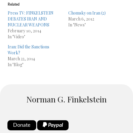
Related
Press TV: FINKELSTEIN
Chomsky on Iran (2)
DEBATES IRAN AND
March 6, 2012
NUCLEAR WEAPONS
In "News"
February 10, 2014
In "Video"
Iran: Did the Sanctions
Work?
March 22, 2014
In "Blog"
Norman G. Finkelstein
Donate
Paypal