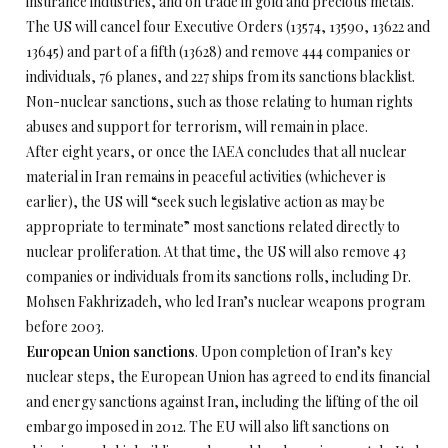
insurance industries, and on trade in gold and precious metals.
The US will cancel four Executive Orders (13574, 13590, 13622 and
13645) and part of a fifth (13628) and remove 444 companies or
individuals, 76 planes, and 227 ships from its sanctions blacklist.
Non-nuclear sanctions, such as those relating to human rights
abuses and support for terrorism, will remain in place.
After eight years, or once the IAEA concludes that all nuclear
material in Iran remains in peaceful activities (whichever is
earlier), the US will “seek such legislative action as may be
appropriate to terminate” most sanctions related directly to
nuclear proliferation. At that time, the US will also remove 43
companies or individuals from its sanctions rolls, including Dr.
Mohsen Fakhrizadeh, who led Iran’s nuclear weapons program
before 2003.
European Union sanctions
. Upon completion of Iran’s key
nuclear steps, the European Union has agreed to end its financial
and energy sanctions against Iran, including the lifting of the oil
embargo imposed in 2012. The EU will also lift sanctions on