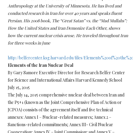
Anthropology at the University of Minnesota. He has lived and
conducted research in Iran for over 40 years and speaks fluent
Persian. His 2008 book, The “Great Satan” vs. the “Mad Mullahs”:
How the United States and Iran Demonize Each Other, shows
how the current nuclear crisis arose. He traveled throughout Iran
for three weeks in June
http://belfercenter.ksg.harvard.edu/files/Elements%20of%20the
Elements of the Iran Nuclear Deal
By Gary Samore Executive Director for Research Belfer Center
for Science and International Affairs Harvard Kennedy School
July 15, 2015
The July 14, 2015 comprehensive nuclear deal between Iran and
the P5+1 (known as the Joint Comprehensive Plan of Action or
JCPOA) consists of the agreement itself and five technical
annexes: Annex I – Nuclear-related measures; Annex 2 –
Sanctions-related commitments; Annex III- Civil Nuclear
Cooperation; Annex IV – Joint Commission; and Annex V –