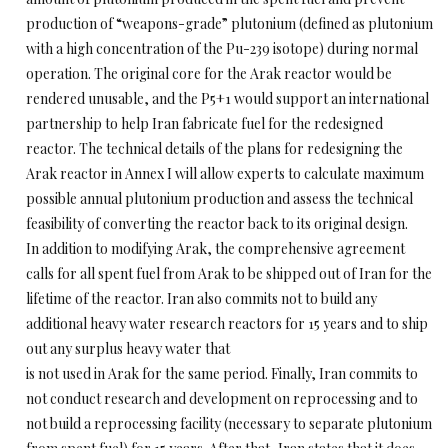
production of “weapons-grade” plutonium (defined as plutonium
with a high concentration of the Pu-239 isotope) during normal
operation. The original core for the Arak reactor would be
rendered unusable, and the P5+1 would support an international
partnership to help Iran fabricate fuel for the redesigned
reactor. The technical details of the plans for redesigning the
Arak reactor in Annex I will allow experts to calculate maximum
possible annual plutonium production and assess the technical
feasibility of converting the reactor back to its original design.
In addition to modifying Arak, the comprehensive agreement
calls for all spent fuel from Arak to be shipped out of Iran for the
lifetime of the reactor. Iran also commits not to build any
additional heavy water research reactors for 15 years and to ship
out any surplus heavy water that
is not used in Arak for the same period. Finally, Iran commits to
not conduct research and development on reprocessing and to
not build a reprocessing facility (necessary to separate plutonium