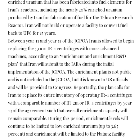
enriched uranium that has been fabricated into fuel elements for
Iran’s reactors, including the nearly 20% enriched uranium
produced by Iran for fabrication of fuel for the Tehran Research
Reactor. Iran will not build or operate a facility to convert fuel
back to UF6 for 15 years.
Between year 11 and year 15 of the JCPOA Iran is allowed to begin
replacing the 5,000 IR-1 centrifuges with more advanced
machines, according to an “enrichment and enrichment R&D
plan” that Iran will submit to the IAEA during the initial
implementation of the JCPOA. The enrichment plan is not public
and is not included in the JCPOA, but it is known to US officials
and will be provided to Congress. Reportedly, the plan calls for
Iran to replace its entire inventory of operating IR-1 centrifuges
with a comparable number of IR-2m or IR-4 centrifuges by year
13 of the agreement such that overall enrichment capacity will
remain comparable. During this period, enrichment levels will
continue to be limited to low enriched uranium (up to 3.67
percent) and enrichment will be limited to the Natanz facility.