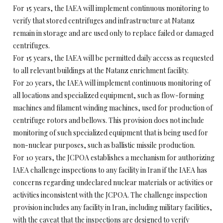
For 15 years, the IAEA will implement continuous monitoring to
verify that stored centrifuges and infrastructure at Natanz
remain in storage and are used only to replace failed or damaged
centrifuges.
For 15 years, the IAEA will be permitted daily access as requested
to all relevant buildings at the Natanz enrichment facility.
For 20 years, the IAEA will implement continuous monitoring of
all locations and specialized equipment, such as flow-forming
machines and filament winding machines, used for production of
centrifuge rotors and bellows. This provision does not include
monitoring of such specialized equipment that is being used for
non-nuclear purposes, such as ballistic missile production.
For 10 years, the JCPOA establishes a mechanism for authorizing
IAEA challenge inspections to any facility in Iran if the IAEA has
concerns regarding undeclared nuclear materials or activities or
activities inconsistent with the JCPOA. The challenge inspection
provision includes any facility in Iran, including military facilities,
with the caveat that the inspections are designed to verify