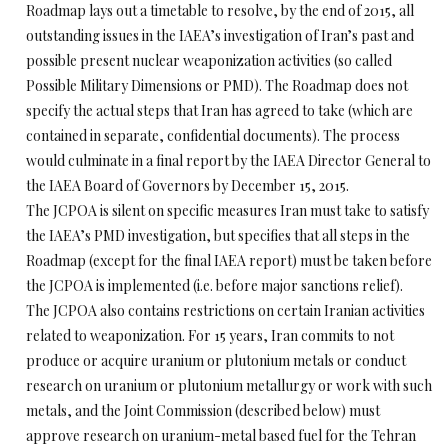
Roadmap lays out a timetable to resolve, by the end of 2015, all
outstanding issues in the IAEA’s investigation of Iran’s past and
possible present nuclear weaponization activities (so called
Possible Military Dimensions or PMD). The Roadmap does not
specify the actual steps that Iran has agreed to take (which are
contained in separate, confidential documents). The process
would culminate in a final report by the IAEA Director General to
the IAEA Board of Governors by
December 15, 2015
.
The JCPOA is silent on specific measures Iran must take to satisfy
the IAEA’s PMD investigation, but specifies that all steps in the
Roadmap (except for the final IAEA report) must be taken before
the JCPOA is implemented (i.e. before major sanctions relief).
The JCPOA also contains restrictions on certain Iranian activities
related to weaponization. For 15 years, Iran commits to not
produce or acquire uranium or plutonium metals or conduct
research on uranium or plutonium metallurgy or work with such
metals, and the Joint Commission (described below) must
approve research on uranium-metal based fuel for the Tehran