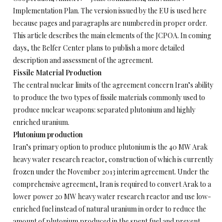
Implementation Plan. The version issued by the EU is used here
because pages and paragraphs are numbered in proper order.
This article describes the main elements of the JCPOA. In coming
days, the Belfer Center plans to publish a more detailed
description and assessment of the agreement.
Fissile Material Production
The central nuclear limits of the agreement concern Iran’s ability
to produce the two types of fissile materials commonly used to
produce nuclear weapons: separated plutonium and highly
enriched uranium.
Plutonium production
Iran’s primary option to produce plutonium is the 40 MW Arak
heavy water research reactor, construction of which is currently
frozen under the November 2013 interim agreement. Under the
comprehensive agreement, Iran is required to convert Arak to a
lower power 20 MW heavy water research reactor and use low-
enriched fuel instead of natural uranium in order to reduce the
amount of plutonium produced in the spent fuel and prevent