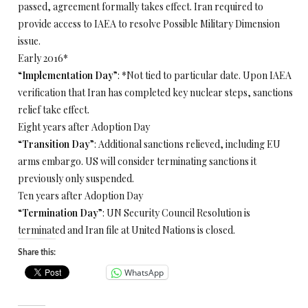
passed, agreement formally takes effect. Iran required to
provide access to IAEA to resolve Possible Military Dimension
issue.
Early 2016*
“
Implementation Day
”: *Not tied to particular date. Upon IAEA
verification that Iran has completed key nuclear steps, sanctions
relief take effect.
Eight years after Adoption Day
“
Transition Day
”: Additional sanctions relieved, including EU
arms embargo. US will consider terminating sanctions it
previously only suspended.
Ten years after Adoption Day
“
Termination Day
”: UN Security Council Resolution is
terminated and Iran file at United Nations is closed.
Share this:
WhatsApp