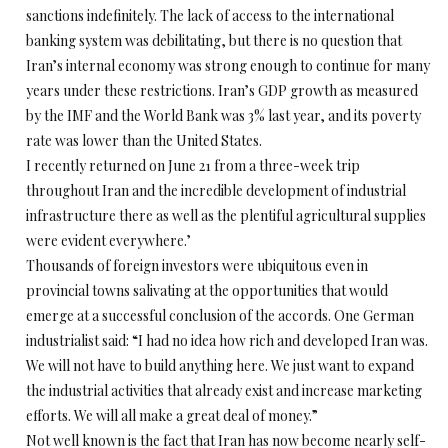
sanctions indefinitely. The lack of access to the international
banking system was debilitating, but there is no question that
Iran’s internal economy was strong enough to continue for many
years under these restrictions. Iran’s GDP growth as measured
by the IMF and the World Bank was 3% last year, and its poverty
rate was lower than the United States.
I recently returned on June 21 from a three-week trip
throughout Iran and the incredible development of industrial
infrastructure there as well as the plentiful agricultural supplies
were evident everywhere.’
Thousands of foreign investors were ubiquitous even in
provincial towns salivating at the opportunities that would
emerge at a successful conclusion of the accords. One German
industrialist said: “I had no idea how rich and developed Iran was.
We will not have to build anything here. We just want to expand
the industrial activities that already exist and increase marketing
efforts. We will all make a great deal of money.”
Not well known is the fact that Iran has now become nearly self-