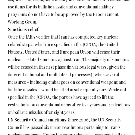
use items for its ballistic missile and conventional military
programs do not have to be approved by the Procurement
Working Group.
Sanctions relief
Once the IAEA verifies that Iran has completed key nuclear-
related steps, which are specified in the JCPOA, the United
Nations, United States, and European Union will cease their
nuclear- related sanctions against Iran. The majority of sanctions
will be ceased in this first phase (in various legal ways, given the
different national and multilateral processes), while several
measures – including embargoes on conventional weapons and
ballistic missiles – would be lifted in subsequent years. While not
specified in the JCPOA, the parties have agreed to lift the
restrictions on conventional arms after five years and restrictions
on ballistic missiles after eight years.
UN Security Council sanctions
. Since 2006, the UN Security
Council has passed six major resolutions pertaining to Iran’s
nuclear program. Under the comprehensive agreement, all six