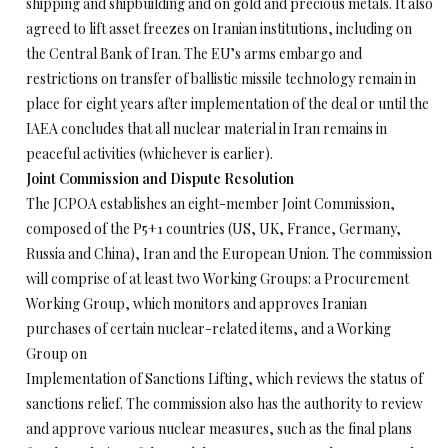
shipping and shipbuilding and on gold and precious metals. It also
agreed to lift asset freezes on Iranian institutions, including on
the Central Bank of Iran. The EU’s arms embargo and
restrictions on transfer of ballistic missile technology remain in
place for eight years after implementation of the deal or until the
IAEA concludes that all nuclear material in Iran remains in
peaceful activities (whichever is earlier).
Joint Commission and Dispute Resolution
The JCPOA establishes an eight-member Joint Commission,
composed of the P5+1 countries (US, UK, France, Germany,
Russia and China), Iran and the European Union. The commission
will comprise of at least two Working Groups: a Procurement
Working Group, which monitors and approves Iranian
purchases of certain nuclear-related items, and a Working
Group on
Implementation of Sanctions Lifting, which reviews the status of
sanctions relief. The commission also has the authority to review
and approve various nuclear measures, such as the final plans