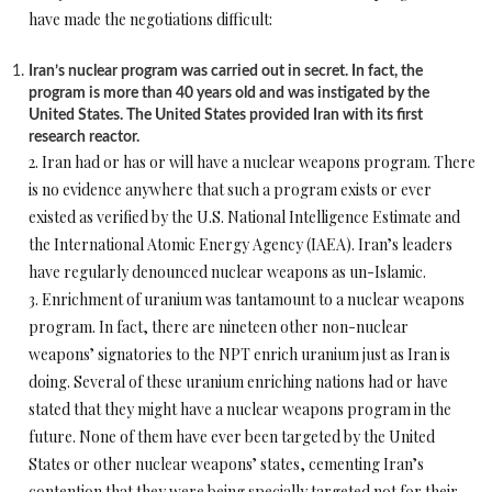
have made the negotiations difficult:
Iran’s nuclear program was carried out in secret. In fact, the
program is more than 40 years old and was instigated by the
United States. The United States provided Iran with its first
research reactor.
2. Iran had or has or will have a nuclear weapons program. There
is no evidence anywhere that such a program exists or ever
existed as verified by the U.S. National Intelligence Estimate and
the International Atomic Energy Agency (IAEA). Iran’s leaders
have regularly denounced nuclear weapons as un-Islamic.
3. Enrichment of uranium was tantamount to a nuclear weapons
program. In fact, there are nineteen other non-nuclear
weapons’ signatories to the NPT enrich uranium just as Iran is
doing. Several of these uranium enriching nations had or have
stated that they might have a nuclear weapons program in the
future. None of them have ever been targeted by the United
States or other nuclear weapons’ states, cementing Iran’s
contention that they were being specially targeted not for their