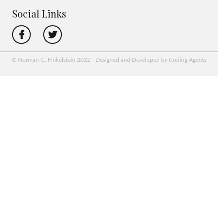
Social Links
© Norman G. Finkelstein 2022 - Designed and Developed by Coding Agents