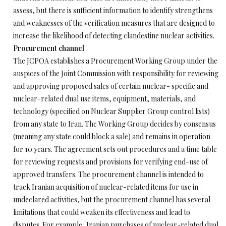
assess, but there is sufficient information to identify strengthens
and weaknesses of the verification measures that are designed to
increase the likelihood of detecting clandestine nuclear activities.
Procurement channel
The JCPOA establishes a Procurement Working Group under the
auspices of the Joint Commission with responsibility for reviewing
and approving proposed sales of certain nuclear- specific and
nuclear-related dual use items, equipment, materials, and
technology (specified on Nuclear Supplier Group control lists)
from any state to Iran. The Working Group decides by consensus
(meaning any state could block a sale) and remains in operation
for 10 years. The agreement sets out procedures and a time table
for reviewing requests and provisions for verifying end-use of
approved transfers. The procurement channel is intended to
track Iranian acquisition of nuclear-related items for use in
undeclared activities, but the procurement channel has several
limitations that could weaken its effectiveness and lead to
disputes. For example, Iranian purchases of nuclear-related dual