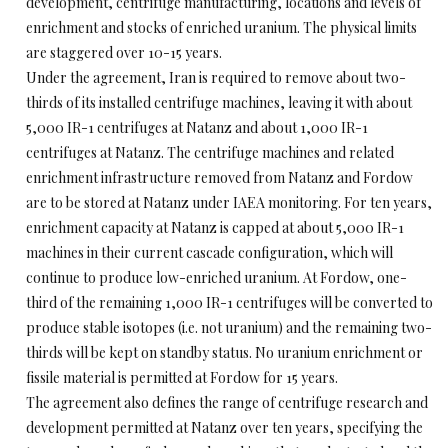
development, centrifuge manufacturing, locations and levels of
enrichment and stocks of enriched uranium. The physical limits
are staggered over 10-15 years.
Under the agreement, Iran is required to remove about two-
thirds of its installed centrifuge machines, leaving it with about
5,000 IR-1 centrifuges at Natanz and about 1,000 IR-1
centrifuges at Natanz. The centrifuge machines and related
enrichment infrastructure removed from Natanz and Fordow
are to be stored at Natanz under IAEA monitoring. For ten years,
enrichment capacity at Natanz is capped at about 5,000 IR-1
machines in their current cascade configuration, which will
continue to produce low-enriched uranium. At Fordow, one-
third of the remaining 1,000 IR-1 centrifuges will be converted to
produce stable isotopes (i.e. not uranium) and the remaining two-
thirds will be kept on standby status. No uranium enrichment or
fissile material is permitted at Fordow for 15 years.
The agreement also defines the range of centrifuge research and
development permitted at Natanz over ten years, specifying the