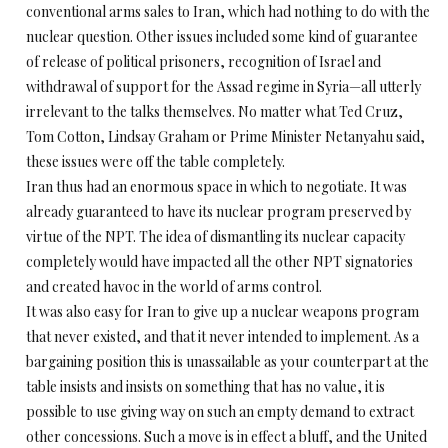
conventional arms sales to Iran, which had nothing to do with the
nuclear question. Other issues included some kind of guarantee
of release of political prisoners, recognition of Israel and
withdrawal of support for the Assad regime in Syria—all utterly
irrelevant to the talks themselves. No matter what Ted Cruz,
Tom Cotton, Lindsay Graham or Prime Minister Netanyahu said,
these issues were off the table completely.
Iran thus had an enormous space in which to negotiate. It was
already guaranteed to have its nuclear program preserved by
virtue of the NPT. The idea of dismantling its nuclear capacity
completely would have impacted all the other NPT signatories
and created havoc in the world of arms control.
It was also easy for Iran to give up a nuclear weapons program
that never existed, and that it never intended to implement. As a
bargaining position this is unassailable as your counterpart at the
table insists and insists on something that has no value, it is
possible to use giving way on such an empty demand to extract
other concessions. Such a move is in effect a bluff, and the United