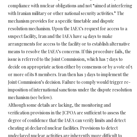
compliance with nuclear obligations and not “aimed at interfering
with Iranian military or other national security activities.” The
mechanism provides for a specific timetable and dispute
resolution mechanism. Upon the IAEA’s request for access to a
suspect facility, Iran and the IAEA have 14 days to make
arrangements for access to the facility or to establish alternative
means to resolve the IAEA’s concerns. If this procedure fails, the
issue is referred to the Joint Commission, which has 7 days to
decide on appropriate action either by consensus or by a vote of 5
or more of its 8 members. Iran then has 3 days to implement the
Joint Commission’s decision. Failure to comply would trigger re-
imposition of international sanctions under the dispute resolution
mechanism (see below).
Although some details are lacking, the monitoring and
verification provisions in the JCPOA are sufficient to assess the
degree of confidence that the IAEA can verify limits and detect
cheating at declared nuclear facilities. Provisions to detect
undeclared nuclear activities are inherently more difficult to