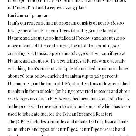
from spent fuel) for 15 years. After that, Iran states that it does
not “intend” to build a reprocessing plant.
Enrichment program
Iran’s current enrichment program consists of nearly 18,500
first-generation IR-1 centrifuges (about 15,500 installed at
Natanz and about 3,000 installed at Fordow) and about 1,000
more advanced IR-2 centrifuges, for a total of about 19,500
centrifuges. Of these, approximately 9,200 IR-1 centrifuges at
Natanz and about 700 IR-1 centrifuges at Fordow are actually
enriching. Iran’s current stockpile of enriched uranium includes
about 7.6 tons of low enriched uranium (up to 3.67 percent
Uranium-235) in the form of UF6, about 2.4 tons of low-enriched
uranium in form of oxide (or being converted to oxide) and about
100 kilograms of nearly 20% enriched uranium (some of which is
in the process of conversion to oxide and some of which has been
used to fabricate fuel for the Tehran Research Reactor).
The JCPOA includes a complex and detailed set of physical limits
on numbers and types of centrifuges, centrifuge research and