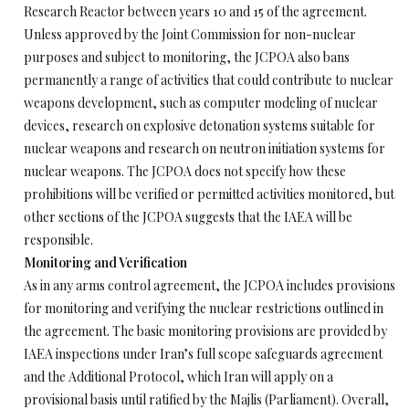
Research Reactor between years 10 and 15 of the agreement.
Unless approved by the Joint Commission for non-nuclear
purposes and subject to monitoring, the JCPOA also bans
permanently a range of activities that could contribute to nuclear
weapons development, such as computer modeling of nuclear
devices, research on explosive detonation systems suitable for
nuclear weapons and research on neutron initiation systems for
nuclear weapons. The JCPOA does not specify how these
prohibitions will be verified or permitted activities monitored, but
other sections of the JCPOA suggests that the IAEA will be
responsible.
Monitoring and Verification
As in any arms control agreement, the JCPOA includes provisions
for monitoring and verifying the nuclear restrictions outlined in
the agreement. The basic monitoring provisions are provided by
IAEA inspections under Iran’s full scope safeguards agreement
and the Additional Protocol, which Iran will apply on a
provisional basis until ratified by the Majlis (Parliament). Overall,