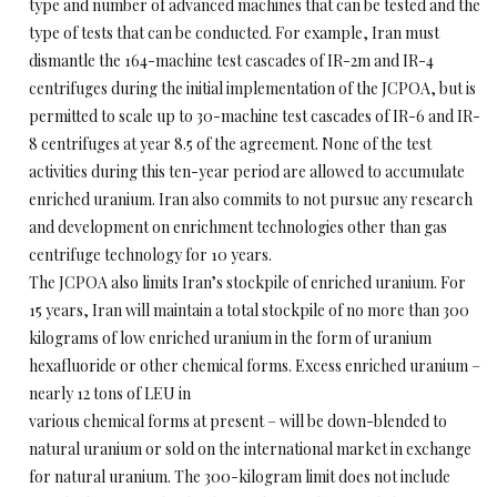
type and number of advanced machines that can be tested and the
type of tests that can be conducted. For example, Iran must
dismantle the 164-machine test cascades of IR-2m and IR-4
centrifuges during the initial implementation of the JCPOA, but is
permitted to scale up to 30-machine test cascades of IR-6 and IR-
8 centrifuges at year 8.5 of the agreement. None of the test
activities during this ten-year period are allowed to accumulate
enriched uranium. Iran also commits to not pursue any research
and development on enrichment technologies other than gas
centrifuge technology for 10 years.
The JCPOA also limits Iran’s stockpile of enriched uranium. For
15 years, Iran will maintain a total stockpile of no more than 300
kilograms of low enriched uranium in the form of uranium
hexafluoride or other chemical forms. Excess enriched uranium –
nearly 12 tons of LEU in
various chemical forms at present – will be down-blended to
natural uranium or sold on the international market in exchange
for natural uranium. The 300-kilogram limit does not include