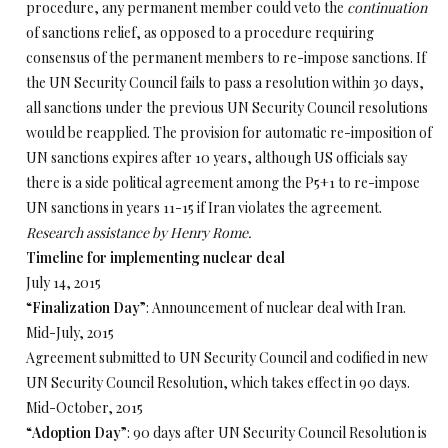
procedure, any permanent member could veto the
continuation
of sanctions relief, as opposed to a procedure requiring
consensus of the permanent members to re-impose sanctions. If
the UN Security Council fails to pass a resolution within 30 days,
all sanctions under the previous UN Security Council resolutions
would be reapplied. The provision for automatic re-imposition of
UN sanctions expires after 10 years, although US officials say
there is a side political agreement among the P5+1 to re-impose
UN sanctions in years 11-15 if Iran violates the agreement.
Research assistance by Henry Rome.
Timeline for implementing nuclear deal
July 14, 2015
“
Finalization Day
”: Announcement of nuclear deal with Iran.
Mid-July, 2015
Agreement submitted to UN Security Council and codified in new
UN Security Council Resolution, which takes effect in 90 days.
Mid-October, 2015
“
Adoption Day
”: 90 days after UN Security Council Resolution is