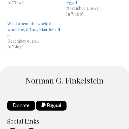
In "News"
Egypt
November 3, 2013
In "Video"
What a beautiful world it
would be, if Tony Blair fell off
it
December 9, 2014
In "Blog"
Norman G. Finkelstein
Donate
Paypal
Social Links