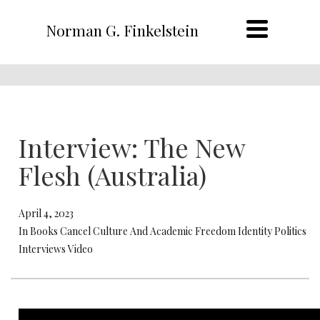
Norman G. Finkelstein
Interview: The New
Flesh (Australia)
April 4, 2023
In Books Cancel Culture And Academic Freedom Identity Politics
Interviews Video