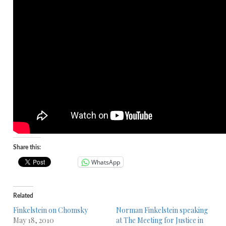
Share this:
WhatsApp
Related
Finkelstein on Chomsky
Norman Finkelstein speaking
May 18, 2010
at The Meeting for Justice in