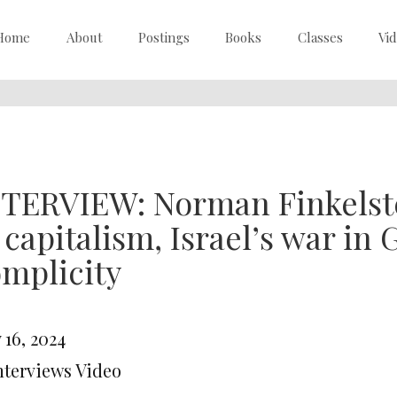
Home
About
Postings
Books
Classes
Vi
TERVIEW: Norman Finkelste
 capitalism, Israel’s war i
mplicity
 16, 2024
Interviews Video