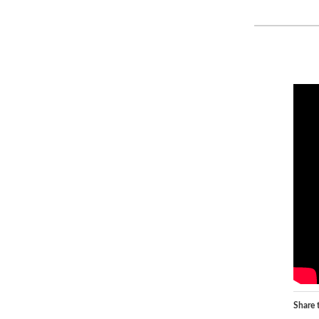
Share t