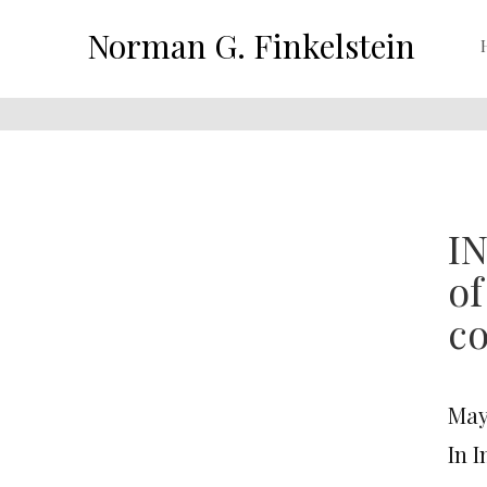
Norman G. Finkelstein
IN
of
co
May
In 