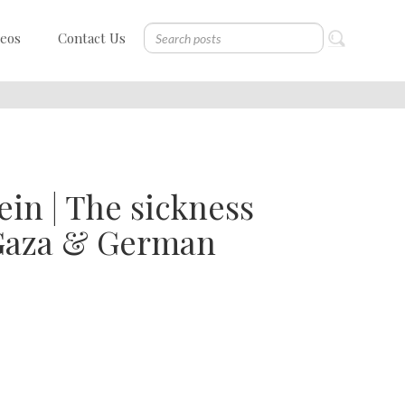
deos
Contact Us
in | The sickness
n Gaza & German