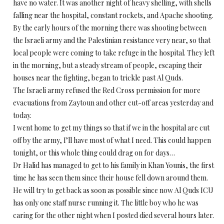
have no water. It was another night of heavy shelling, with shells
falling near the hospital, constant rockets, and Apache shooting.
By the early hours of the morning there was shooting between
the Israeli army and the Palestinian resistance very near, so that
local people were coming to take refuge in the hospital. They left
in the morning, but a steady stream of people, escaping their
houses near the fighting, began to trickle past Al Quds.
The Israeli army refused the Red Cross permission for more
evacuations from Zaytoun and other cut-off areas yesterday and
today.
I went home to get my things so that if we in the hospital are cut
off by the army, I’ll have most of what I need. This could happen
tonight, or this whole thing could drag on for days…
Dr Halid has managed to get to his family in Khan Younis, the first
time he has seen them since their house fell down around them.
He will try to get back as soon as possible since now Al Quds ICU
has only one staff nurse running it. The little boy who he was
caring for the other night when I posted died several hours later.