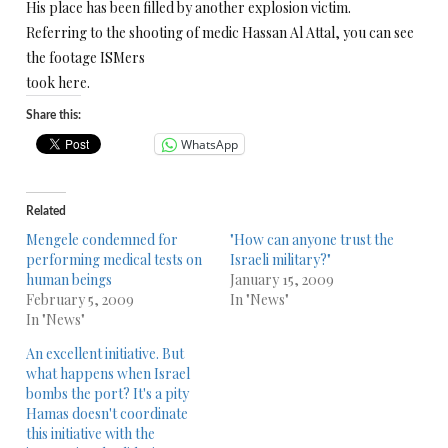
His place has been filled by another explosion victim.
Referring to the shooting of medic Hassan Al Attal, you can see
the footage ISMers
took here.
Share this:
WhatsApp
Related
Mengele condemned for
"How can anyone trust the
performing medical tests on
Israeli military?"
human beings
January 15, 2009
February 5, 2009
In "News"
In "News"
An excellent initiative. But
what happens when Israel
bombs the port? It's a pity
Hamas doesn't coordinate
this initiative with the