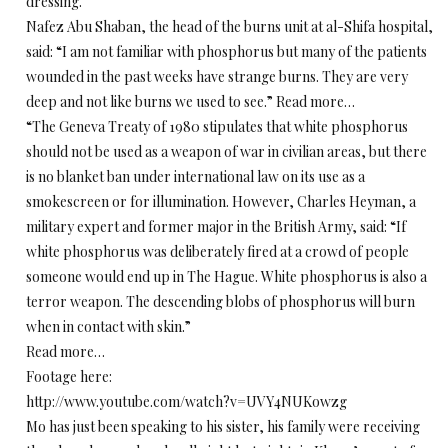
dressing.
Nafez Abu Shaban, the head of the burns unit at al-Shifa hospital,
said: “I am not familiar with phosphorus but many of the patients
wounded in the past weeks have strange burns. They are very
deep and not like burns we used to see.” Read more…
“The Geneva Treaty of 1980 stipulates that white phosphorus
should not be used as a weapon of war in civilian areas, but there
is no blanket ban under international law on its use as a
smokescreen or for illumination. However, Charles Heyman, a
military expert and former major in the British Army, said: “If
white phosphorus was deliberately fired at a crowd of people
someone would end up in The Hague. White phosphorus is also a
terror weapon. The descending blobs of phosphorus will burn
when in contact with skin.”
Read more…
Footage here:
http://www.youtube.com/watch?v=UVY4NUKowzg
Mo has just been speaking to his sister, his family were receiving