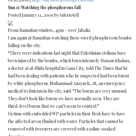
Sun 11: Watching the phosphorous fall
Posted January 11, 2009 by talestotell
From Ramattan window, 4pm – over Jabalia
I am again at Ramattan watching these wierd phospherous bombs
falling on the city.
“There were indications last night that Palestinian civilians have
been injured by the bombs, which burn intensely. Hassan Khalass,
a doctor at al-Shifa hospital in Gaza City, told The Times that he
had been dealing with patients who he suspected had been burnt
by white phosphorus. Muhammad Azayzeh, 28, an emergency
medical technician in the city, said: “The burns are very unusual.
They don’t look like burns we have normally seen. They are
third-level burns that we can’t seem to control.”
Victims with embedded WP particles in their flesh have to have
the affected areas flushed with water. Particles that cannot be
removed with tweezers are covered with a saline-soaked