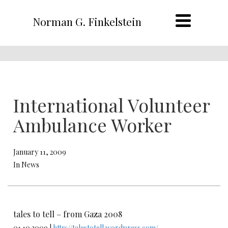
Norman G. Finkelstein
International Volunteer
Ambulance Worker
January 11, 2009
In News
tales to tell – from Gaza 2008
01.10.2009 |
http://talestotell.wordpress.com/