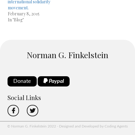
international solidarity
movement.
February 8, 2015
In "Blog"
Norman G. Finkelstein
Donate
Paypal
Social Links
© Norman G. Finkelstein 2022 - Designed and Developed by Coding Agents