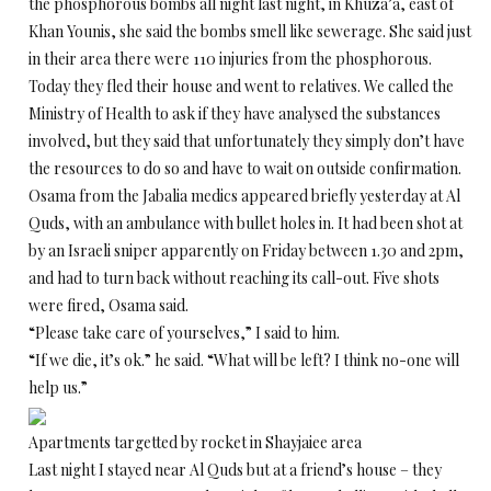
the phosphorous bombs all night last night, in Khuza’a, east of
Khan Younis, she said the bombs smell like sewerage. She said just
in their area there were 110 injuries from the phosphorous.
Today they fled their house and went to relatives. We called the
Ministry of Health to ask if they have analysed the substances
involved, but they said that unfortunately they simply don’t have
the resources to do so and have to wait on outside confirmation.
Osama from the Jabalia medics appeared briefly yesterday at Al
Quds, with an ambulance with bullet holes in. It had been shot at
by an Israeli sniper apparently on Friday between 1.30 and 2pm,
and had to turn back without reaching its call-out. Five shots
were fired, Osama said.
“Please take care of yourselves,” I said to him.
“If we die, it’s ok.” he said. “What will be left? I think no-one will
help us.”
Apartments targetted by rocket in Shayjaiee area
Last night I stayed near Al Quds but at a friend’s house – they