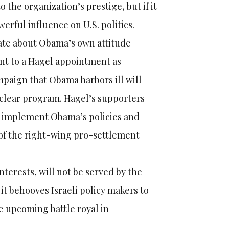
o the organization’s prestige, but if it
werful influence on U.S. politics.
bate about Obama’s own attitude
int to a Hagel appointment as
mpaign that Obama harbors ill will
uclear program. Hagel’s supporters
ll implement Obama’s policies and
 of the right-wing pro-settlement
nterests, will not be served by the
it behooves Israeli policy makers to
e upcoming battle royal in