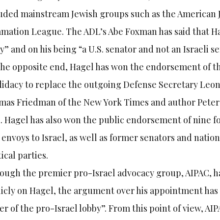
uded mainstream Jewish groups such as the American 
mation League. The ADL’s Abe Foxman has said that Ha
y” and on his being “a U.S. senator and not an Israeli 
he opposite end, Hagel has won the endorsement of the
idacy to replace the outgoing Defense Secretary Leon
as Friedman of the New York Times and author Peter B
. Hagel has also won the public endorsement of nine f
 envoys to Israel, as well as former senators and natio
tical parties.
ough the premier pro-Israel advocacy group, AIPAC, 
icly on Hagel, the argument over his appointment has a
r of the pro-Israel lobby”. From this point of view, AIP