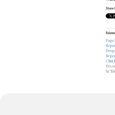
Share t
Relate
Page 
Repor
Drop 
Repor
Chin 
Decem
In "Bl