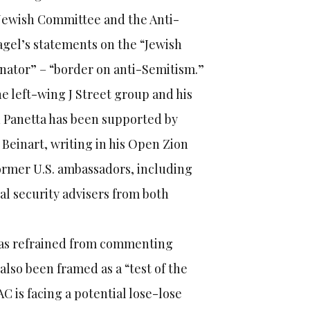
Jewish Committee and the Anti-
gel’s statements on the “Jewish
senator” – “border on anti-Semitism.”
 left-wing J Street group and his
 Panetta has been supported by
einart, writing in his Open Zion
ormer U.S. ambassadors, including
nal security advisers from both
has refrained from commenting
lso been framed as a “test of the
AC is facing a potential lose-lose