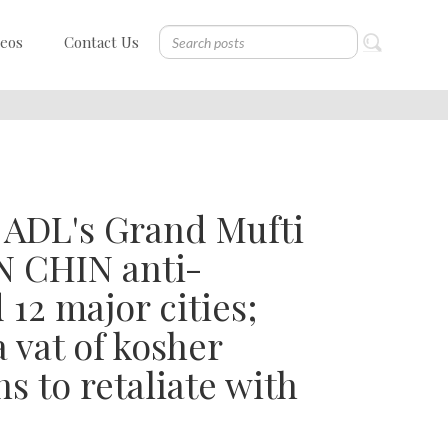
deos
Contact Us
y ADL's Grand Mufti
N CHIN anti-
12 major cities;
 vat of kosher
 to retaliate with