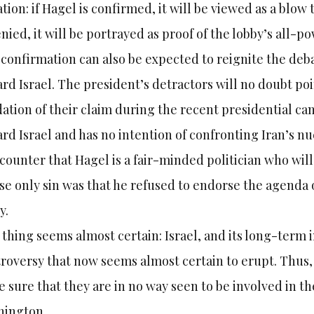
ation: if Hagel is confirmed, it will be viewed as a blow t
enied, it will be portrayed as proof of the lobby’s all-po
confirmation can also be expected to reignite the de
rd Israel. The president’s detractors will no doubt po
dation of their claim during the recent presidential ca
rd Israel and has no intention of confronting Iran’s n
 counter that Hagel is a fair-minded politician who wi
e only sin was that he refused to endorse the agenda
y.
thing seems almost certain: Israel, and its long-term i
roversy that now seems almost certain to erupt. Thus, 
 sure that they are in no way seen to be involved in th
hington.