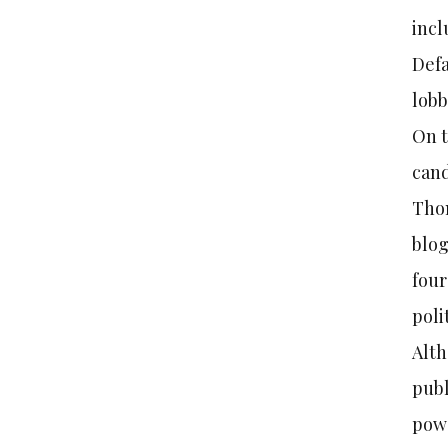
incl
Defa
lobb
On t
cand
Thom
blog
four
poli
Alth
publ
powe