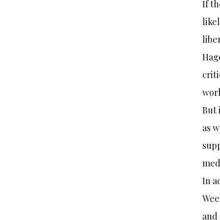
If t
like
libe
Hage
crit
work
But 
as w
supp
medi
In a
Week
and 