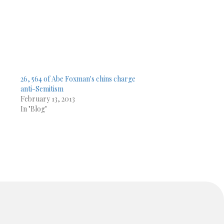
26, 564 of Abe Foxman's chins charge
anti-Semitism
February 13, 2013
In "Blog"