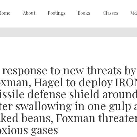
Home
About
Postings
Books
Classes
Vi
 response to new threats b
xman, Hagel to deploy IRO
ssile defense shield around 
ter swallowing in one gulp a
ked beans, Foxman threatens
xious gases