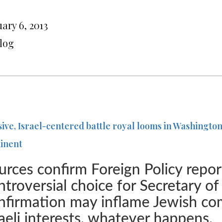
ary 6, 2013
Blog
sive, Israel-centered battle royal looms in Washingt
inent
urces confirm Foreign Policy report
ntroversial choice for Secretary o
nfirmation may inflame Jewish c
raeli interests, whatever happens.