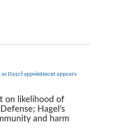
on as Hagel appointment appears
 on likelihood of
f Defense; Hagel’s
ommunity and harm