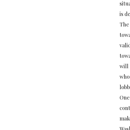
situ
is d
The 
towa
vali
towa
will
whos
lobb
One 
cont
make
Was