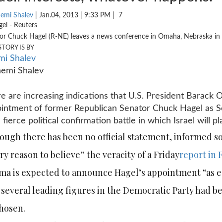
emi Shalev
| Jan.04, 2013 | 9:33 PM |
7
or Chuck Hagel (R-NE) leaves a news conference in Omaha, Nebraska in
STORY IS BY
i Shalev
e are increasing indications that U.S. President Barack
intment of former Republican Senator Chuck Hagel as Se
a fierce political confirmation battle in which Israel will pl
ough there has been no official statement, informed s
ry reason to believe” the veracity of a Friday
report in 
a is expected to announce Hagel’s appointment “as ea
 several leading figures in the Democratic Party had b
hosen.