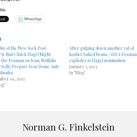
his:
WhatsApp
d
Six of the New York Post
After gulping down another vat of
ts that Chuck Hagel Might
kosher baked beans, ADL's Foxman
Abe Foxman on Iran; Mullahs
explodes at Hagel nomination
tedly Prepare Iron Dome Anti-
January 7, 2013
Missiles
In "Blog"
ber 19, 2012
og"
Norman G. Finkelstein