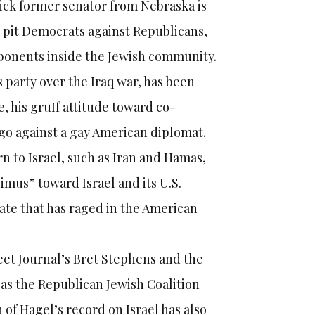
rick former senator from Nebraska is
ld pit Democrats against Republicans,
pponents inside the Jewish community.
 party over the Iraq war, has been
e, his gruff attitude toward co-
o against a gay American diplomat.
ern to Israel, such as Iran and Hamas,
imus” toward Israel and its U.S.
bate that has raged in the American
reet Journal’s Bret Stephens and the
 as the Republican Jewish Coalition
of Hagel’s record on Israel has also