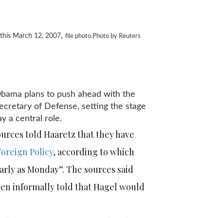
,
 this March 12, 2007
file photo.Photo by Reuters
 Obama plans to push ahead with the
cretary of Defense, setting the stage
ay a central role.
ources told Haaretz that they have
Foreign Policy
, according to which
rly as Monday”. The sources said
een informally told that Hagel would