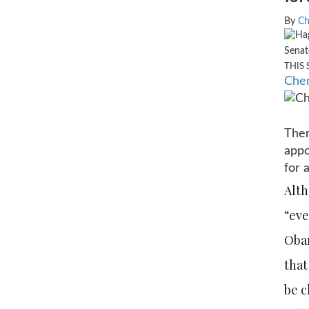
By
Ch
Senat
THIS 
Chem
Ther
appo
for 
Alth
“eve
Obam
that
be c