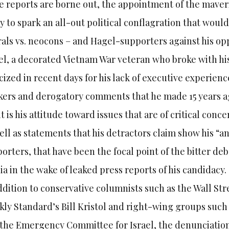
he reports are borne out, the appointment of the mave
ly to spark an all-out political conflagration that wou
rals vs. neocons – and Hagel-supporters against his o
l, a decorated Vietnam War veteran who broke with his
icized in recent days for his lack of executive experienc
ers and derogatory comments that he made 15 years ag
it is his attitude toward issues that are of critical conc
ell as statements that his detractors claim show his “an
orters, that have been the focal point of the bitter de
a in the wake of leaked press reports of his candidacy.
ddition to conservative columnists such as the Wall St
ly Standard’s Bill Kristol and right-wing groups such
the Emergency Committee for Israel, the denunciation 