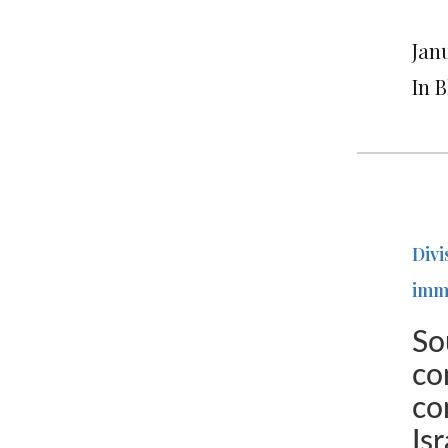
Janu
In 
Divi
imm
So
co
co
Is