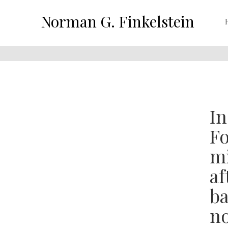
Norman G. Finkelstein
In
Fo
mi
af
ba
no