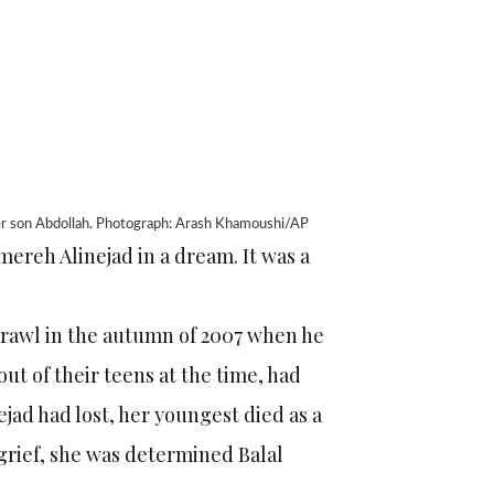
 her son Abdollah. Photograph: Arash Khamoushi/AP
mereh Alinejad in a dream. It was a
brawl in the autumn of 2007 when he
out of their teens at the time, had
jad had lost, her youngest died as a
 grief, she was determined Balal