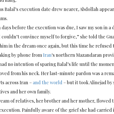
ld hang.
as Balal’s execution date drew nearer, Abdollah appeare
ams.
 days before the execution was due, I saw my son in a
I couldn’t convince myself to forgive,” she told the Gua
him in the dream once again, but this time he refused 
aking by phone from
Iran
‘s northern Mazandaran provin
had no intention of sparing Balal’s life until the mome
ved from his neck. Her last-minute pardon was a rem
ts across Iran –
and the world
– but it took Alinejad by 
tives and her own family.
ream of relatives, her brother and her mother, flowed
execution. Painfully aware of the grief she had carried