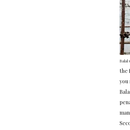
Balal
the 
you 
Bala
pena
man
Seco