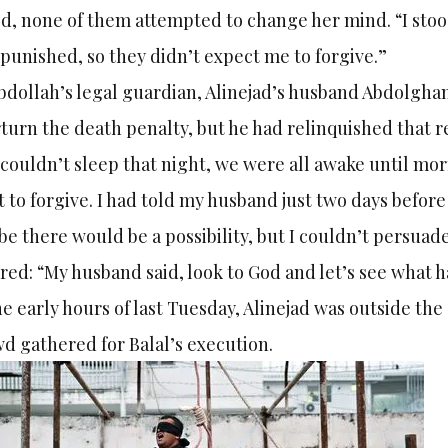
ed, none of them attempted to change her mind. “I stood
punished, so they didn’t expect me to forgive.”
bdollah’s legal guardian, Alinejad’s husband Abdolgha
turn the death penalty, but he had relinquished that res
couldn’t sleep that night, we were all awake until morn
 to forgive. I had told my husband just two days before 
e there would be a possibility, but I couldn’t persuade
red: “My husband said, look to God and let’s see what 
he early hours of last Tuesday, Alinejad was outside th
d gathered for Balal’s execution.