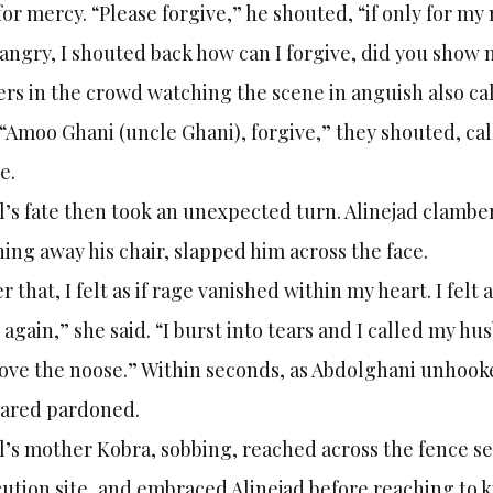
for mercy. “Please forgive,” he shouted, “if only for my
angry, I shouted back how can I forgive, did you sho
rs in the crowd watching the scene in anguish also call
. “Amoo Ghani (uncle Ghani), forgive,” they shouted, call
e.
l’s fate then took an unexpected turn. Alinejad clambe
ing away his chair, slapped him across the face.
er that, I felt as if rage vanished within my heart. I felt
 again,” she said. “I burst into tears and I called my 
ve the noose.” Within seconds, as Abdolghani unhooke
lared pardoned.
l’s mother Kobra, sobbing, reached across the fence s
ution site, and embraced Alinejad before reaching to ki