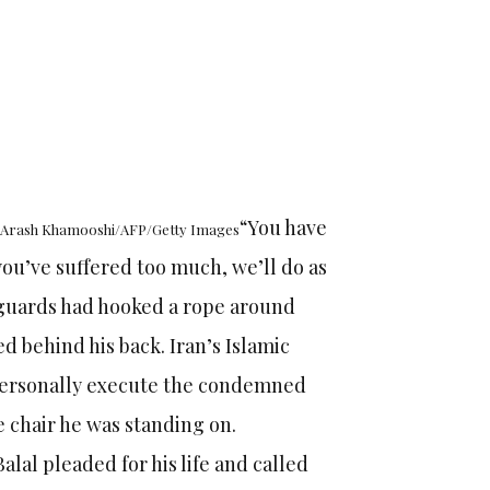
“You have
h: Arash Khamooshi/AFP/Getty Images
 you’ve suffered too much, we’ll do as
n guards had hooked a rope around
ed behind his back. Iran’s Islamic
 personally execute the condemned
e chair he was standing on.
lal pleaded for his life and called