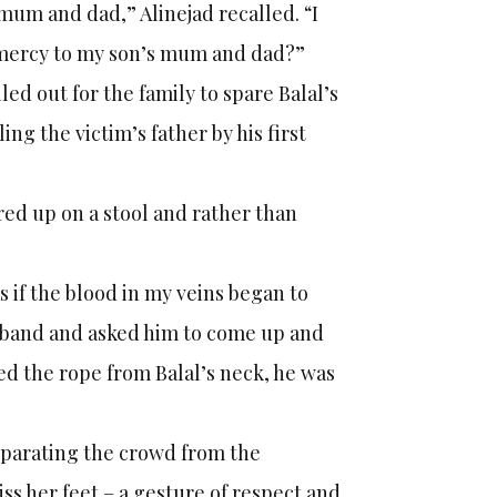
 mum and dad,” Alinejad recalled. “I
w mercy to my son’s mum and dad?”
ed out for the family to spare Balal’s
ing the victim’s father by his first
red up on a stool and rather than
 as if the blood in my veins began to
husband and asked him to come up and
d the rope from Balal’s neck, he was
eparating the crowd from the
ss her feet – a gesture of respect and