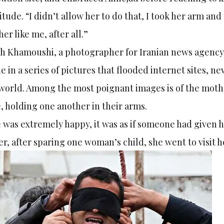
itude. “I didn’t allow her to do that, I took her arm an
er like me, after all.”
h Khamoushi, a photographer for Iranian news agency 
e in a series of pictures that flooded internet sites, n
world. Among the most poignant images is of the mother
, holding one another in their arms.
 was extremely happy, it was as if someone had given he
er, after sparing one woman’s child, she went to visit 