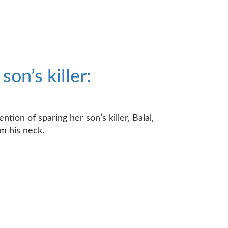
on’s killer:
tion of sparing her son’s killer, Balal,
m his neck.