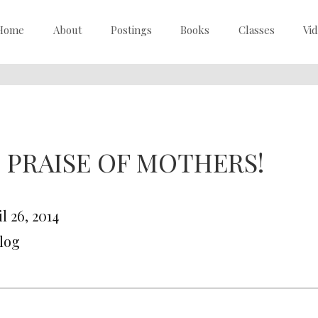
Home
About
Postings
Books
Classes
Vi
N PRAISE OF MOTHERS!
l 26, 2014
Blog