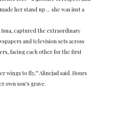
d made her stand up … she was just a
Isna, captured the extraordinary
ewspapers and television sets across
s, facing each other for the first
r wings to fly,” Alinejad said. Hours
her own son’s grave.