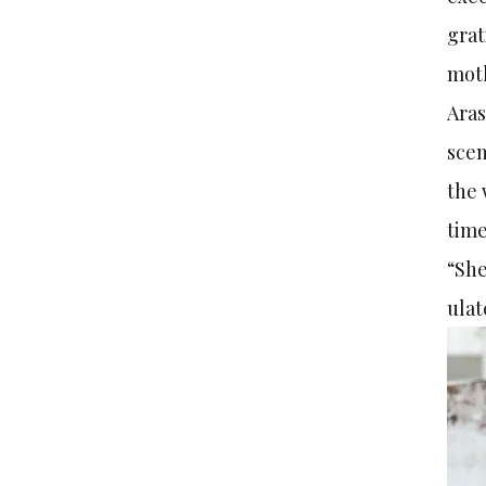
grat
moth
Aras
scen
the 
time
“She
ulat