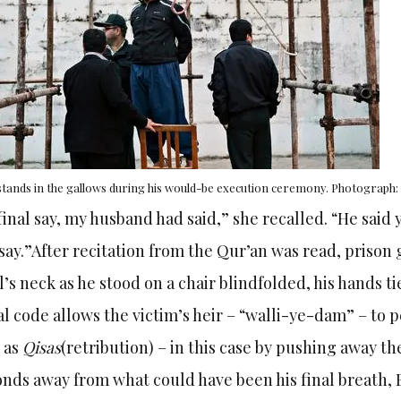
 stands in the gallows during his would-be execution ceremony. Photograp
final say, my husband had said,” she recalled. “He said
say.”
After recitation from the Qur’an was read, priso
l’s neck as he stood on a chair blindfolded, his hands ti
l code allows the victim’s heir – “walli-ye-dam” – to
 as
Qisas
(retribution) – in this case by pushing away th
nds away from what could have been his final breath, Ba