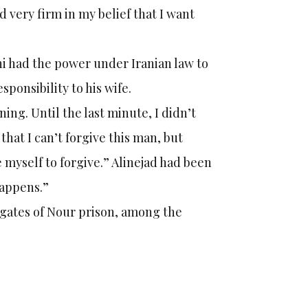
 very firm in my belief that I want
ni had the power under Iranian law to
ponsibility to his wife.
ing. Until the last minute, I didn’t
that I can’t forgive this man, but
 myself to forgive.” Alinejad had been
happens.”
e gates of Nour prison, among the