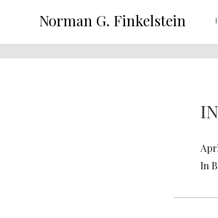
Norman G. Finkelstein
I
Apri
In 