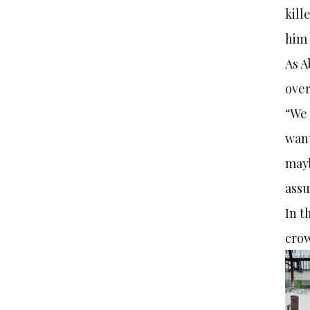
kill
him 
As A
over
“We 
want
mayb
assu
In t
crow