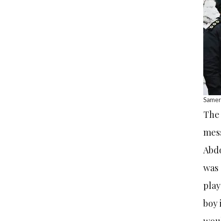
Samere
The 
mess
Abdo
was 
play
boy 