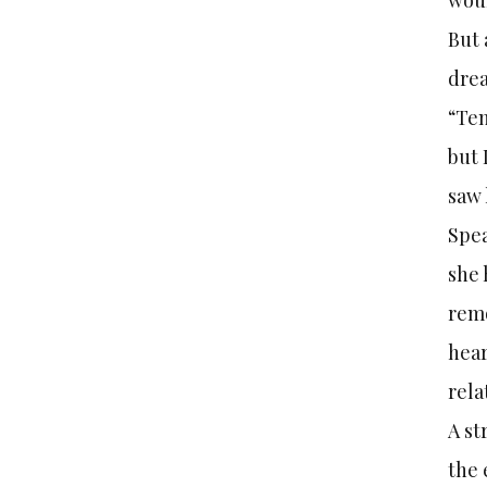
wou
But 
dre
“Ten
but 
saw 
Spe
she 
remo
hear
rela
A st
the 