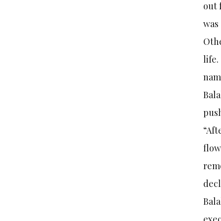
out 
was 
Othe
life
nam
Bala
push
“Aft
flow
remo
dec
Bala
exec