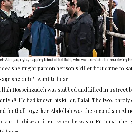
h Alinejad, right, slapping blindfolded Balal, who was convicted of murdering
idea she might pardon her son’s killer first came to Sa
age she didn’t want to hear.
llah Hosseinzadeh was stabbed and killed in a street 
only 18. He had known his killer, Balal. The two, barely 
ed football together. Abdollah was the second son Aline
in a motorbike accident when he was 11. Furious in her