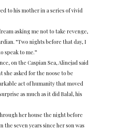
d to his mother in a series of vivid
 dream asking me not to take revenge,
rdian. “Two nights before that day, I
to speak to me.”
ce, on the Caspian Sea, Alinejad said
nt she asked for the noose to be
arkable act of humanity that moved
surprise as much as it did Balal, his
 through her house the night before
 in the seven years since her son was