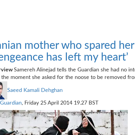
anian mother who spared her s
engeance has left my heart’
erview
Samereh Alinejad tells the Guardian she had no inten
l the moment she asked for the noose to be removed fro
Saeed Kamali Dehghan
Guardian
,
Friday 25 April 2014 19.27 BST