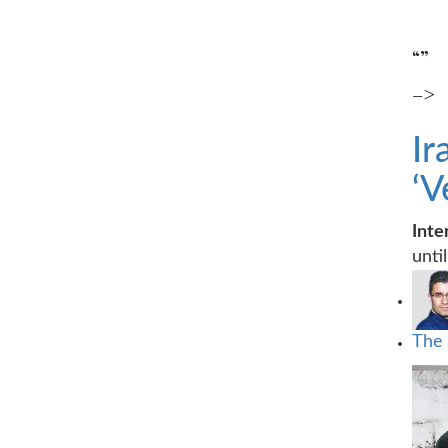
“”
–>
Ir
‘V
Int
unti
The 