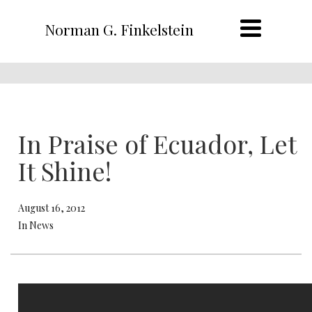
Norman G. Finkelstein
In Praise of Ecuador, Let
It Shine!
August 16, 2012
In News