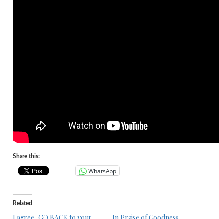
Share this:
WhatsApp
Related
I agree, GO BACK to your
In Praise of Goodness