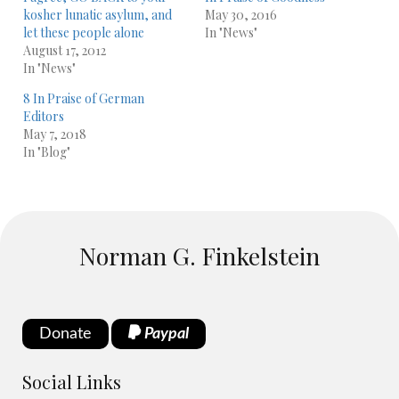
kosher lunatic asylum, and
May 30, 2016
let these people alone
In "News"
August 17, 2012
In "News"
8 In Praise of German
Editors
May 7, 2018
In "Blog"
Norman G. Finkelstein
Donate
Paypal
Social Links