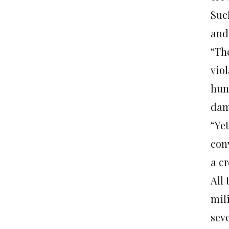
Suc
and
“Th
viol
hun
dam
“Ye
conv
a cr
All
mil
sev