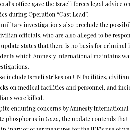
ral’s office gave the Israeli forces legal advice o
tics during Operation “Cast Lead”.
 military investigations also preclude the possibi
ivilian officials, who are also alleged to be respon
update states that there is no basis for criminal 
idents which Amnesty International maintains wa
estigations.
e include Israeli strikes on UN facilities, civilia
acks on medical facilities and personnel, and inc
lians were killed.
pite enduring concerns by Amnesty International o
te phosphorus in Gaza, the update contends that 
ciplinary or other measures for the IDF’s use of 