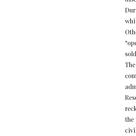
Dur
whi
Othe
“op
sold
The
comp
admi
Res
reck
the 
civi