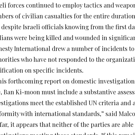
aeli forces continued to employ tactics and weapo
ers of civilian casualties for the entire duration
despite Israeli officials knowing from the first da
ilians were being killed and wounded in signific
esty International drew a number of incidents to t
horities who have not responded to the organizati
ification on specific incidents.
 his forthcoming report on domestic investigations
e, Ban Ki-moon must include a substantive asses
estigations meet the established UN criteria and 
formity with international standards,” said Malc
far, it appears that neither of the parties are able