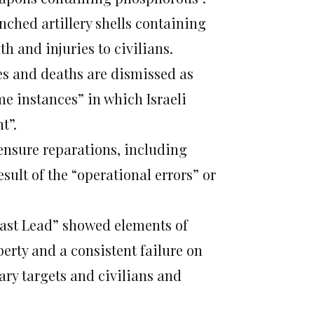
nched artillery shells containing
h and injuries to civilians.
ies and deaths are dismissed as
e instances” in which Israeli
t”.
 ensure reparations, including
sult of the “operational errors” or
Cast Lead” showed elements of
perty and a consistent failure on
tary targets and civilians and