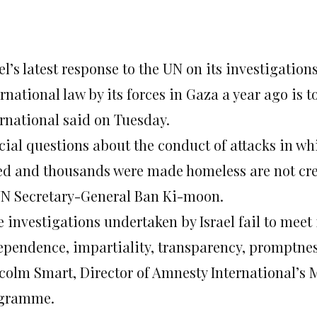
el’s latest response to the UN on its investigation
rnational law by its forces in Gaza a year ago is 
ernational said on Tuesday.
cial questions about the conduct of attacks in wh
led and thousands were made homeless are not cre
UN Secretary-General Ban Ki-moon.
e investigations undertaken by Israel fail to meet
ependence, impartiality, transparency, promptness
colm Smart, Director of Amnesty International’s 
gramme.