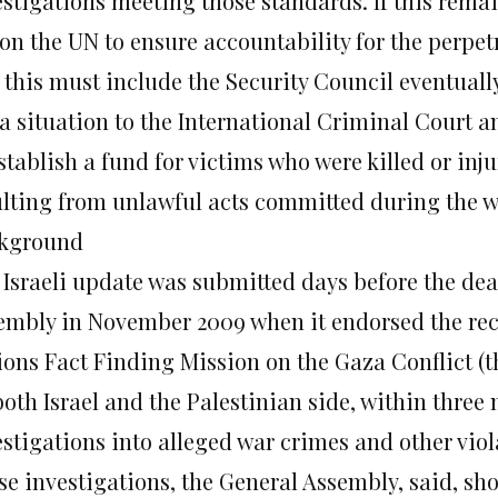
stigations meeting those standards. If this remain
 on the UN to ensure accountability for the perpetr
 this must include the Security Council eventually
a situation to the International Criminal Court a
stablish a fund for victims who were killed or inj
ulting from unlawful acts committed during the w
kground
 Israeli update was submitted days before the dea
embly in November 2009 when it endorsed the re
ions Fact Finding Mission on the Gaza Conflict (t
both Israel and the Palestinian side, within three
stigations into alleged war crimes and other viola
se investigations, the General Assembly, said, sh