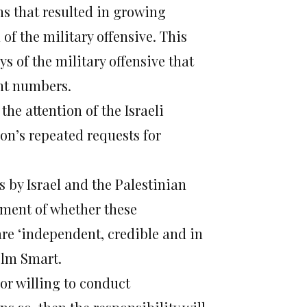
ns that resulted in growing
 of the military offensive. This
ys of the military offensive that
ant numbers.
he attention of the Israeli
on’s repeated requests for
 by Israel and the Palestinian
sment of whether these
are ‘independent, credible and in
olm Smart.
 or willing to conduct