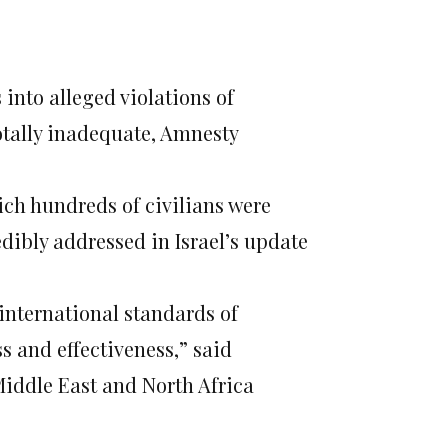
s into alleged violations of
totally inadequate, Amnesty
ich hundreds of civilians were
dibly addressed in Israel’s update
 international standards of
 and effectiveness,” said
Middle East and North Africa