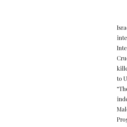
Isra
inte
Int
Cru
kil
to 
“Th
ind
Mal
Pro