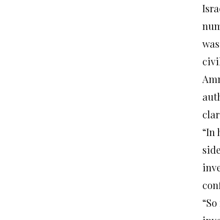
Isr
numb
was 
civ
Amn
aut
clar
“In
sid
inv
con
“So 