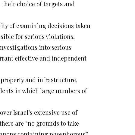
n their choice of targets and
lity of examining decisions taken
sible for serious violations.
investigations into serious
rrant effective and independent
n property and infrastructure,
idents in which large numbers of
ver Israel’s extensive use of
there are “no grounds to take
weapons containing phosphorous”.