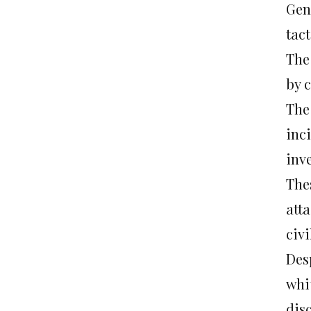
Gene
tac
The
by c
The 
inc
inv
Thes
att
civi
Des
whi
dis