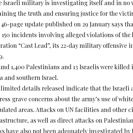
 Israeli military is investigating itself and in n
ining the truth and ensuring justice for the victi
 46-page update published on 29 January says tha
 150 incidents involving alleged violations of the 
ration “Cast Lead”, its 22-day military offensive 
9.
nd 1,400 Palestinians and 13 Israelis were killed i
a and southern Israel.
limited details released indicate that the Israeli 
ress grave concerns about the army’s use of whit
ulated areas. Attacks on UN facilities and other c
astructure, as well as direct attacks on Palestin
ws have also not been adequately investigated by I