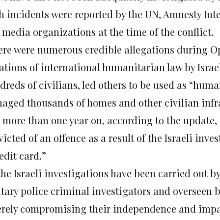
h incidents were reported by the UN, Amnesty Int
 media organizations at the time of the conflict.
ere were numerous credible allegations during Op
ations of international humanitarian law by Israe
dreds of civilians, led others to be used as “hum
aged thousands of homes and other civilian infr
t more than one year on, according to the update, 
icted of an offence as a result of the Israeli inves
edit card.”
 the Israeli investigations have been carried out
itary police criminal investigators and overseen b
erely compromising their independence and impart