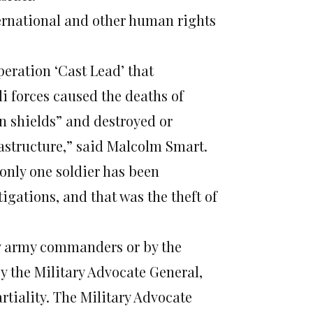
ernational and other human rights
eration ‘Cast Lead’ that
li forces caused the deaths of
an shields” and destroyed or
astructure,” said Malcolm Smart.
only one soldier has been
tigations, and that was the theft of
 by army commanders or by the
y the Military Advocate General,
iality. The Military Advocate