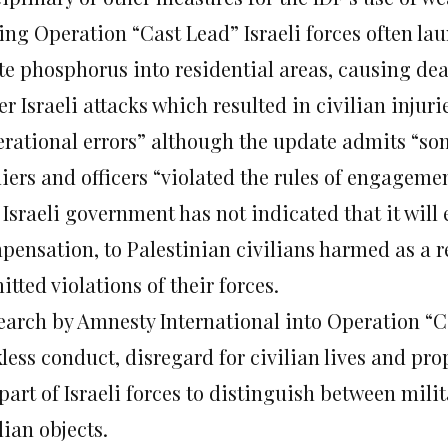
ing Operation “Cast Lead” Israeli forces often lau
te phosphorus into residential areas, causing deat
r Israeli attacks which resulted in civilian injur
erational errors” although the update admits “som
iers and officers “violated the rules of engagemen
 Israeli government has not indicated that it will
ensation, to Palestinian civilians harmed as a re
tted violations of their forces.
earch by Amnesty International into Operation “
less conduct, disregard for civilian lives and pro
part of Israeli forces to distinguish between mili
lian objects.