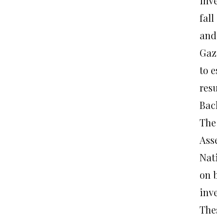
inve
fall
and
Gaz
to e
res
Bac
The
Ass
Nat
on 
inve
The