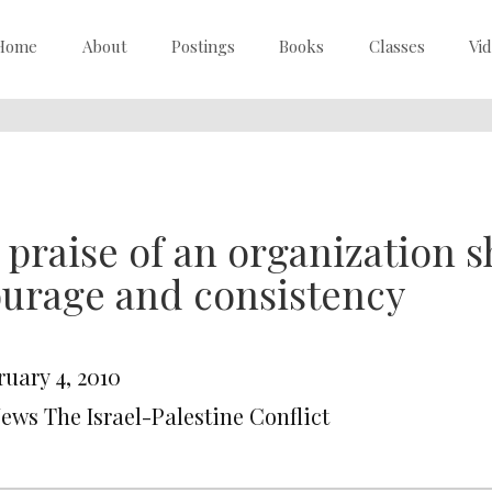
Home
About
Postings
Books
Classes
Vi
 praise of an organization
urage and consistency
ruary 4, 2010
News The Israel-Palestine Conflict