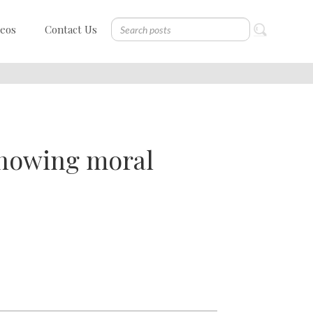
deos
Contact Us
 showing moral