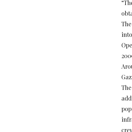
“The
obta
The
into
Ope
200
Arou
Gaz
The 
add
pop
infr
cre