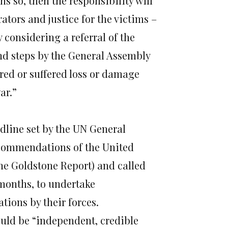
s so, then the responsibility will
ators and justice for the victims –
 considering a referral of the
nd steps by the General Assembly
ured or suffered loss or damage
ar.”
dline set by the UN General
commendations of the United
he Goldstone Report) and called
 months, to undertake
tions by their forces.
ould be “independent, credible