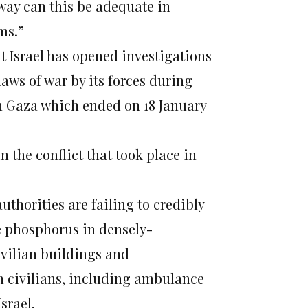
o way can this be adequate in
ms.”
t Israel has opened investigations
laws of war by its forces during
in Gaza which ended on 18 January
n the conflict that took place in
authorities are failing to credibly
e phosphorus in densely-
ivilian buildings and
ian civilians, including ambulance
srael.