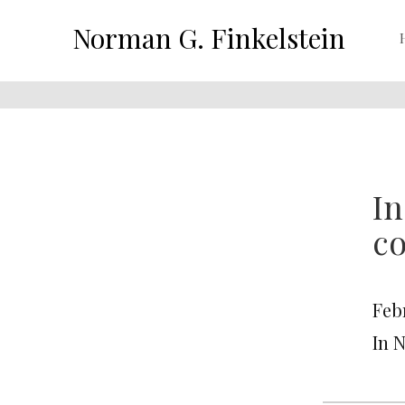
Norman G. Finkelstein
In
co
Feb
In 