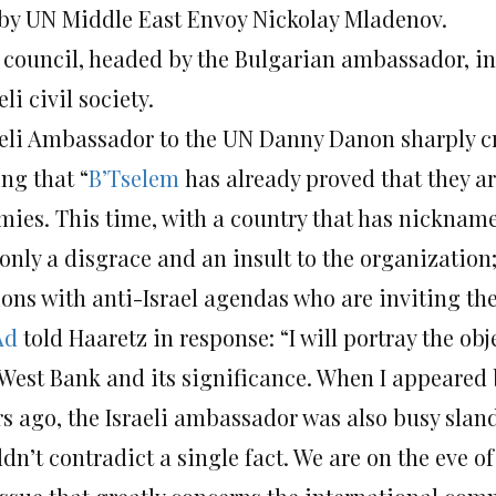
 by UN Middle East Envoy Nickolay Mladenov.
 council, headed by the Bulgarian ambassador, in
eli civil society.
aeli Ambassador to the UN Danny Danon sharply cr
ng that “
B’Tselem
has already proved that they ar
ies. This time, with a country that has nicknamed 
only a disgrace and an insult to the organization; 
ions with anti-Israel agendas who are inviting the
Ad
told Haaretz in response: “I will portray the obje
 West Bank and its significance. When I appeared 
rs ago, the Israeli ambassador was also busy slan
dn’t contradict a single fact. We are on the eve o