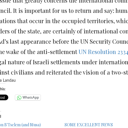
issue that greatly concerns the international comm
cil. It is important for us to return and say: hum
ations that occur in the occupied territories, whic
ers of the state, are certainly of international co
Ad’s last appearance before the UN Security Coun
the wake of the anti-settlement
UN Resolution 233
egal nature of Israeli settlements under internati
nst civilians and reiterated the vision of a two-st
his:
WhatsApp
d
on B'Tselem (and Musa)
SOME EXCELLENT NEWS