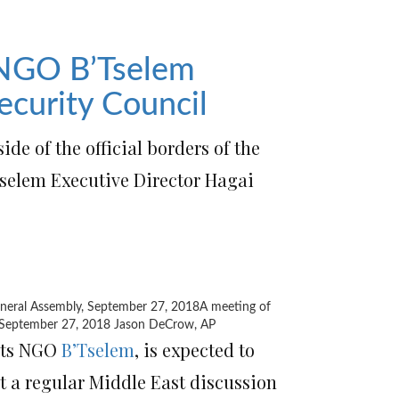
 NGO B’Tselem
ecurity Council
ide of the official borders of the
’Tselem Executive Director Hagai
A meeting of
, September 27, 2018
Jason DeCrow, AP
ghts NGO
B’Tselem
, is expected to
t a regular Middle East discussion