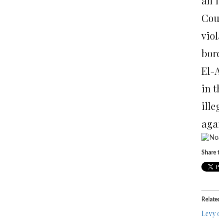
an 
Coun
viol
bord
El-
in 
ill
agai
Share t
Relate
Levy 