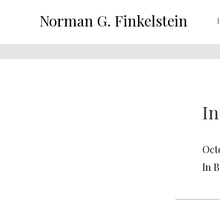
Norman G. Finkelstein
In
Octo
In 