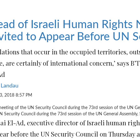
ad of Israeli Human Rights
vited to Appear Before UN S
lations that occur in the occupied territories, outs
e, are certainly of international concern,’ says B
Ad
 Landau
3, 2018 8:57 PM
N Security Council during the 73rd session of the UN General Assembly
ai El-Ad, executive director of Israeli human ri
ear before the UN Security Council on Thursday a