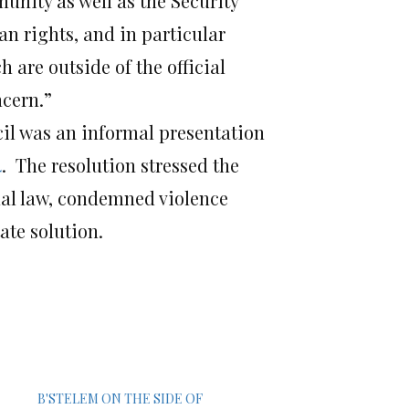
unity as well as the Security
an rights, and in particular
h are outside of the official
ncern.”
cil was an informal presentation
4
. The resolution stressed the
onal law, condemned violence
ate solution.
B'STELEM ON THE SIDE OF