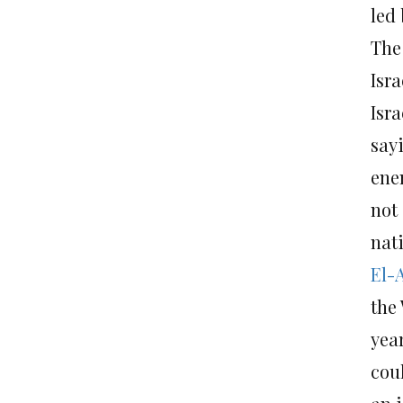
led
The
Isra
Isr
sayi
enem
not 
nat
El-
the
yea
coul