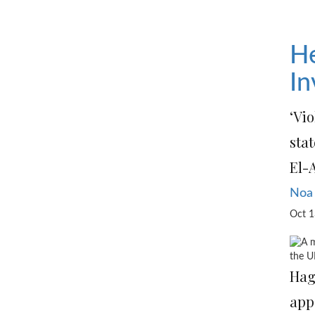
He
In
‘Vio
stat
El-
Noa
Oct 1
the U
Hag
app