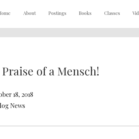
Home
About
Postings
Books
Classes
Vi
 Praise of a Mensch!
ber 18, 2018
Blog News