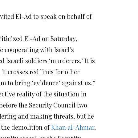
vited El-Ad to speak on behalf of
iticized El-Ad on Saturday,
e cooperating with Israel’s
Israeli soldiers ‘murderers.’ It is
it crosses red lines for other
m to bring ‘evidence’ against us.”
ctive reality of the situation in
before the Security Council two
dering and making threats, but he
f the demolition of
Khan al-Ahmar
,