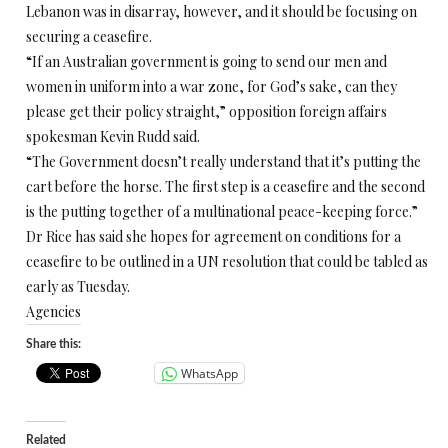
Lebanon was in disarray, however, and it should be focusing on
securing a ceasefire.
“If an Australian government is going to send our men and
women in uniform into a war zone, for God’s sake, can they
please get their policy straight,” opposition foreign affairs
spokesman Kevin Rudd said.
“The Government doesn’t really understand that it’s putting the
cart before the horse. The first step is a ceasefire and the second
is the putting together of a multinational peace-keeping force.”
Dr Rice has said she hopes for agreement on conditions for a
ceasefire to be outlined in a UN resolution that could be tabled as
early as Tuesday.
Agencies
Share this:
WhatsApp
Related