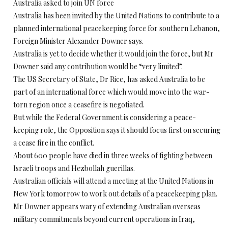
Australia asked to join UN force
Australia has been invited by the United Nations to contribute to a
planned international peacekeeping force for southern Lebanon,
Foreign Minister Alexander Downer says.
Australia is yet to decide whether it would join the force, but Mr
Downer said any contribution would be “very limited”.
The US Secretary of State, Dr Rice, has asked Australia to be
part of an international force which would move into the war-
torn region once a ceasefire is negotiated.
But while the Federal Government is considering a peace-
keeping role, the Opposition says it should focus first on securing
a cease fire in the conflict.
About 600 people have died in three weeks of fighting between
Israeli troops and Hezbollah guerillas.
Australian officials will attend a meeting at the United Nations in
New York tomorrow to work out details of a peacekeeping plan.
Mr Downer appears wary of extending Australian overseas
military commitments beyond current operations in Iraq,