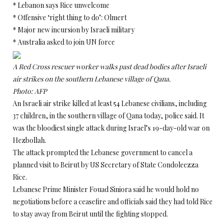
* Lebanon says Rice unwelcome
* Offensive ‘right thing to do’: Olmert
* Major new incursion by Israeli military
* Australia asked to join UN force
A Red Cross rescuer worker walks past dead bodies after Israeli
air strikes on the southern Lebanese village of Qana.
Photo: AFP
An Israeli air strike killed at least 54 Lebanese civilians, including
37 children, in the southern village of Qana today, police said. It
was the bloodiest single attack during Israel’s 19-day-old war on
Hezbollah.
The attack prompted the Lebanese government to cancel a
planned visit to Beirut by US Secretary of State Condoleezza
Rice.
Lebanese Prime Minister Fouad Siniora said he would hold no
negotiations before a ceasefire and officials said they had told Rice
to stay away from Beirut until the fighting stopped.