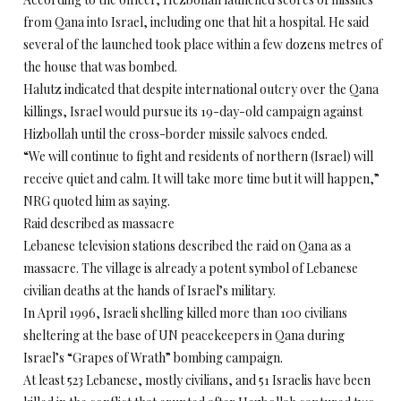
from Qana into Israel, including one that hit a hospital. He said
several of the launched took place within a few dozens metres of
the house that was bombed.
Halutz indicated that despite international outcry over the Qana
killings, Israel would pursue its 19-day-old campaign against
Hizbollah until the cross-border missile salvoes ended.
“We will continue to fight and residents of northern (Israel) will
receive quiet and calm. It will take more time but it will happen,”
NRG quoted him as saying.
Raid described as massacre
Lebanese television stations described the raid on Qana as a
massacre. The village is already a potent symbol of Lebanese
civilian deaths at the hands of Israel’s military.
In April 1996, Israeli shelling killed more than 100 civilians
sheltering at the base of UN peacekeepers in Qana during
Israel’s “Grapes of Wrath” bombing campaign.
At least 523 Lebanese, mostly civilians, and 51 Israelis have been