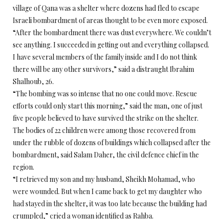
village of Qana was a shelter where dozens had fled to escape
Israeli bombardment of areas thought to be even more exposed.
“After the bombardment there was dust everywhere. We couldn’t
see anything. I succeeded in getting out and everything collapsed.
I have several members of the family inside and I do not think
there will be any other survivors,” said a distraught Ibrahim
Shalhoub, 26.
“The bombing was so intense that no one could move. Rescue
efforts could only start this morning,” said the man, one of just
five people believed to have survived the strike on the shelter.
The bodies of 22 children were among those recovered from
under the rubble of dozens of buildings which collapsed after the
bombardment, said Salam Daher, the civil defence chief in the
region.
“I retrieved my son and my husband, Sheikh Mohamad, who
were wounded. But when I came back to get my daughter who
had stayed in the shelter, it was too late because the building had
crumpled,” cried a woman identified as Rahba.