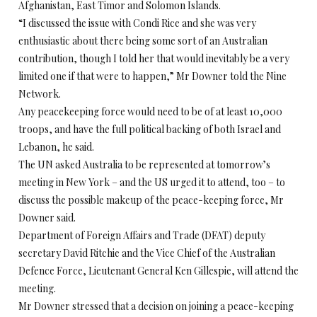
Afghanistan, East Timor and Solomon Islands.
“I discussed the issue with Condi Rice and she was very
enthusiastic about there being some sort of an Australian
contribution, though I told her that would inevitably be a very
limited one if that were to happen,” Mr Downer told the Nine
Network.
Any peacekeeping force would need to be of at least 10,000
troops, and have the full political backing of both Israel and
Lebanon, he said.
The UN asked Australia to be represented at tomorrow’s
meeting in New York – and the US urged it to attend, too – to
discuss the possible makeup of the peace-keeping force, Mr
Downer said.
Department of Foreign Affairs and Trade (DFAT) deputy
secretary David Ritchie and the Vice Chief of the Australian
Defence Force, Lieutenant General Ken Gillespie, will attend the
meeting.
Mr Downer stressed that a decision on joining a peace-keeping