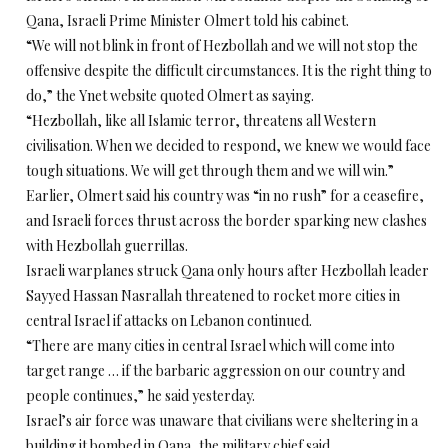
Qana, Israeli Prime Minister Olmert told his cabinet.
“We will not blink in front of Hezbollah and we will not stop the
offensive despite the difficult circumstances. It is the right thing to
do,” the Ynet website quoted Olmert as saying.
“Hezbollah, like all Islamic terror, threatens all Western
civilisation. When we decided to respond, we knew we would face
tough situations. We will get through them and we will win.”
Earlier, Olmert said his country was “in no rush” for a ceasefire,
and Israeli forces thrust across the border sparking new clashes
with Hezbollah guerrillas.
Israeli warplanes struck Qana only hours after Hezbollah leader
Sayyed Hassan Nasrallah threatened to rocket more cities in
central Israel if attacks on Lebanon continued.
“There are many cities in central Israel which will come into
target range … if the barbaric aggression on our country and
people continues,” he said yesterday.
Israel’s air force was unaware that civilians were sheltering in a
building it bombed in Qana, the military chief said.