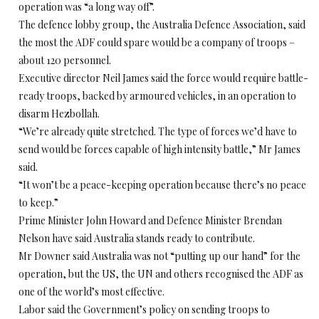
operation was “a long way off”.
The defence lobby group, the Australia Defence Association, said
the most the ADF could spare would be a company of troops –
about 120 personnel.
Executive director Neil James said the force would require battle-
ready troops, backed by armoured vehicles, in an operation to
disarm Hezbollah.
“We’re already quite stretched. The type of forces we’d have to
send would be forces capable of high intensity battle,” Mr James
said.
“It won’t be a peace-keeping operation because there’s no peace
to keep.”
Prime Minister John Howard and Defence Minister Brendan
Nelson have said Australia stands ready to contribute.
Mr Downer said Australia was not “putting up our hand” for the
operation, but the US, the UN and others recognised the ADF as
one of the world’s most effective.
Labor said the Government’s policy on sending troops to