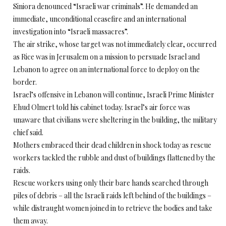
Siniora denounced “Israeli war criminals”. He demanded an
immediate, unconditional ceasefire and an international
investigation into “Israeli massacres”.
The air strike, whose target was not immediately clear, occurred
as Rice was in Jerusalem on a mission to persuade Israel and
Lebanon to agree on an international force to deploy on the
border.
Israel’s offensive in Lebanon will continue, Israeli Prime Minister
Ehud Olmert told his cabinet today. Israel’s air force was
unaware that civilians were sheltering in the building, the military
chief said.
Mothers embraced their dead children in shock today as rescue
workers tackled the rubble and dust of buildings flattened by the
raids.
Rescue workers using only their bare hands searched through
piles of debris – all the Israeli raids left behind of the buildings –
while distraught women joined in to retrieve the bodies and take
them away.