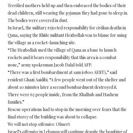
Terrified mothers held up and then embraced the bodies of their
dead children, still wearing the pyjamas they had gone to sleep in.
The bodies were covered in dust.
In Israel, the military rejected responsibility for civilian deaths in
Qana, saying the Shiite militant Hezbollah was to blame for using
the village as a rocket-launching site.
“The Hezbollah used the village of Qana as a base to launch
rockets and it bears responsibility that this area is a combat
zone,” army spokesman Jacob Dalal told AFP.
“There was a first bombardment at 1am (0800 AEST),” said
resident Ghazi Aaidibi. “A few people went out of the shelter and
about 10 minutes later a second bombardment destroyed it.
There were 63 people inside, from the Shalhub and Hashem
families.”
Rescue operations had to stop in the morning over fears that the
final storey of the building was about to collapse.
We will not stop offensive: Olmert
Israel’s offensive in Lebanon will continue despite the bombing of