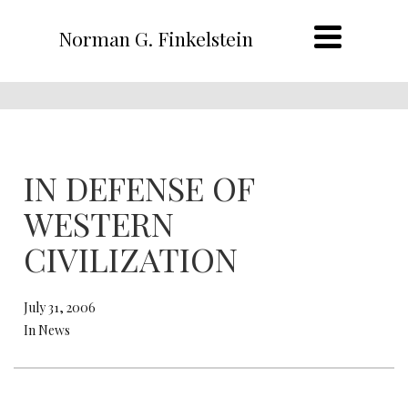
Norman G. Finkelstein
IN DEFENSE OF
WESTERN
CIVILIZATION
July 31, 2006
In News