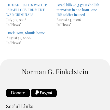
HUMAN RIGHTS WATCH:
Israel kills 10,547 Hezbollah
ISRAELI GOVERNMENT
terrorists in one hour, one
WAR CRIMINALS
IDF soldier injured
July 30, 2006
August 14, 2006
In "News"
In "News"
Uncle Tom, Shuffle home
August 31, 2006
In "News"
Norman G. Finkelstein
Donate
Paypal
Social Links