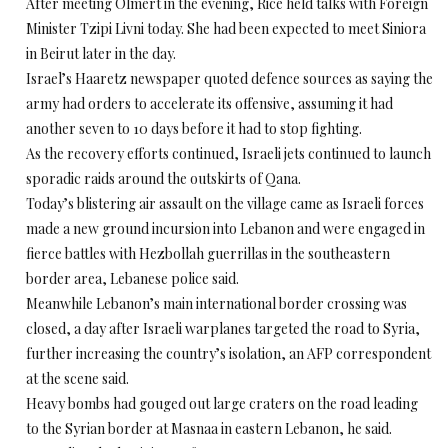
After meeting Olmert in the evening, Rice held talks with Foreign
Minister Tzipi Livni today. She had been expected to meet Siniora
in Beirut later in the day.
Israel’s Haaretz newspaper quoted defence sources as saying the
army had orders to accelerate its offensive, assuming it had
another seven to 10 days before it had to stop fighting.
As the recovery efforts continued, Israeli jets continued to launch
sporadic raids around the outskirts of Qana.
Today’s blistering air assault on the village came as Israeli forces
made a new ground incursion into Lebanon and were engaged in
fierce battles with Hezbollah guerrillas in the southeastern
border area, Lebanese police said.
Meanwhile Lebanon’s main international border crossing was
closed, a day after Israeli warplanes targeted the road to Syria,
further increasing the country’s isolation, an AFP correspondent
at the scene said.
Heavy bombs had gouged out large craters on the road leading
to the Syrian border at Masnaa in eastern Lebanon, he said.