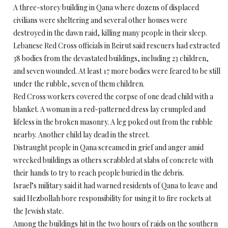
A three-storey building in Qana where dozens of displaced
civilians were sheltering and several other houses were
destroyed in the dawn raid, killing many people in their sleep.
Lebanese Red Cross officials in Beirut said rescuers had extracted
38 bodies from the devastated buildings, including 23 children,
and seven wounded. At least 17 more bodies were feared to be still
under the rubble, seven of them children.
Red Cross workers covered the corpse of one dead child with a
blanket. A woman in a red-patterned dress lay crumpled and
lifeless in the broken masonry. A leg poked out from the rubble
nearby. Another child lay dead in the street.
Distraught people in Qana screamed in grief and anger amid
wrecked buildings as others scrabbled at slabs of concrete with
their hands to try to reach people buried in the debris.
Israel’s military said it had warned residents of Qana to leave and
said Hezbollah bore responsibility for using it to fire rockets at
the Jewish state.
Among the buildings hit in the two hours of raids on the southern