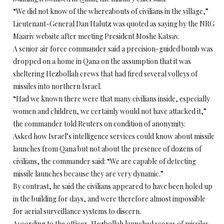
“We did not know of the whereabouts of civilians in the village,”
Lieutenant-General Dan Halutz was quoted as saying by the NRG
Maariv website after meeting President Moshe Katsav.
A senior air force commander said a precision-guided bomb was
dropped on a home in Qana on the assumption that it was
sheltering Hezbollah crews that had fired several volleys of
missiles into northern Israel.
“Had we known there were that many civilians inside, especially
women and children, we certainly would not have attacked it,”
the commander told Reuters on condition of anonymity.
Asked how Israel’s intelligence services could know about missile
launches from Qana but not about the presence of dozens of
civilians, the commander said: “We are capable of detecting
missile launches because they are very dynamic.”
By contrast, he said the civilians appeared to have been holed up
in the building for days, and were therefore almost impossible
for aerial surveillance systems to discern.
According to the officer, Hezbollah launched scores of missiles