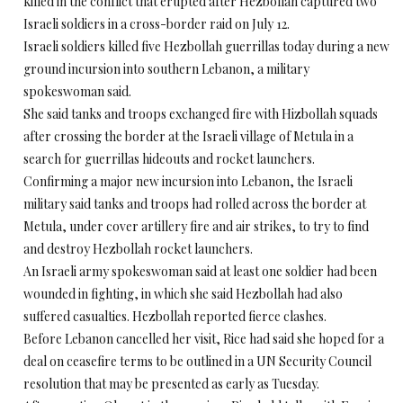
killed in the conflict that erupted after Hezbollah captured two
Israeli soldiers in a cross-border raid on July 12.
Israeli soldiers killed five Hezbollah guerrillas today during a new
ground incursion into southern Lebanon, a military
spokeswoman said.
She said tanks and troops exchanged fire with Hizbollah squads
after crossing the border at the Israeli village of Metula in a
search for guerrillas hideouts and rocket launchers.
Confirming a major new incursion into Lebanon, the Israeli
military said tanks and troops had rolled across the border at
Metula, under cover artillery fire and air strikes, to try to find
and destroy Hezbollah rocket launchers.
An Israeli army spokeswoman said at least one soldier had been
wounded in fighting, in which she said Hezbollah had also
suffered casualties. Hezbollah reported fierce clashes.
Before Lebanon cancelled her visit, Rice had said she hoped for a
deal on ceasefire terms to be outlined in a UN Security Council
resolution that may be presented as early as Tuesday.