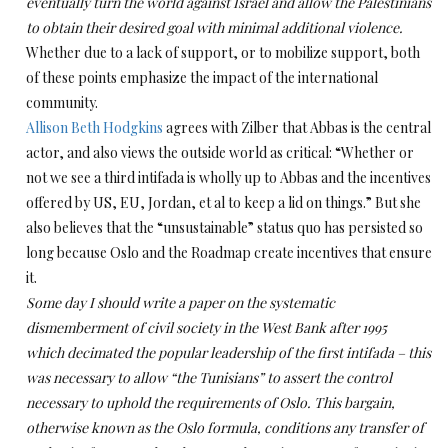
eventually turn the world against Israel and allow the Palestinians
to obtain their desired goal with minimal additional violence.
Whether due to a lack of support, or to mobilize support, both
of these points emphasize the impact of the international
community.
Allison Beth Hodgkins
agrees with Zilber that Abbas is the central
actor, and also views the outside world as critical: “Whether or
not we see a third intifada is wholly up to Abbas and the incentives
offered by US, EU, Jordan, et al to keep a lid on things.”
But she
also believes that the
“unsustainable” status quo has persisted so
long because Oslo and the Roadmap create incentives that ensure
it.
Some day I should write a paper on the systematic
dismemberment of civil society in the West Bank after 1995
which decimated the popular leadership of the first intifada – this
was necessary to allow “the Tunisians” to assert the control
necessary to uphold the requirements of Oslo. This bargain,
otherwise known as the Oslo formula, conditions any transfer of