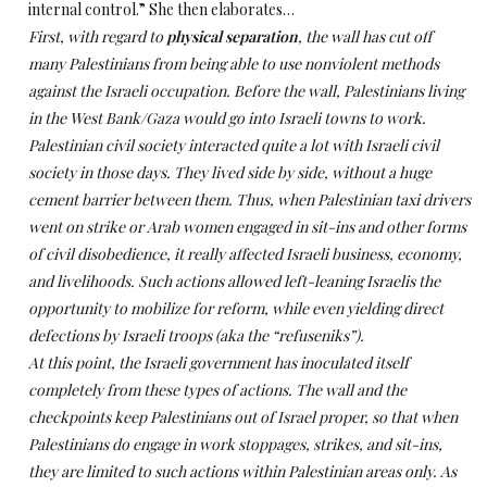
internal control.”
She then elaborates…
First, with regard to
physical separation
, the wall has cut off
many Palestinians from being able to use nonviolent methods
against the Israeli occupation. Before the wall, Palestinians living
in the West Bank/Gaza would go into Israeli towns to work.
Palestinian civil society interacted quite a lot with Israeli civil
society in those days. They lived side by side, without a huge
cement barrier between them. Thus, when Palestinian taxi drivers
went on strike or Arab women engaged in sit-ins and other forms
of civil disobedience, it really affected Israeli business, economy,
and livelihoods. Such actions allowed left-leaning Israelis the
opportunity to mobilize for reform, while even yielding direct
defections by Israeli troops (aka the “refuseniks”).
At this point, the Israeli government has inoculated itself
completely from these types of actions. The wall and the
checkpoints keep Palestinians out of Israel proper, so that when
Palestinians do engage in work stoppages, strikes, and sit-ins,
they are limited to such actions within Palestinian areas only. As