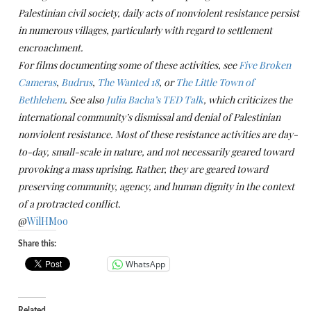
Palestinian civil society, daily acts of nonviolent resistance persist
in numerous villages, particularly with regard to settlement
encroachment.
For films documenting some of these activities, see
Five Broken
Cameras
,
Budrus
,
The Wanted 18
, or
The Little Town of
Bethlehem
. See also
Julia Bacha’s TED Talk
, which criticizes the
international community’s dismissal and denial of Palestinian
nonviolent resistance.
Most of these resistance activities are day-
to-day, small-scale in nature, and not necessarily geared toward
provoking a mass uprising. Rather, they are geared toward
preserving community, agency, and human dignity in the context
of a protracted conflict.
@
WilHMoo
Share this:
WhatsApp
Related