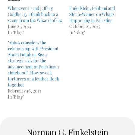
Whenever I read Jeffrey
Finkelstein, Rabbani and
Goldberg, I think back to a
Stern-Weiner on What's
scene from the Wizard of Oz
Happening in Palestine
June 21, 2014
October 21, 2015
In "Blog"
In "Blog"
"Abbas considers the
relationship with President
Abdel Fattah al-Sisi a
strategic axis for the
advancement of Palestinian
statehood"–How sweet,
torturers of a feather flock
together
February 16, 2015
In "Blog"
Norman G. Finkelstein