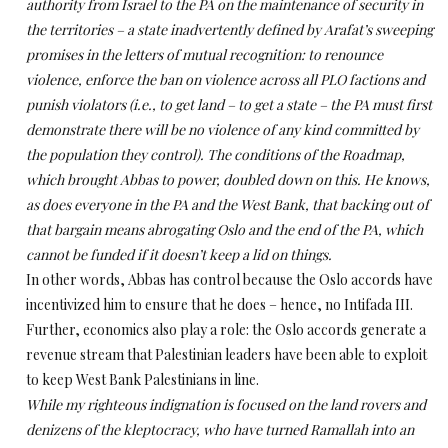
authority from Israel to the PA on the maintenance of security in
the territories – a state inadvertently defined by Arafat’s sweeping
promises in the letters of mutual recognition: to renounce
violence, enforce the ban on violence across all PLO factions and
punish violators (i.e., to get land – to get a state – the PA must first
demonstrate there will be no violence of any kind committed by
the population they control). The conditions of the Roadmap,
which brought Abbas to power, doubled down on this.
He knows,
as does everyone in the PA and the West Bank, that backing out of
that bargain means abrogating Oslo and the end of the PA, which
cannot be funded if it doesn’t keep a lid on things.
In other words, Abbas has control because the Oslo accords have
incentivized him to ensure that he does – hence, no Intifada III.
Further, economics also play a role:
the Oslo accords generate a
revenue stream that Palestinian leaders have been able to exploit
to keep West Bank Palestinians in line.
While my righteous indignation is focused on the land rovers and
denizens of the kleptocracy, who have turned Ramallah into an