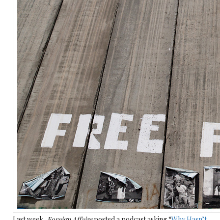
Last week,
Foreign Affairs
posted a podcast asking “
Why Hasn’t