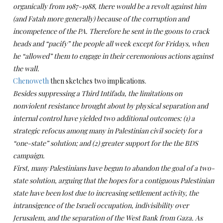
organically from 1987-1988, there would be a revolt against him
(and Fatah more generally) because of the corruption and
incompetence of the PA. Therefore he sent in the goons to crack
heads and “pacify” the people all week except for Fridays, when
he “allowed” them to engage in their ceremonious actions against
the wall.
Chenoweth
then sketches two implications.
Besides suppressing a Third Intifada, the limitations on
nonviolent resistance brought about by physical separation and
internal control have yielded two additional outcomes: (1) a
strategic refocus among many in Palestinian civil society for a
“one-state” solution; and (2) greater support for the the BDS
campaign.
First, many Palestinians have begun to abandon the goal of a two-
state solution, arguing that the hopes for a contiguous Palestinian
state have been lost due to increasing settlement activity, the
intransigence of the Israeli occupation, indivisibility over
Jerusalem, and the separation of the West Bank from Gaza. As