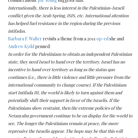
considerations.
Joe Young
suggests that:
Internationally, there is less interest in the Palestinian-Israeli
conflict given the Arab Spring, ISIS, etc. International attention
has helped fuel resistance in the region during the previous
intifadas.
Barbara F. Walter
revisits a theme from a 2011
op-ed
she and
Andrew Kydd
penned:
In order for the Palestinians to obtain an independent Palestinian
state, they need Israel to hand over the territory.
Israel has no
incentive to hand over territory as long as the status quo
continues (i.e., there is little violence and little pressure from the
international community to change course).
If the Palestinians
start Intifada III, the world is likely to turn against them and
potentially shift their support in favor of the Israelis.
If the
Palestinians show restraint, then the extreme policies of the
Netanyahu government continue to be on display for the world to
see.
The longer the Palestinians remain at peace, the more
repressive the Israelis appear.
The hope may be that this will