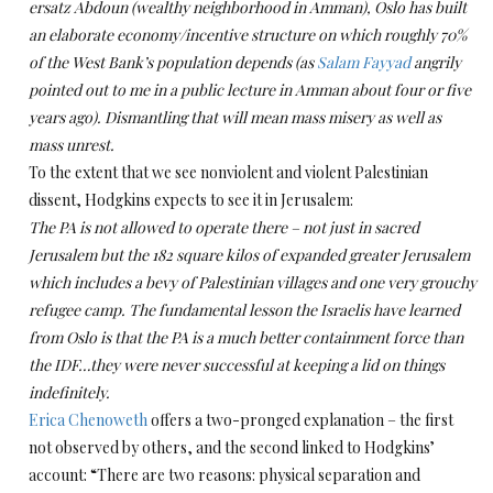
ersatz Abdoun (wealthy neighborhood in Amman), Oslo has built
an elaborate economy/incentive structure on which roughly 70%
of the West Bank’s population depends (as
Salam Fayyad
angrily
pointed out to me in a public lecture in Amman about four or five
years ago).
Dismantling that will mean mass misery as well as
mass unrest.
To the extent that we see nonviolent and violent Palestinian
dissent, Hodgkins expects to see it in Jerusalem:
The PA is not allowed to operate there – not just in sacred
Jerusalem but the 182 square kilos of expanded greater Jerusalem
which includes a bevy of Palestinian villages and one very grouchy
refugee camp.
The fundamental lesson the Israelis have learned
from Oslo is that the PA is a much better containment force than
the IDF…they were never successful at keeping a lid on things
indefinitely.
Erica Chenoweth
offers a two-pronged explanation – the first
not observed by others, and the second linked to Hodgkins’
account: “There are two reasons: physical separation and