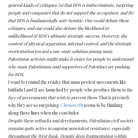
general kinds of critiques: (a) that BDS is indiscriminate, targeting
people and companies that do not support the occupation; and (b)
that BDS is fundamentally anti-Semitic. One could debate these
critiques, and one could also debate the likelihood or
unlikelihood of BDS’s ultimate strategic success. However, the
context of physical separation, internal control, and the strategic
reorientation toward a one-state solution among many
Palestinian activists might make it easier for people to understand
why many Palestinians (and supporters of Palestine) are pushing
for BDS.
I want to remind the reader that mass protest movements like
Intifada I and II are launched by people who produce them
in the
face of governments that wish to prevent them
.
That is precisely
why they are so surprising.
Chenoweth
seems to be thinking
along these lines when she concludes:
Despite these setbacks and developments, Palestinian civil society
remains quite active in ongoing nonviolent resistance, especially
throughout the West Bank. Despite deep fragmentation within