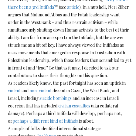
there been a 3rd Intifada?
” (see
article
). In a nutshell, Neri Zilber
argues that Mahmoud Abbas and the Fatah leadership want
order in the West Bank – and thus restrain activism – while
simultaneously shutting down Hamas activists to the best of their
ability. I am far from an expert on the Intifada, but the answer
struck me as a bit off key. I have always viewed the Intifadas as
mass movements that emerged in response to frustration with
Palestinian leadership, which those leaders then scrambled to get
in front of and “lead.” Be that as it may, I decided to ask our
contributors to share their thoughts on this question.
As readers likely know, the past fortnight has seen an uptick in
violent
and
non-violent
dissent in Gaza, the West Bank, and
Israel, including
suicide bombings
and an increase in Israeli
coercion that has included
civilian casualties
(aka collateral
damage). Perhaps a third Intifada will develop, perhaps not,
or
perhaps a different kind of Intifada
is afoot.
A couple of folks identified international strategic