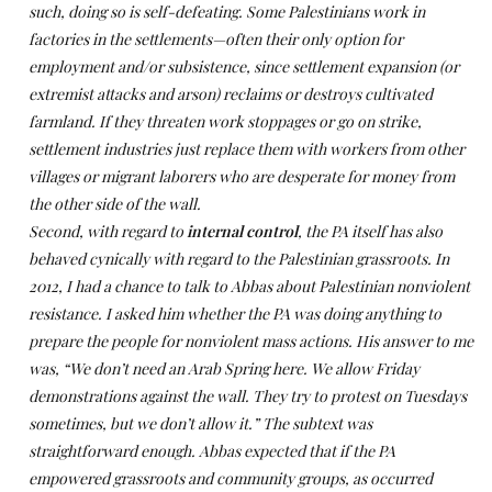
such, doing so is self-defeating. Some Palestinians work in
factories in the settlements—often their only option for
employment and/or subsistence, since settlement expansion (or
extremist attacks and arson) reclaims or destroys cultivated
farmland. If they threaten work stoppages or go on strike,
settlement industries just replace them with workers from other
villages or migrant laborers who are desperate for money from
the other side of the wall.
Second, with regard to
internal control
, the PA itself has also
behaved cynically with regard to the Palestinian grassroots. In
2012, I had a chance to talk to Abbas about Palestinian nonviolent
resistance. I asked him whether the PA was doing anything to
prepare the people for nonviolent mass actions. His answer to me
was, “We don’t need an Arab Spring here. We allow Friday
demonstrations against the wall. They try to protest on Tuesdays
sometimes, but we don’t allow it.” The subtext was
straightforward enough. Abbas expected that if the PA
empowered grassroots and community groups, as occurred