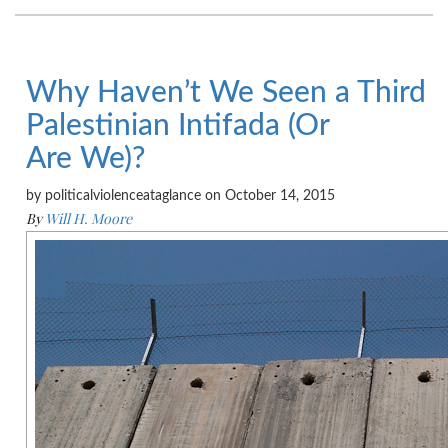
Why Haven’t We Seen a Third
Palestinian Intifada (Or
Are We)?
by politicalviolenceataglance on October 14, 2015
By
Will H. Moore