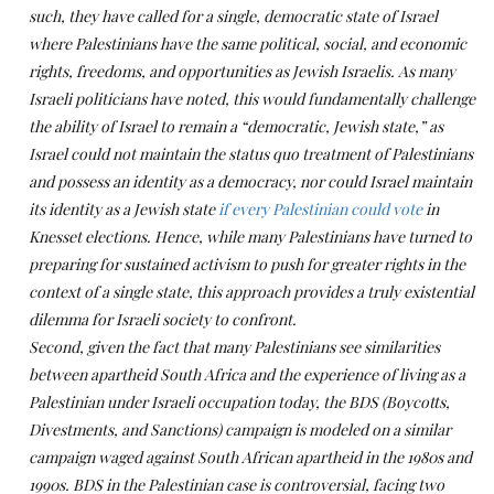
such, they have called for a single, democratic state of Israel
where Palestinians have the same political, social, and economic
rights, freedoms, and opportunities as Jewish Israelis. As many
Israeli politicians have noted, this would fundamentally challenge
the ability of Israel to remain a “democratic, Jewish state,” as
Israel could not maintain the status quo treatment of Palestinians
and possess an identity as a democracy, nor could Israel maintain
its identity as a Jewish state
if every Palestinian could vote
in
Knesset elections. Hence, while many Palestinians have turned to
preparing for sustained activism to push for greater rights in the
context of a single state, this approach provides a truly existential
dilemma for Israeli society to confront.
Second, given the fact that many Palestinians see similarities
between apartheid South Africa and the experience of living as a
Palestinian under Israeli occupation today, the BDS (Boycotts,
Divestments, and Sanctions) campaign is modeled on a similar
campaign waged against South African apartheid in the 1980s and
1990s. BDS in the Palestinian case is controversial, facing two