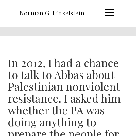
Norman G. Finkelstein
In 2012, I had a chance
to talk to Abbas about
Palestinian nonviolent
resistance. I asked him
whether the PA was
doing anything to
prepare the people for