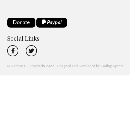
Donate
Paypal
Social Links
© Norman G. Finkelstein 2022 - Designed and Developed by Coding Agents