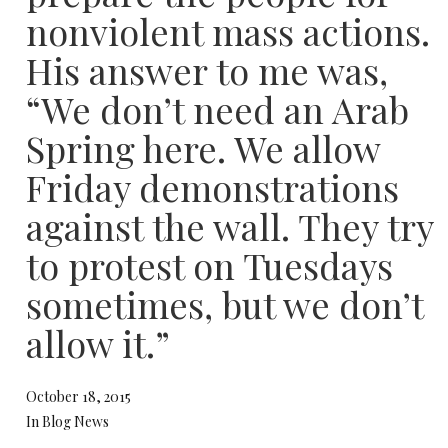
nonviolent mass actions.
His answer to me was,
“We don’t need an Arab
Spring here. We allow
Friday demonstrations
against the wall. They try
to protest on Tuesdays
sometimes, but we don’t
allow it.”
October 18, 2015
In Blog News