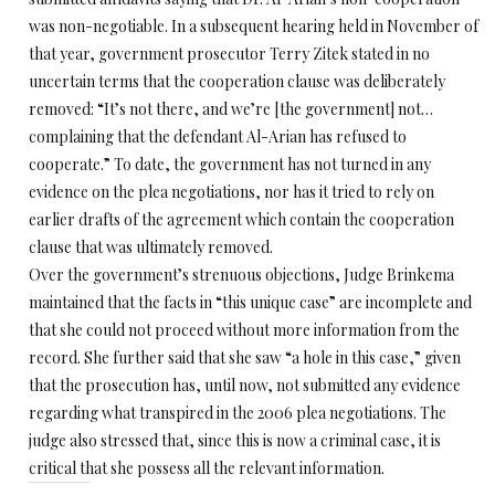
was non-negotiable. In a subsequent hearing held in November of
that year, government prosecutor Terry Zitek stated in no
uncertain terms that the cooperation clause was deliberately
removed: “It’s not there, and we’re [the government] not…
complaining that the defendant Al-Arian has refused to
cooperate.” To date, the government has not turned in any
evidence on the plea negotiations, nor has it tried to rely on
earlier drafts of the agreement which contain the cooperation
clause that was ultimately removed.
Over the government’s strenuous objections, Judge Brinkema
maintained that the facts in “this unique case” are incomplete and
that she could not proceed without more information from the
record. She further said that she saw “a hole in this case,” given
that the prosecution has, until now, not submitted any evidence
regarding what transpired in the 2006 plea negotiations. The
judge also stressed that, since this is now a criminal case, it is
critical that she possess all the relevant information.