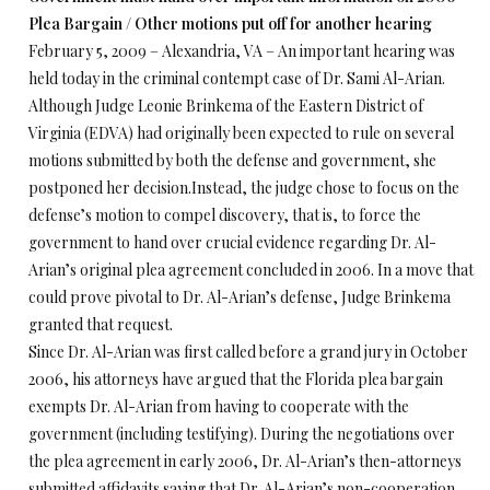
Plea Bargain / Other motions put off for another hearing
February 5, 2009 – Alexandria, VA – An important hearing was
held today in the criminal contempt case of Dr. Sami Al-Arian.
Although Judge Leonie Brinkema of the Eastern District of
Virginia (EDVA) had originally been expected to rule on several
motions submitted by both the defense and government, she
postponed her decision.Instead, the judge chose to focus on the
defense’s motion to compel discovery, that is, to force the
government to hand over crucial evidence regarding Dr. Al-
Arian’s original plea agreement concluded in 2006. In a move that
could prove pivotal to Dr. Al-Arian’s defense, Judge Brinkema
granted that request.
Since Dr. Al-Arian was first called before a grand jury in October
2006, his attorneys have argued that the Florida plea bargain
exempts Dr. Al-Arian from having to cooperate with the
government (including testifying). During the negotiations over
the plea agreement in early 2006, Dr. Al-Arian’s then-attorneys
submitted affidavits saying that Dr. Al-Arian’s non-cooperation