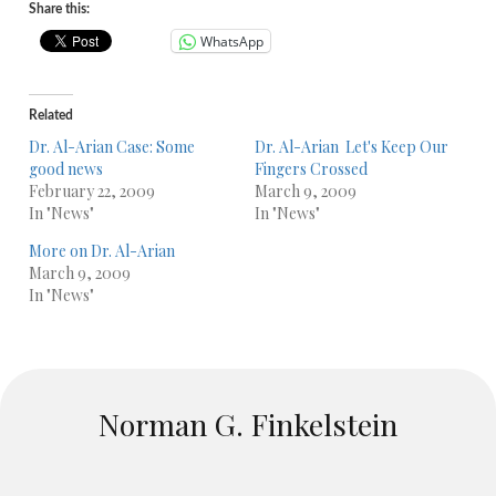
Share this:
WhatsApp
Related
Dr. Al-Arian Case: Some
Dr. Al-Arian  Let's Keep Our
good news
Fingers Crossed
February 22, 2009
March 9, 2009
In "News"
In "News"
More on Dr. Al-Arian
March 9, 2009
In "News"
Norman G. Finkelstein