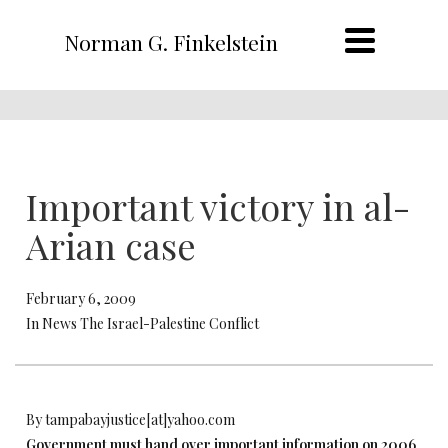
Norman G. Finkelstein
Important victory in al-
Arian case
February 6, 2009
In News The Israel-Palestine Conflict
By tampabayjustice[at]yahoo.com
Government must hand over important information on 2006