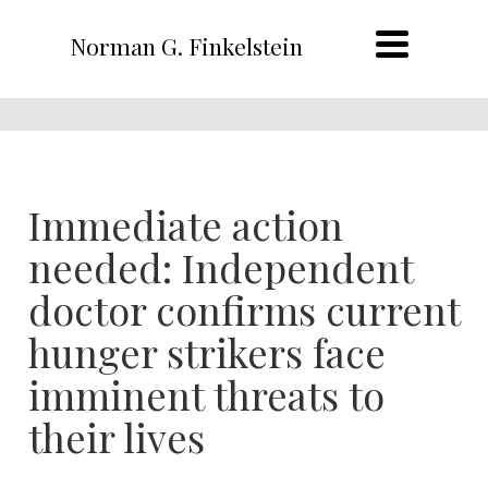
Norman G. Finkelstein
Immediate action
needed: Independent
doctor confirms current
hunger strikers face
imminent threats to
their lives