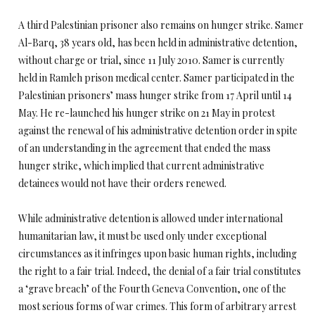
A third Palestinian prisoner also remains on hunger strike. Samer
Al-Barq, 38 years old, has been held in administrative detention,
without charge or trial, since 11 July 2010. Samer is currently
held in Ramleh prison medical center. Samer participated in the
Palestinian prisoners’ mass hunger strike from 17 April until 14
May. He re-launched his hunger strike on 21 May in protest
against the renewal of his administrative detention order in spite
of an understanding in the agreement that ended the mass
hunger strike, which implied that current administrative
detainees would not have their orders renewed.
While administrative detention is allowed under international
humanitarian law, it must be used only under exceptional
circumstances as it infringes upon basic human rights, including
the right to a fair trial. Indeed, the denial of a fair trial constitutes
a ‘grave breach’ of the Fourth Geneva Convention, one of the
most serious forms of war crimes. This form of arbitrary arrest