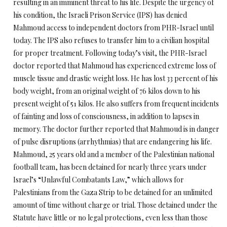
resulting in an imminent threat to his life. Despite the urgency of
his condition, the Israeli Prison Service (IPS) has denied
Mahmoud access to independent doctors from PHR-Israel until
today. The IPS also refuses to transfer him to a civilian hospital
for proper treatment. Following today’s visit, the PHR-Israel
doctor reported that Mahmoud has experienced extreme loss of
muscle tissue and drastic weight loss. He has lost 33 percent of his
body weight, from an original weight of 76 kilos down to his
present weight of 51 kilos. He also suffers from frequent incidents
of fainting and loss of consciousness, in addition to lapses in
memory. The doctor further reported that Mahmoud is in danger
of pulse disruptions (arrhythmias) that are endangering his life.
Mahmoud, 25 years old and a member of the Palestinian national
football team, has been detained for nearly three years under
Israel’s “Unlawful Combatants Law,” which allows for
Palestinians from the Gaza Strip to be detained for an unlimited
amount of time without charge or trial. Those detained under the
Statute have little or no legal protections, even less than those