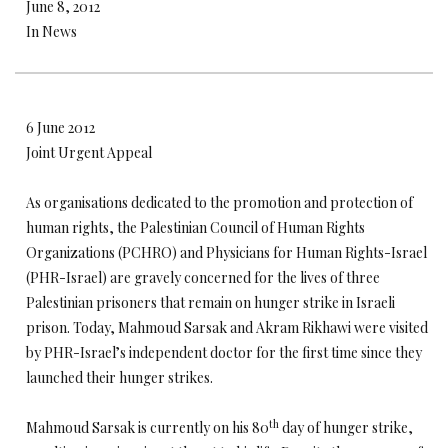
June 8, 2012
In News
6 June 2012
Joint Urgent Appeal
As organisations dedicated to the promotion and protection of
human rights, the Palestinian Council of Human Rights
Organizations (PCHRO) and Physicians for Human Rights-Israel
(PHR-Israel) are gravely concerned for the lives of three
Palestinian prisoners that remain on hunger strike in Israeli
prison. Today, Mahmoud Sarsak and Akram Rikhawi were visited
by PHR-Israel’s independent doctor for the first time since they
launched their hunger strikes.
th
Mahmoud Sarsak is currently on his 80
day of hunger strike,