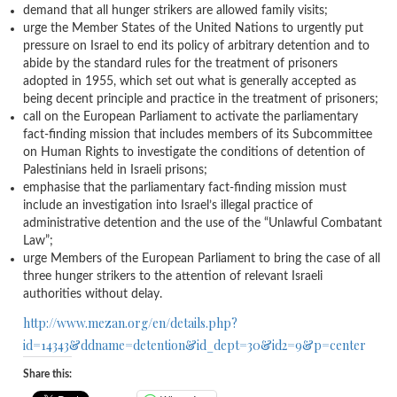
demand that all hunger strikers are allowed family visits;
urge the Member States of the United Nations to urgently put
pressure on Israel to end its policy of arbitrary detention and to
abide by the standard rules for the treatment of prisoners
adopted in 1955, which set out what is generally accepted as
being decent principle and practice in the treatment of prisoners;
call on the European Parliament to activate the parliamentary
fact-finding mission that includes members of its Subcommittee
on Human Rights to investigate the conditions of detention of
Palestinians held in Israeli prisons;
emphasise that the parliamentary fact-finding mission must
include an investigation into Israel’s illegal practice of
administrative detention and the use of the “Unlawful Combatant
Law”;
urge Members of the European Parliament to bring the case of all
three hunger strikers to the attention of relevant Israeli
authorities without delay.
http://www.mezan.org/en/details.php?
id=14343&ddname=detention&id_dept=30&id2=9&p=center
Share this: