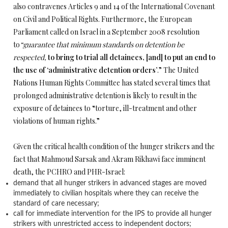
also contravenes Articles 9 and 14 of the International Covenant
on Civil and Political Rights. Furthermore, the European
Parliament called on Israel in a September 2008 resolution
to
“guarantee that minimum standards on detention be
respected,
to bring to trial all detainees, [and] to put an end to
the use of ‘administrative detention orders’
.” The United
Nations Human Rights Committee has stated several times that
prolonged administrative detention is likely to result in the
exposure of detainees to “torture, ill-treatment and other
violations of human rights.”
Given the critical health condition of the hunger strikers and the
fact that Mahmoud Sarsak and Akram Rikhawi face imminent
death, the PCHRO and PHR-Israel:
demand that all hunger strikers in advanced stages are moved
immediately to civilian hospitals where they can receive the
standard of care necessary;
call for immediate intervention for the IPS to provide all hunger
strikers with unrestricted access to independent doctors;