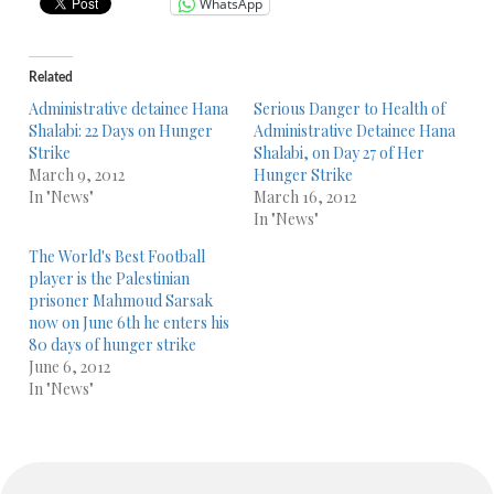
WhatsApp
Related
Administrative detainee Hana
Serious Danger to Health of
Shalabi: 22 Days on Hunger
Administrative Detainee Hana
Strike
Shalabi, on Day 27 of Her
March 9, 2012
Hunger Strike
In "News"
March 16, 2012
In "News"
The World's Best Football
player is the Palestinian
prisoner Mahmoud Sarsak
now on June 6th he enters his
80 days of hunger strike
June 6, 2012
In "News"