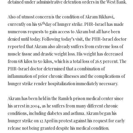
detained under administrative detention orders in the West Bank.
Also of utmost concern is the condition of Akram Rikhawi,
th
currently on his 56
day of hunger strike. PHR-Israel has made
numerous requests to gain access to Akram but all have been
denied until today. Following today’s visit, the PHR-Israel doctor
reported that Akram also already suffers from extreme loss of
muscle tissue and drastic weight loss. His weight has decreased
from 68 kilos to 50 kilos, which is a total loss of 26.5 percent. The
PHR-Israel doctor determined that a combination of
inflammation of prior chronic illnesses and the complications of
hunger strike render hospitalization immediately necessary.
Akram has been held in the Ramleh prison medical center since
his arrest in 2004, as he suffers from many different chronic
conditions, including diabetes and asthma. Akram began his
hunger strike on 12 April in protest against his request for early
release not being granted despite his medical condition.