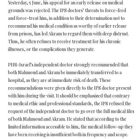
Yesterday, 5 June, his appeal for an early release on medical
grounds was rejected. The IPS doctors’ threats to force-feed
and force-treat him, in addition to their determination not to
recommend his medical condition as worthy of earlier release
from prison, has led Akram to regard them with deep distrust.
Thus, he often refuses to receive treatment for his chronic
illnesses, or the complications they generate.
PHR-Israel’s independent doctor strongly recommended that
both Mahmoud and Akram be immediately transferred to a
hospital, as they are at immediate risk of death. These
recommendations were given directly to the IPS doctor present
with him during the visit. It should be emphasized that contrary
to medical ethic and professional standards, the IPS refused the
request of the independent doctor to go over the full medical files
of both Mahmoud and Akram. He stated that according to the
limited information accessible to him, the medical follow-up they
have been receiving is insufficient both in frequency and scope.