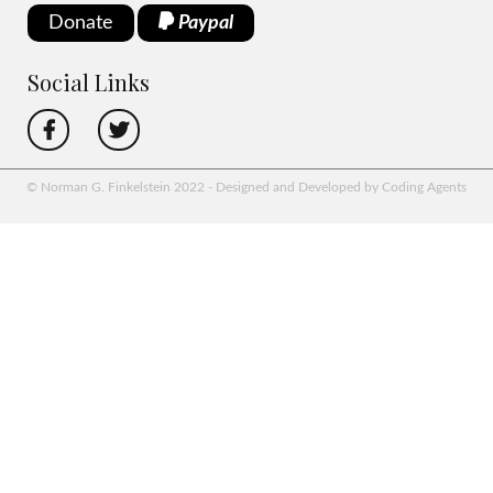
Donate
Paypal
Social Links
© Norman G. Finkelstein 2022 - Designed and Developed by Coding Agents