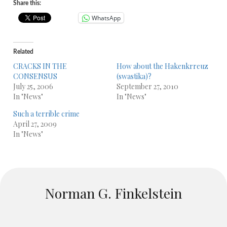
Share this:
WhatsApp
Related
CRACKS IN THE
How about the Hakenkrreuz
CONSENSUS
(swastika)?
July 25, 2006
September 27, 2010
In "News"
In "News"
Such a terrible crime
April 27, 2009
In "News"
Norman G. Finkelstein