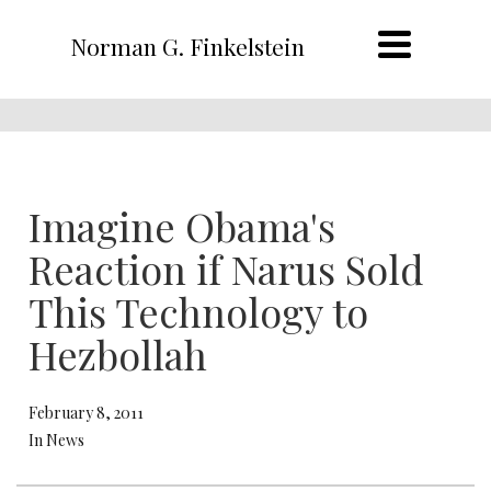
Norman G. Finkelstein
Imagine Obama's
Reaction if Narus Sold
This Technology to
Hezbollah
February 8, 2011
In News